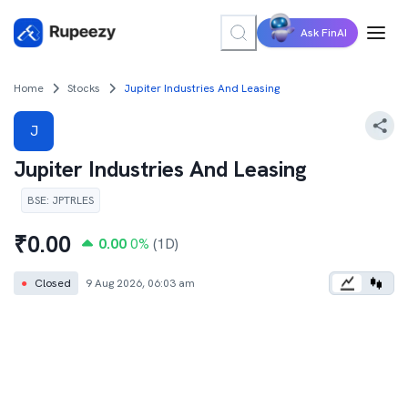
Ask FinAI
Home
Stocks
Jupiter Industries And Leasing
J
Jupiter Industries And Leasing
BSE
:
JPTRLES
₹
0.00
0.00
0
%
(1D)
●
Closed
9 Aug 2026, 06:03 am