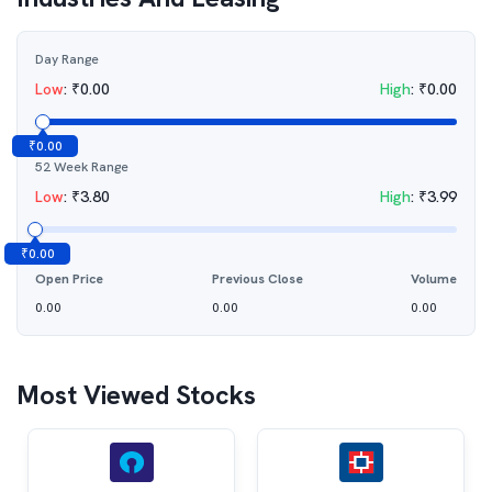
Day Range
Low
:
₹
0.00
High
:
₹
0.00
₹
0.00
52 Week Range
Low
:
₹
3.80
High
:
₹
3.99
₹
0.00
Open Price
Previous Close
Volume
0.00
0.00
0.00
Most Viewed Stocks