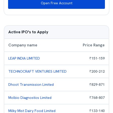
Open Free Account
Active IPO's to Apply
Company name
Price Range
LEAP INDIA LIMITED
₹
151
-
159
TECHNOCRAFT VENTURES LIMITED
₹
200
-
212
Dhoot Transmission Limited
₹
829
-
871
Molbio Diagnostics Limited
₹
768
-
807
Milky Mist Dairy Food Limited
₹
133
-
140