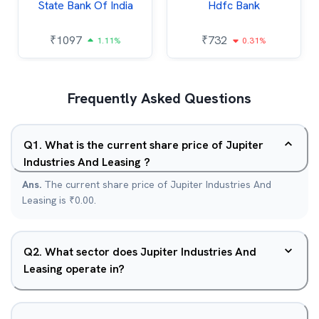
State Bank Of India
Hdfc Bank
₹
1097
₹
732
1.11%
0.31%
Frequently Asked Questions
Q
1
.
What is the current share price of Jupiter
Industries And Leasing ?
Ans.
The current share price of Jupiter Industries And
Leasing is ₹0.00.
Q
2
.
What sector does Jupiter Industries And
Leasing operate in?