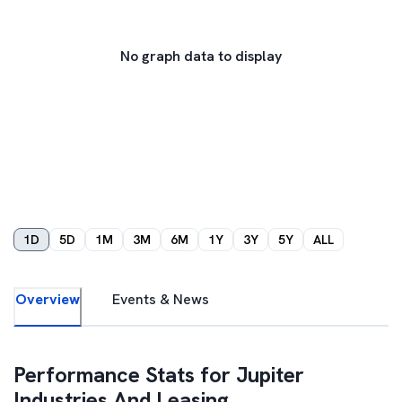
No graph data to display
1D
5D
1M
3M
6M
1Y
3Y
5Y
ALL
Overview
Events & News
Performance Stats for
Jupiter
Industries And Leasing