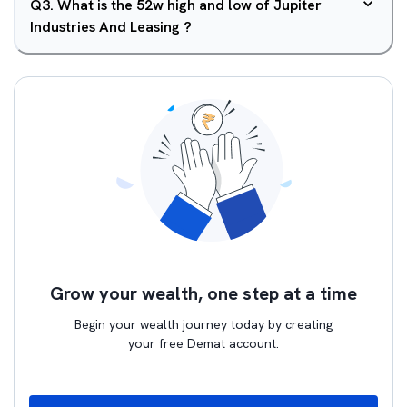
Q
3
.
What is the 52w high and low of Jupiter
Industries And Leasing ?
Grow your wealth, one step at a time
Begin your wealth journey today by creating
your free Demat account.