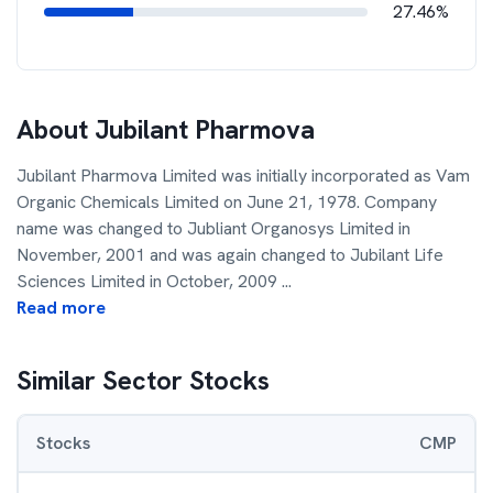
27.46%
About
Jubilant Pharmova
Jubilant Pharmova Limited was initially incorporated as Vam
Organic Chemicals Limited on June 21, 1978. Company
name was changed to Jubliant Organosys Limited in
November, 2001 and was again changed to Jubilant Life
Sciences Limited in October, 2009
...
Read more
Similar Sector Stocks
Stocks
CMP