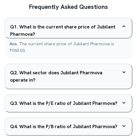
Frequently Asked Questions
Q
1
.
What is the current share price of Jubilant
Pharmova?
Ans.
The current share price of Jubilant Pharmova is
₹960.00.
Q
2
.
What sector does Jubilant Pharmova
operate in?
Q
3
.
What is the P/E ratio of Jubilant Pharmova?
Q
4
.
What is the P/B ratio of Jubilant Pharmova?