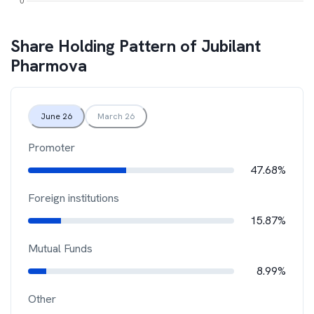
Share Holding Pattern of
Jubilant
Pharmova
June 26
March 26
Promoter
47.68%
Foreign institutions
15.87%
Mutual Funds
8.99%
Other