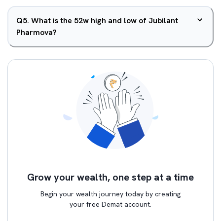
Q
5
.
What is the 52w high and low of Jubilant
Pharmova?
Grow your wealth, one step at a time
Begin your wealth journey today by creating
your free Demat account.