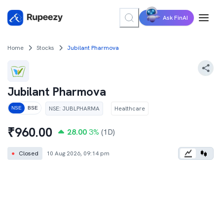
Ask FinAI
Home
Stocks
Jubilant Pharmova
Jubilant Pharmova
NSE
:
JUBLPHARMA
Healthcare
NSE
BSE
₹
960.00
28.00
3
%
(1D)
●
Closed
10 Aug 2026, 09:14 pm