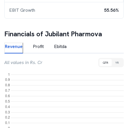
EBIT Growth
55.56%
Financials of
Jubilant Pharmova
Revenue
Profit
Ebitda
All values in Rs. Cr
QTR
YR