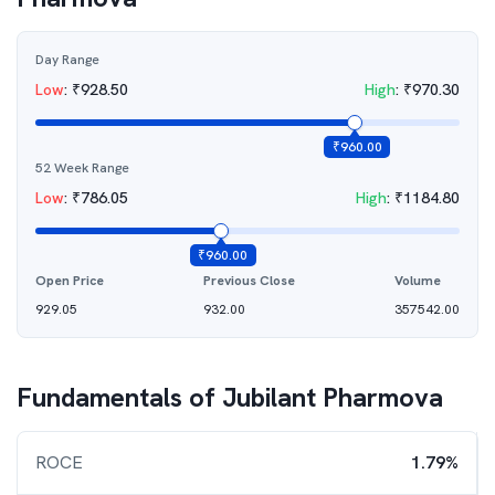
Day Range
Low
:
₹
928.50
High
:
₹
970.30
₹
960.00
52 Week Range
Low
:
₹
786.05
High
:
₹
1184.80
₹
960.00
Open Price
Previous Close
Volume
929.05
932.00
357542.00
Fundamentals of
Jubilant Pharmova
ROCE
1.79%