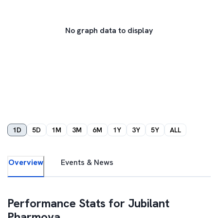
No graph data to display
1D
5D
1M
3M
6M
1Y
3Y
5Y
ALL
Overview
Events & News
Performance Stats for
Jubilant
Pharmova