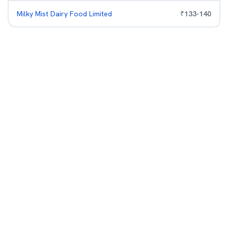
Milky Mist Dairy Food Limited
₹
133
-
140