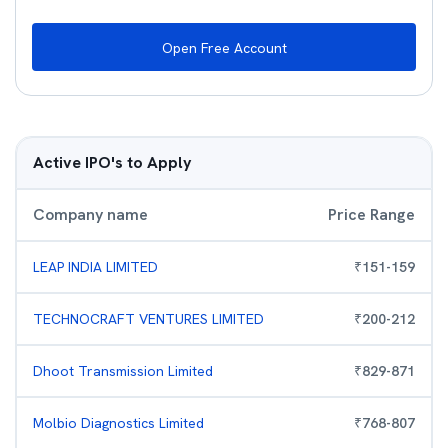
Open Free Account
Active IPO's to Apply
Company name
Price Range
LEAP INDIA LIMITED
₹
151
-
159
TECHNOCRAFT VENTURES LIMITED
₹
200
-
212
Dhoot Transmission Limited
₹
829
-
871
Molbio Diagnostics Limited
₹
768
-
807