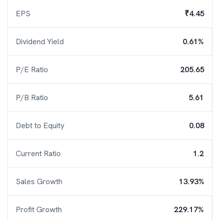
EPS
₹4.45
Dividend Yield
0.61%
P/E Ratio
205.65
P/B Ratio
5.61
Debt to Equity
0.08
Current Ratio
1.2
Sales Growth
13.93%
Profit Growth
229.17%