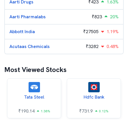
Aarti Drugs
₹
423
1.63%
Aarti Pharmalabs
₹
823
20%
Abbott India
₹
27505
1.19%
Acutaas Chemicals
₹
3282
0.48%
Most Viewed Stocks
Tata Steel
Hdfc Bank
₹
190.14
₹
731.9
1.38%
0.12%