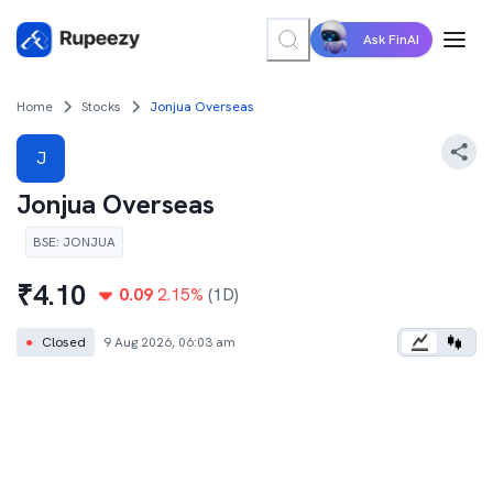
Ask FinAI
Home
Stocks
Jonjua Overseas
J
Jonjua Overseas
BSE
:
JONJUA
₹
4.10
0.09
2.15
%
(1D)
●
Closed
9 Aug 2026, 06:03 am