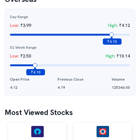
Day Range
Low
:
₹
3.99
High
:
₹
4.12
₹
4.10
52 Week Range
Low
:
₹
2.50
High
:
₹
10.14
₹
4.10
Open Price
Previous Close
Volume
4.12
4.19
125346.00
Most Viewed Stocks