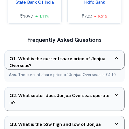
State Bank Of India
Hdfc Bank
₹
1097
₹
732
1.11%
0.31%
Frequently Asked Questions
Q
1
.
What is the current share price of Jonjua
Overseas?
Ans.
The current share price of Jonjua Overseas is ₹4.10.
Q
2
.
What sector does Jonjua Overseas operate
in?
Q
3
.
What is the 52w high and low of Jonjua