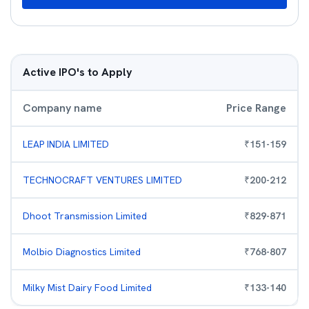
Active IPO's to Apply
Company name
Price Range
LEAP INDIA LIMITED
₹
151
-
159
TECHNOCRAFT VENTURES LIMITED
₹
200
-
212
Dhoot Transmission Limited
₹
829
-
871
Molbio Diagnostics Limited
₹
768
-
807
Milky Mist Dairy Food Limited
₹
133
-
140