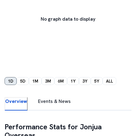
No graph data to display
1D
5D
1M
3M
6M
1Y
3Y
5Y
ALL
Overview
Events & News
Performance Stats for
Jonjua
Overseas