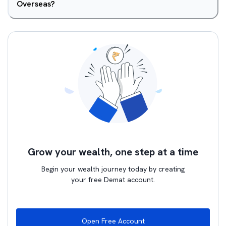
Overseas?
Grow your wealth, one step at a time
Begin your wealth journey today by creating
your free Demat account.
Open Free Account