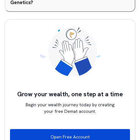
Genetics?
Grow your wealth, one step at a time
Begin your wealth journey today by creating
your free Demat account.
Open Free Account