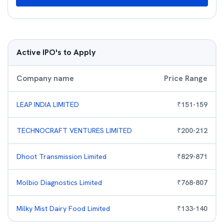
Active IPO's to Apply
Company name
Price Range
LEAP INDIA LIMITED
₹
151
-
159
TECHNOCRAFT VENTURES LIMITED
₹
200
-
212
Dhoot Transmission Limited
₹
829
-
871
Molbio Diagnostics Limited
₹
768
-
807
Milky Mist Dairy Food Limited
₹
133
-
140