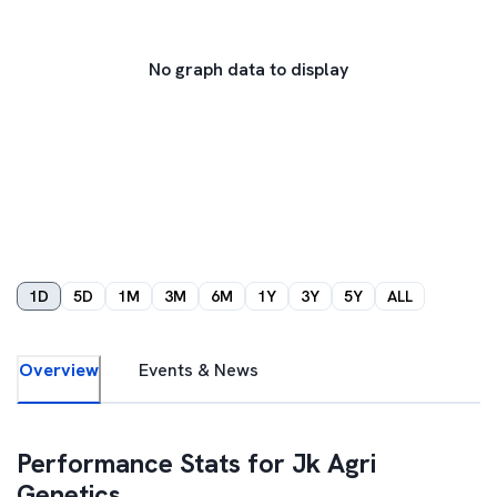
No graph data to display
1D
5D
1M
3M
6M
1Y
3Y
5Y
ALL
Overview
Events & News
Performance Stats for
Jk Agri
Genetics