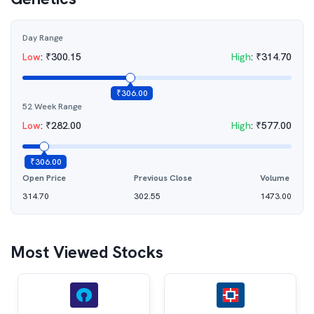
Day Range
Low
:
₹
300.15
High
:
₹
314.70
₹
306.00
52 Week Range
Low
:
₹
282.00
High
:
₹
577.00
₹
306.00
Open Price
Previous Close
Volume
314.70
302.55
1473.00
Most Viewed Stocks