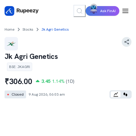
Ask FinAI
Home
Stocks
Jk Agri Genetics
Jk Agri Genetics
BSE
:
JKAGRI
₹
306.00
3.45
1.14
%
(1D)
●
Closed
9 Aug 2026, 06:03 am