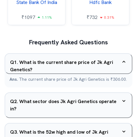
State Bank Of India
Hdfc Bank
₹
1097
₹
732
1.11%
0.31%
Frequently Asked Questions
Q
1
.
What is the current share price of Jk Agri
Genetics?
Ans.
The current share price of Jk Agri Genetics is ₹306.00.
Q
2
.
What sector does Jk Agri Genetics operate
in?
Q
3
.
What is the 52w high and low of Jk Agri