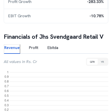
Profit Growth
-283.33%
EBIT Growth
-10.78%
Financials of
Jhs Svendgaard Retail V
Revenue
Profit
Ebitda
All values in Rs. Cr
QTR
YR