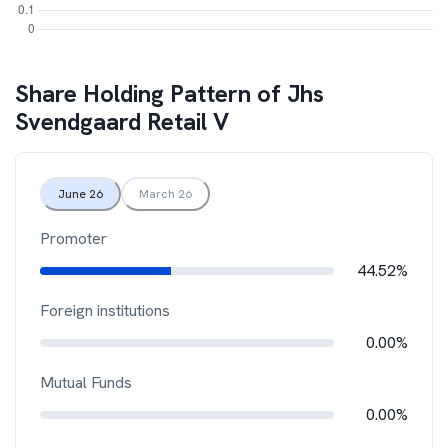
Share Holding Pattern of
Jhs
Svendgaard Retail V
June 26
March 26
Promoter
44.52%
Foreign institutions
0.00%
Mutual Funds
0.00%