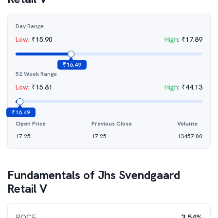
Day Range
Low
:
₹
15.90
High
:
₹
17.89
₹
16.49
52 Week Range
Low
:
₹
15.81
High
:
₹
44.13
₹
16.49
Open Price
Previous Close
Volume
17.25
17.25
13457.00
Fundamentals of
Jhs Svendgaard
Retail V
ROCE
3.54%