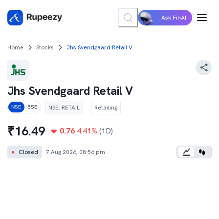
Ask FinAI
Home
Stocks
Jhs Svendgaard Retail V
Jhs Svendgaard Retail V
NSE
:
RETAIL
Retailing
NSE
BSE
₹
16.49
0.76
4.41
%
(1D)
●
Closed
7 Aug 2026, 08:56 pm