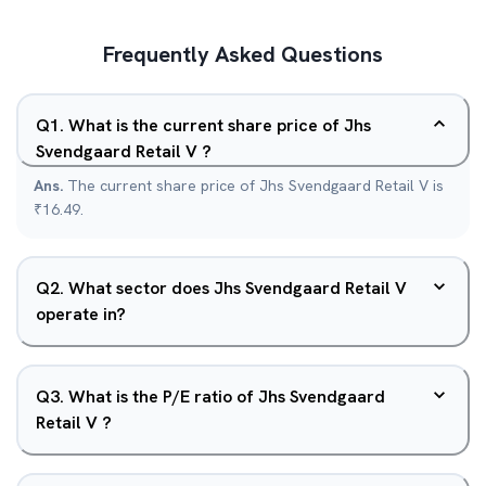
Frequently Asked Questions
Q
1
.
What is the current share price of Jhs
Svendgaard Retail V ?
Ans.
The current share price of Jhs Svendgaard Retail V is
₹16.49.
Q
2
.
What sector does Jhs Svendgaard Retail V
operate in?
Q
3
.
What is the P/E ratio of Jhs Svendgaard
Retail V ?