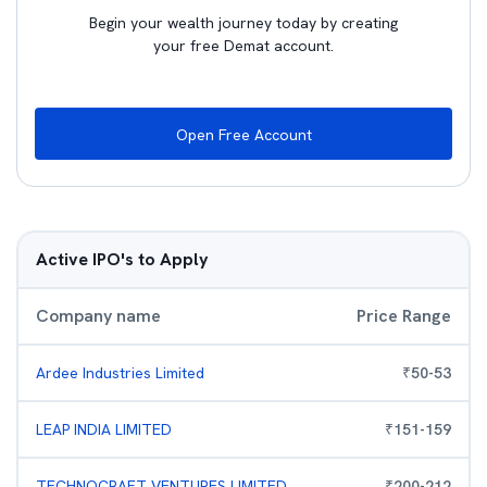
Begin your wealth journey today by creating
your free Demat account.
Open Free Account
Active IPO's to Apply
Company name
Price Range
Ardee Industries Limited
₹
50
-
53
LEAP INDIA LIMITED
₹
151
-
159
TECHNOCRAFT VENTURES LIMITED
₹
200
-
212