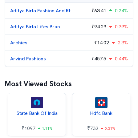
Aditya Birla Fashion And Rt
₹
63.41
0.24%
Aditya Birla Lifes Bran
₹
94.29
0.39%
Archies
₹
14.02
2.3%
Arvind Fashions
₹
457.5
0.44%
Most Viewed Stocks
State Bank Of India
Hdfc Bank
₹
1097
₹
732
1.11%
0.31%