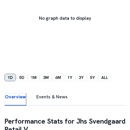
No graph data to display
1D
5D
1M
3M
6M
1Y
3Y
5Y
ALL
Overview
Events & News
Performance Stats for
Jhs Svendgaard
Retail V