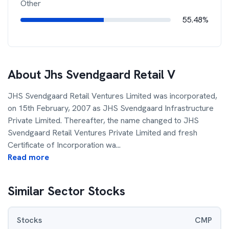
Other
55.48%
About
Jhs Svendgaard Retail V
JHS Svendgaard Retail Ventures Limited was incorporated,
on 15th February, 2007 as JHS Svendgaard Infrastructure
Private Limited. Thereafter, the name changed to JHS
Svendgaard Retail Ventures Private Limited and fresh
Certificate of Incorporation wa
...
Read more
Similar Sector Stocks
Stocks
CMP