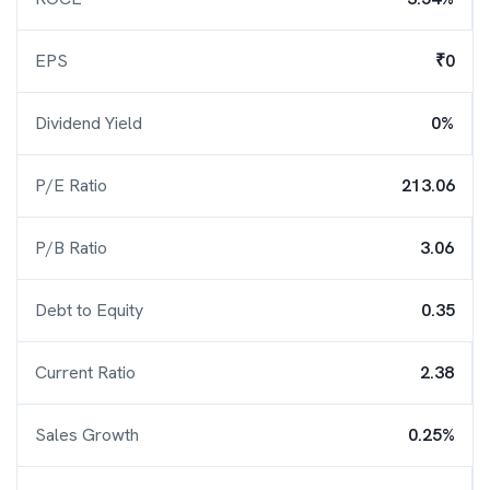
EPS
₹0
Dividend Yield
0%
P/E Ratio
213.06
P/B Ratio
3.06
Debt to Equity
0.35
Current Ratio
2.38
Sales Growth
0.25%