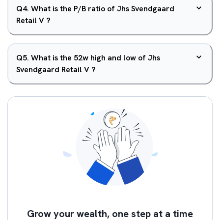
Q
4
.
What is the P/B ratio of Jhs Svendgaard
Retail V ?
Q
5
.
What is the 52w high and low of Jhs
Svendgaard Retail V ?
Grow your wealth, one step at a time