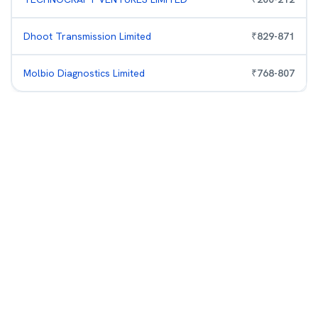
Dhoot Transmission Limited
₹
829
-
871
Molbio Diagnostics Limited
₹
768
-
807