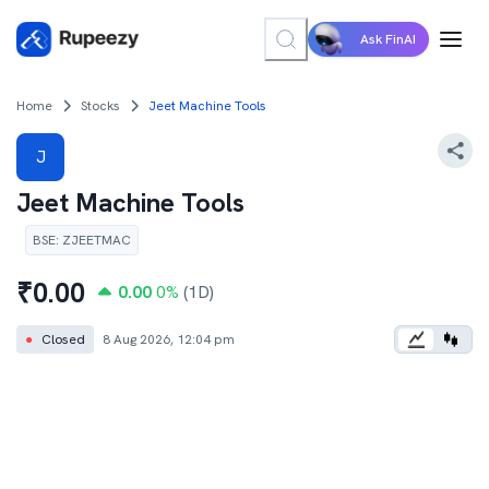
Ask FinAI
Home
Stocks
Jeet Machine Tools
J
Jeet Machine Tools
BSE
:
ZJEETMAC
₹
0.00
0.00
0
%
(1D)
●
Closed
8 Aug 2026, 12:04 pm