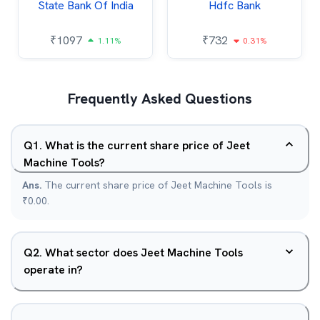
State Bank Of India
Hdfc Bank
₹
1097
₹
732
1.11%
0.31%
Frequently Asked Questions
Q
1
.
What is the current share price of Jeet
Machine Tools?
Ans.
The current share price of Jeet Machine Tools is
₹0.00.
Q
2
.
What sector does Jeet Machine Tools
operate in?