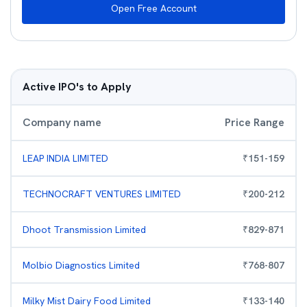
Open Free Account
Active IPO's to Apply
Company name
Price Range
LEAP INDIA LIMITED
₹
151
-
159
TECHNOCRAFT VENTURES LIMITED
₹
200
-
212
Dhoot Transmission Limited
₹
829
-
871
Molbio Diagnostics Limited
₹
768
-
807
Milky Mist Dairy Food Limited
₹
133
-
140