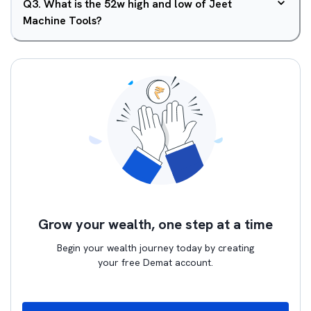
Q
3
.
What is the 52w high and low of Jeet
Machine Tools?
Grow your wealth, one step at a time
Begin your wealth journey today by creating
your free Demat account.