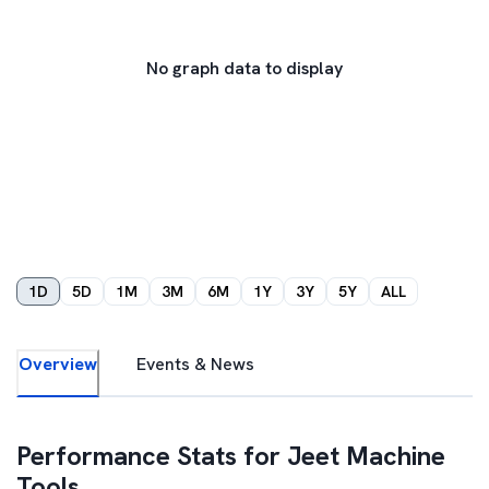
No graph data to display
1D
5D
1M
3M
6M
1Y
3Y
5Y
ALL
Overview
Events & News
Performance Stats for
Jeet Machine
Tools