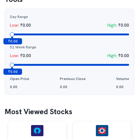
Day Range
Low
:
₹
0.00
High
:
₹
0.00
₹
0.00
52 Week Range
Low
:
₹
0.00
High
:
₹
0.00
₹
0.00
Open Price
Previous Close
Volume
0.00
0.00
0.00
Most Viewed Stocks