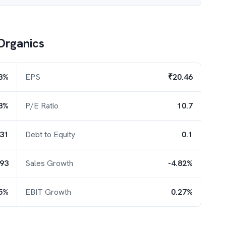
Organics
3%
EPS
₹20.46
8%
P/E Ratio
10.7
.31
Debt to Equity
0.1
.93
Sales Growth
-4.82%
5%
EBIT Growth
0.27%