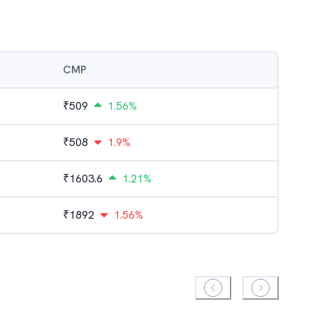
CMP
₹
509
1.56%
₹
508
1.9%
₹
1603.6
1.21%
₹
1892
1.56%