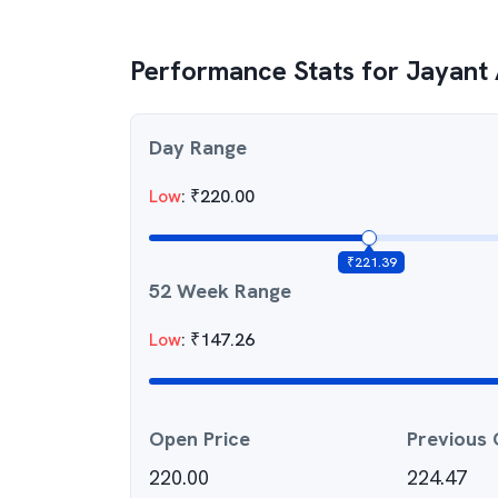
Performance Stats for
Jayant 
Day Range
Low
:
₹
220.00
₹
221.39
52 Week Range
Low
:
₹
147.26
Open Price
Previous 
220.00
224.47