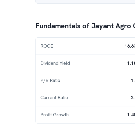
Fundamentals of
Jayant Agro 
ROCE
16.6
Dividend Yield
1.1
P/B Ratio
1
Current Ratio
2
Profit Growth
1.4