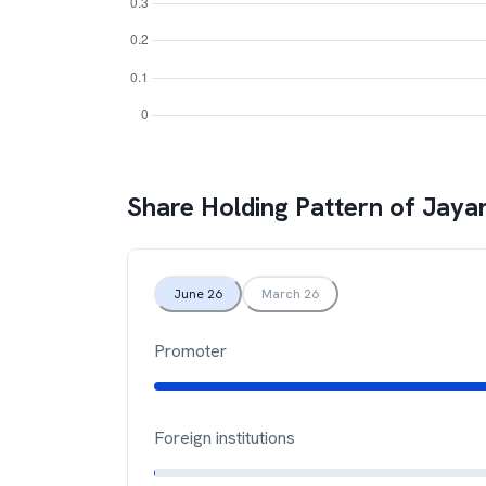
Share Holding Pattern of
Jayan
June 26
March 26
Promoter
Foreign institutions