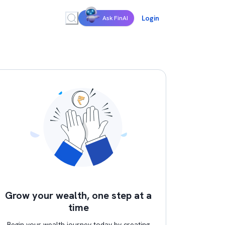
Login
Ask FinAI
Grow your wealth, one step at a
time
Begin your wealth journey today by creating