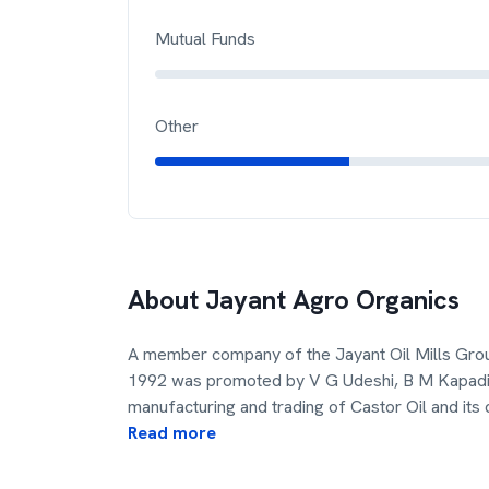
Mutual Funds
Other
About
Jayant Agro Organics
A member company of the Jayant Oil Mills Grou
1992 was promoted by V G Udeshi, B M Kapadia
manufacturing and trading of Castor Oil and its 
Read more