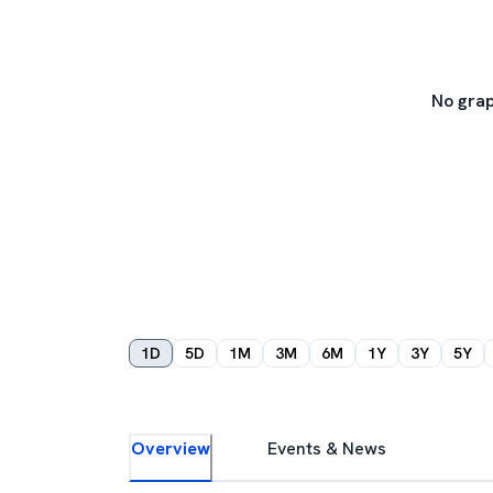
No grap
1D
5D
1M
3M
6M
1Y
3Y
5Y
Overview
Events & News