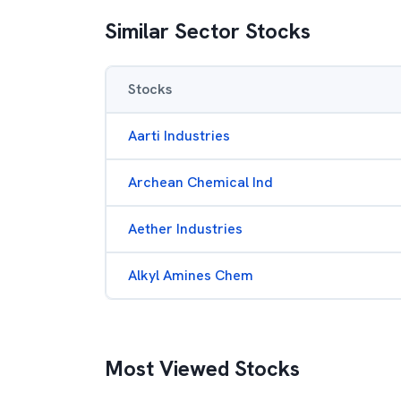
Similar Sector Stocks
Stocks
Aarti Industries
Archean Chemical Ind
Aether Industries
Alkyl Amines Chem
Most Viewed Stocks