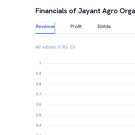
Financials of
Jayant Agro Orga
Revenue
Profit
Ebitda
All values in Rs. Cr