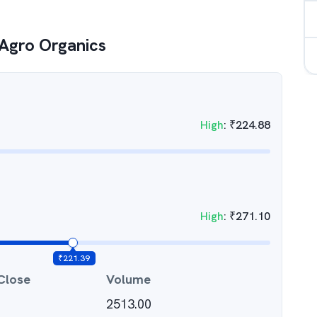
Agro Organics
High
:
₹
224.88
High
:
₹
271.10
₹
221.39
Close
Volume
2513.00