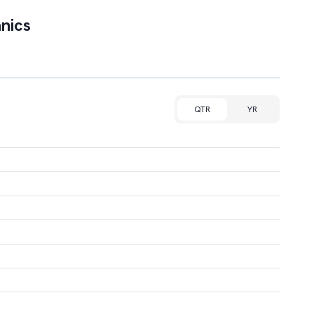
nics
QTR
YR