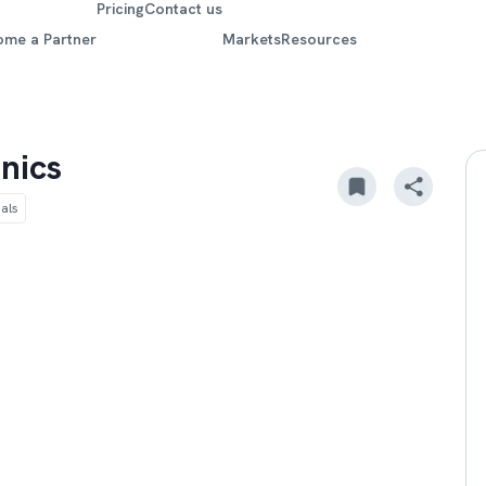
Pricing
Contact us
ome a Partner
Markets
Resources
nics
als