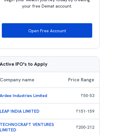
your free Demat account.
Open Free Account
Active IPO's to Apply
Company name
Price Range
Ardee Industries Limited
₹
50
-
53
LEAP INDIA LIMITED
₹
151
-
159
TECHNOCRAFT VENTURES
₹
200
-
212
LIMITED