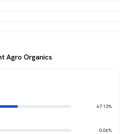
t Agro Organics
67.13%
0.06%