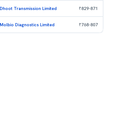
Dhoot Transmission Limited
₹
829
-
871
Molbio Diagnostics Limited
₹
768
-
807