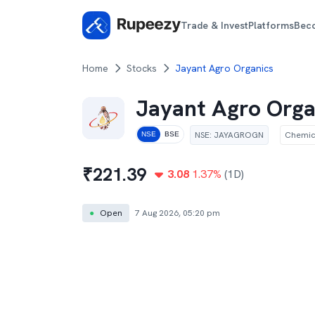
Trade & Invest
Platforms
Bec
Home
Stocks
Jayant Agro Organics
Jayant Agro Orga
NSE
:
JAYAGROGN
Chemic
NSE
BSE
₹
221.39
3.08
1.37
%
(1D)
●
Open
7 Aug 2026, 05:20 pm