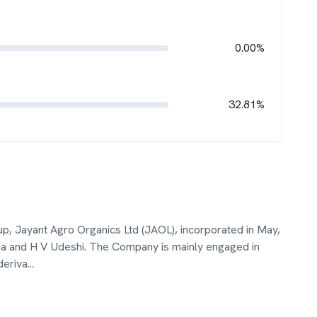
0.00%
32.81%
p, Jayant Agro Organics Ltd (JAOL), incorporated in May,
 and H V Udeshi. The Company is mainly engaged in
deriva
...