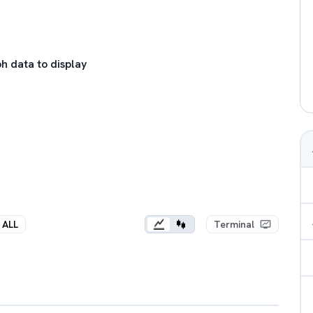
h data to display
ALL
Terminal