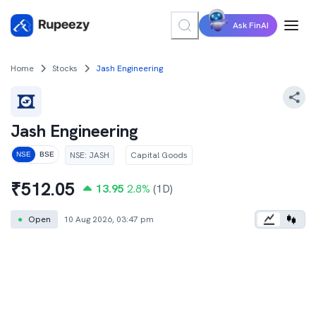
Ask FinAI
Home
Stocks
Jash Engineering
Jash Engineering
NSE
:
JASH
Capital Goods
NSE
BSE
₹
512.05
13.95
2.8
%
(1D)
●
Open
10 Aug 2026, 03:47 pm