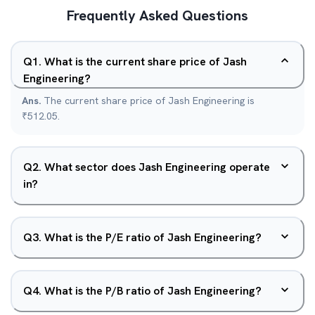
Frequently Asked Questions
Q
1
.
What is the current share price of Jash
Engineering?
Ans.
The current share price of Jash Engineering is
₹512.05.
Q
2
.
What sector does Jash Engineering operate
in?
Q
3
.
What is the P/E ratio of Jash Engineering?
Q
4
.
What is the P/B ratio of Jash Engineering?