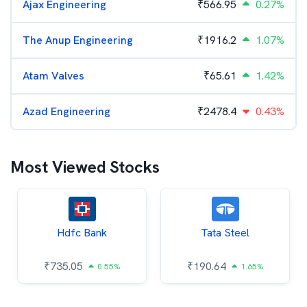
Ajax Engineering
₹
566.95
0.27%
The Anup Engineering
₹
1916.2
1.07%
Atam Valves
₹
65.61
1.42%
Azad Engineering
₹
2478.4
0.43%
Most Viewed Stocks
Hdfc Bank
Tata Steel
₹
735.05
₹
190.64
0.55%
1.65%