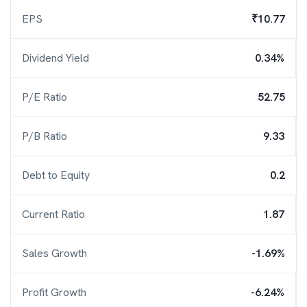
EPS
₹10.77
Dividend Yield
0.34%
P/E Ratio
52.75
P/B Ratio
9.33
Debt to Equity
0.2
Current Ratio
1.87
Sales Growth
-1.69%
Profit Growth
-6.24%