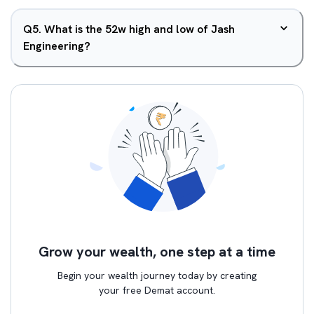
Q
5
.
What is the 52w high and low of Jash
Engineering?
Grow your wealth, one step at a time
Begin your wealth journey today by creating
your free Demat account.