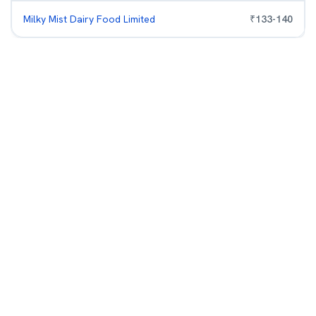
Milky Mist Dairy Food Limited
₹
133
-
140