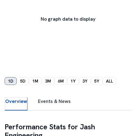
No graph data to display
1D
5D
1M
3M
6M
1Y
3Y
5Y
ALL
Overview
Events & News
Performance Stats for
Jash
Engineering