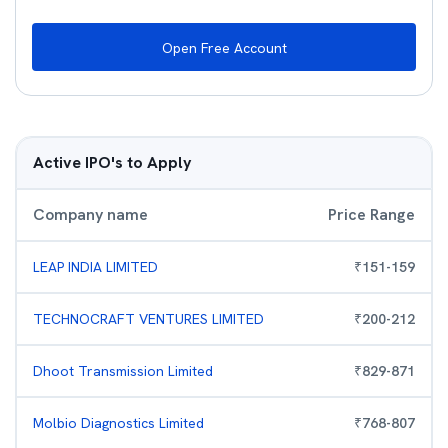
Open Free Account
Active IPO's to Apply
Company name
Price Range
LEAP INDIA LIMITED
₹
151
-
159
TECHNOCRAFT VENTURES LIMITED
₹
200
-
212
Dhoot Transmission Limited
₹
829
-
871
Molbio Diagnostics Limited
₹
768
-
807