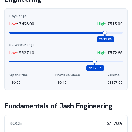
Day Range
Low
:
₹
496.00
High
:
₹
515.00
₹
512.05
52 Week Range
Low
:
₹
327.10
High
:
₹
572.85
₹
512.05
Open Price
Previous Close
Volume
496.00
498.10
61987.00
Fundamentals of
Jash Engineering
ROCE
21.78%