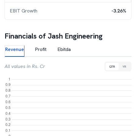
EBIT Growth
-3.26%
Financials of
Jash Engineering
Revenue
Profit
Ebitda
All values in Rs. Cr
QTR
YR