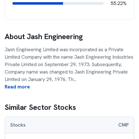
55.22%
About
Jash Engineering
Jash Engineering Limited was incorporated as a Private
Limited Company with the name Jash Engineering Industries
Private Limited on September 29, 1973. Subsequently,
Company name was changed to Jash Engineering Private
Limited on January 29, 1976. Th
...
Read more
Similar Sector Stocks
Stocks
CMP