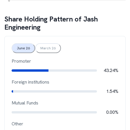
Share Holding Pattern of
Jash
Engineering
June 26
March 26
Promoter
43.24%
Foreign institutions
1.54%
Mutual Funds
0.00%
Other