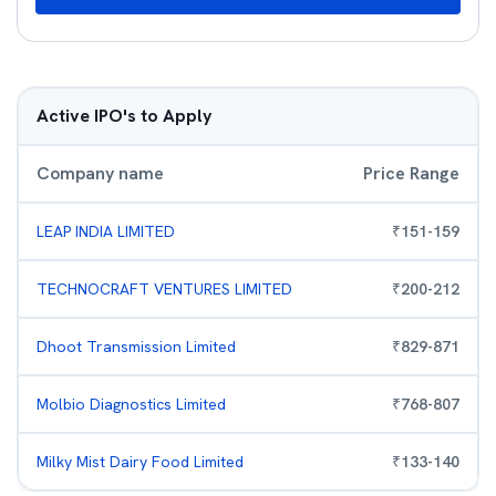
Active IPO's to Apply
Company name
Price Range
LEAP INDIA LIMITED
₹
151
-
159
TECHNOCRAFT VENTURES LIMITED
₹
200
-
212
Dhoot Transmission Limited
₹
829
-
871
Molbio Diagnostics Limited
₹
768
-
807
Milky Mist Dairy Food Limited
₹
133
-
140