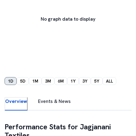
No graph data to display
1D
5D
1M
3M
6M
1Y
3Y
5Y
ALL
Overview
Events & News
Performance Stats for
Jagjanani
Textiles