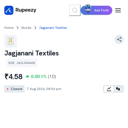
Ask FinAI
Home
Stocks
Jagjanani Textiles
Jagjanani Textiles
BSE
:
JAGJANANI
₹
4.58
0.00
0
%
(1D)
●
Closed
7 Aug 2026, 08:56 pm