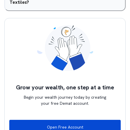
Textiles?
Grow your wealth, one step at a time
Begin your wealth journey today by creating
your free Demat account.
Open Free Account