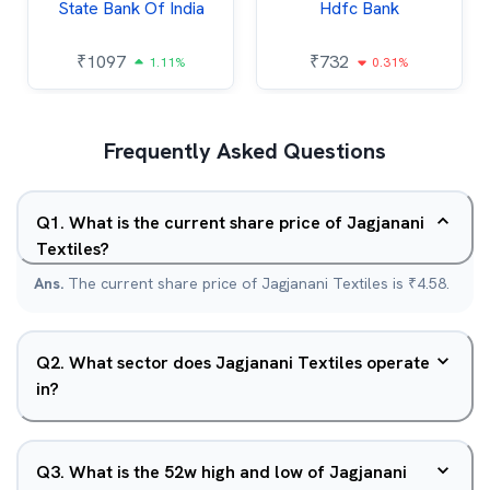
State Bank Of India
Hdfc Bank
₹
1097
₹
732
1.11%
0.31%
Frequently Asked Questions
Q
1
.
What is the current share price of Jagjanani
Textiles?
Ans.
The current share price of Jagjanani Textiles is ₹4.58.
Q
2
.
What sector does Jagjanani Textiles operate
in?
Q
3
.
What is the 52w high and low of Jagjanani