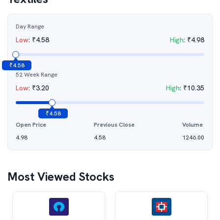
Day Range
Low
:
₹
4.58
High
:
₹
4.98
₹
4.58
52 Week Range
Low
:
₹
3.20
High
:
₹
10.35
₹
4.58
Open Price
Previous Close
Volume
4.98
4.58
1246.00
Most Viewed Stocks