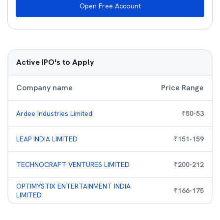
Open Free Account
Active IPO's to Apply
Company name
Price Range
Ardee Industries Limited
₹
50
-
53
LEAP INDIA LIMITED
₹
151
-
159
TECHNOCRAFT VENTURES LIMITED
₹
200
-
212
OPTIMYSTIX ENTERTAINMENT INDIA
₹
166
-
175
LIMITED