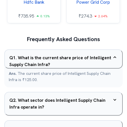
Hdfc Bank
Power Grid Corp
₹
735.95
₹
274.3
0.13%
2.64%
Frequently Asked Questions
Q
1
.
What is the current share price of Intelligent
Supply Chain Infra?
Ans.
The current share price of Intelligent Supply Chain
Infra is ₹125.00.
Q
2
.
What sector does Intelligent Supply Chain
Infra operate in?