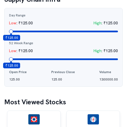
Day Range
Low
:
₹
125.00
High
:
₹
125.00
₹
125.00
52 Week Range
Low
:
₹
125.00
High
:
₹
125.00
₹
125.00
Open Price
Previous Close
Volume
125.00
125.00
1300000.00
Most Viewed Stocks