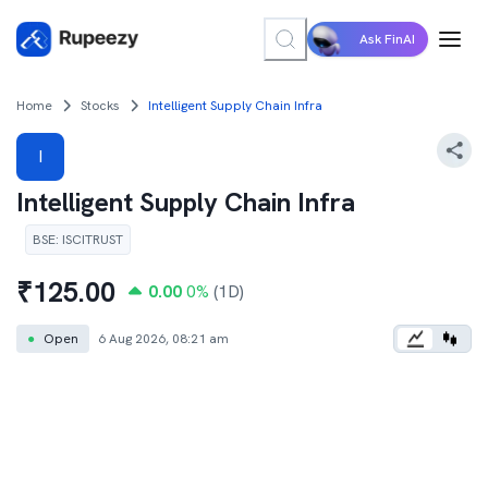
Ask FinAI
Home
Stocks
Intelligent Supply Chain Infra
I
Intelligent Supply Chain Infra
BSE
:
ISCITRUST
₹
125.00
0.00
0
%
(1D)
●
Open
6 Aug 2026, 08:21 am