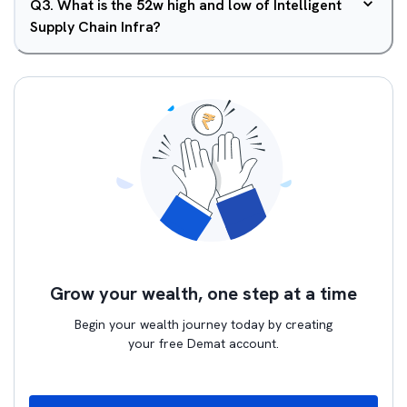
Q
3
.
What is the 52w high and low of Intelligent
Supply Chain Infra?
Grow your wealth, one step at a time
Begin your wealth journey today by creating
your free Demat account.