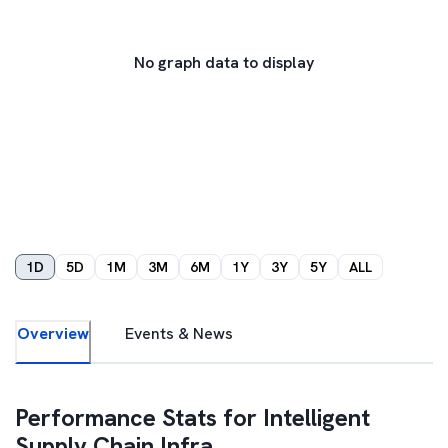
No graph data to display
1D
5D
1M
3M
6M
1Y
3Y
5Y
ALL
Overview
Events & News
Performance Stats for
Intelligent
Supply Chain Infra