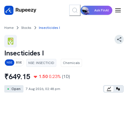
Ask FinAI
Home
Stocks
Insecticides I
Insecticides I
NSE
:
INSECTICID
Chemicals
NSE
BSE
₹
649.15
1.50
0.23
%
(1D)
●
Open
7 Aug 2026, 02:48 pm