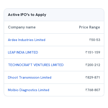
Active IPO's to Apply
Company name
Price Range
Ardee Industries Limited
₹
50
-
53
LEAP INDIA LIMITED
₹
151
-
159
TECHNOCRAFT VENTURES LIMITED
₹
200
-
212
Dhoot Transmission Limited
₹
829
-
871
Molbio Diagnostics Limited
₹
768
-
807