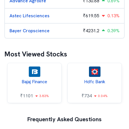
Advance Agrolife
₹
130.68
0.69%
Astec Lifesciences
₹
619.55
0.13%
Bayer Cropscience
₹
4231.2
0.39%
Most Viewed Stocks
Bajaj Finance
Hdfc Bank
₹
1101
₹
734
3.83%
0.04%
Frequently Asked Questions