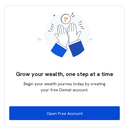
Grow your wealth, one step at a time
Begin your wealth journey today by creating
your free Demat account.
Open Free Account