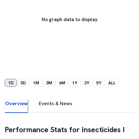
No graph data to display
1D
5D
1M
3M
6M
1Y
3Y
5Y
ALL
Overview
Events & News
Performance Stats for
Insecticides I