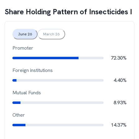
Share Holding Pattern of
Insecticides I
June 26
March 26
Promoter
72.30%
Foreign institutions
4.40%
Mutual Funds
8.93%
Other
14.37%