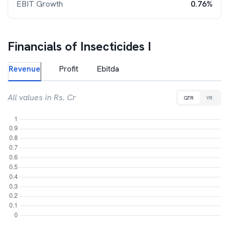
EBIT Growth
0.76%
Financials of
Insecticides I
Revenue
Profit
Ebitda
All values in Rs. Cr
QTR
YR