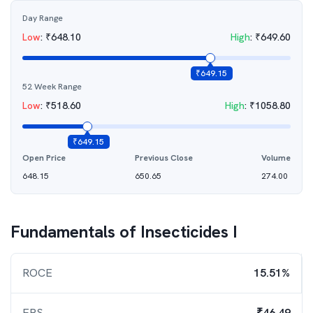
Day Range
Low
:
₹
648.10
High
:
₹
649.60
₹
649.15
52 Week Range
Low
:
₹
518.60
High
:
₹
1058.80
₹
649.15
Open Price
Previous Close
Volume
648.15
650.65
274.00
Fundamentals of
Insecticides I
ROCE
15.51%
EPS
₹46.49