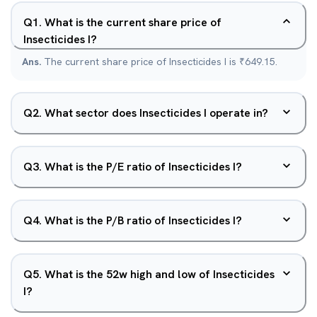
Q
1
.
What is the current share price of
Insecticides I?
Ans.
The current share price of Insecticides I is ₹649.15.
Q
2
.
What sector does Insecticides I operate in?
Q
3
.
What is the P/E ratio of Insecticides I?
Q
4
.
What is the P/B ratio of Insecticides I?
Q
5
.
What is the 52w high and low of Insecticides
I?