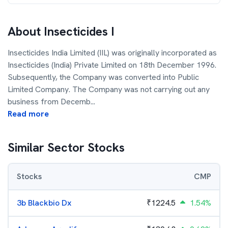
About
Insecticides I
Insecticides India Limited (IIL) was originally incorporated as
Insecticides (India) Private Limited on 18th December 1996.
Subsequently, the Company was converted into Public
Limited Company. The Company was not carrying out any
business from Decemb
...
Read more
Similar Sector Stocks
Stocks
CMP
3b Blackbio Dx
₹
1224.5
1.54%