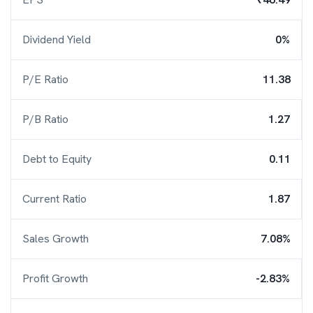
Dividend Yield
0%
P/E Ratio
11.38
P/B Ratio
1.27
Debt to Equity
0.11
Current Ratio
1.87
Sales Growth
7.08%
Profit Growth
-2.83%