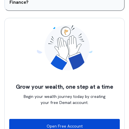
Finance?
Grow your wealth, one step at a time
Begin your wealth journey today by creating
your free Demat account.
Open Free Account