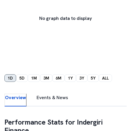
No graph data to display
1D
5D
1M
3M
6M
1Y
3Y
5Y
ALL
Overview
Events & News
Performance Stats for
Indergiri
Finance