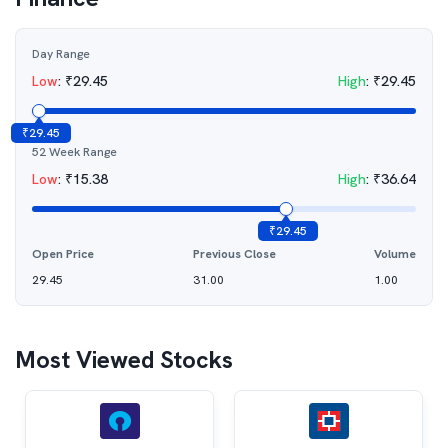
Day Range
Low
:
₹
29.45
High
:
₹
29.45
₹
29.45
52 Week Range
Low
:
₹
15.38
High
:
₹
36.64
₹
29.45
Open Price
Previous Close
Volume
29.45
31.00
1.00
Most Viewed Stocks