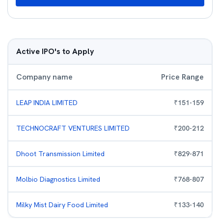
Active IPO's to Apply
Company name
Price Range
LEAP INDIA LIMITED
₹
151
-
159
TECHNOCRAFT VENTURES LIMITED
₹
200
-
212
Dhoot Transmission Limited
₹
829
-
871
Molbio Diagnostics Limited
₹
768
-
807
Milky Mist Dairy Food Limited
₹
133
-
140