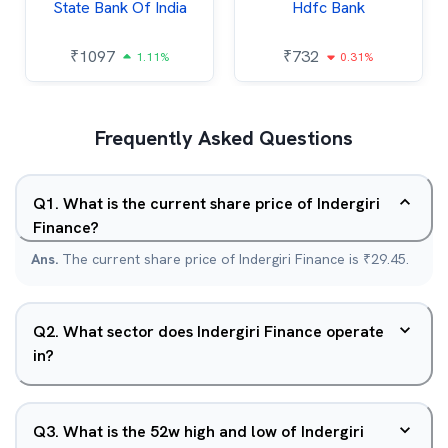
State Bank Of India
Hdfc Bank
₹
1097
₹
732
1.11%
0.31%
Frequently Asked Questions
Q
1
.
What is the current share price of Indergiri
Finance?
Ans.
The current share price of Indergiri Finance is ₹29.45.
Q
2
.
What sector does Indergiri Finance operate
in?
Q
3
.
What is the 52w high and low of Indergiri