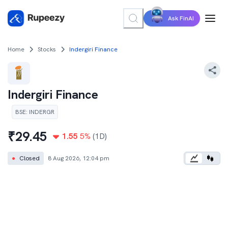
Ask FinAI
Home
Stocks
Indergiri Finance
Indergiri Finance
BSE
:
INDERGR
₹
29.45
1.55
5
%
(1D)
●
Closed
8 Aug 2026, 12:04 pm