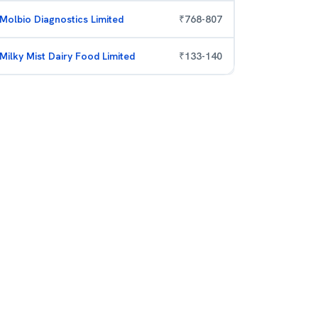
Molbio Diagnostics Limited
₹
768
-
807
Milky Mist Dairy Food Limited
₹
133
-
140