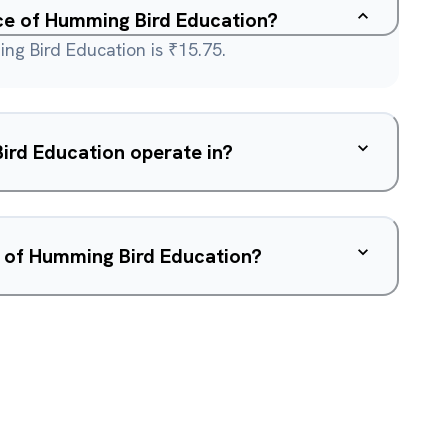
ice of Humming Bird Education?
ng Bird Education is ₹15.75.
rd Education operate in?
w of Humming Bird Education?