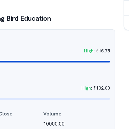
 Bird Education
High
:
₹
15.75
High
:
₹
102.00
Close
Volume
10000.00