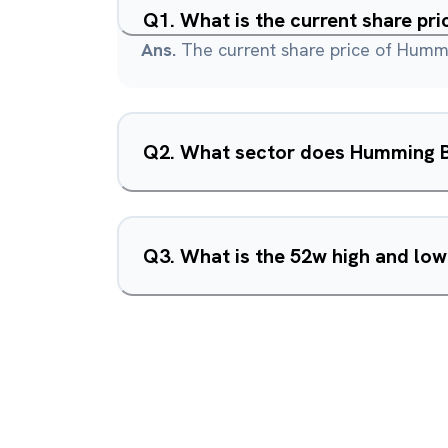
Q
1
.
What is the current share pr
Ans.
The current share price of Hummi
Q
2
.
What sector does Humming Bi
Q
3
.
What is the 52w high and lo