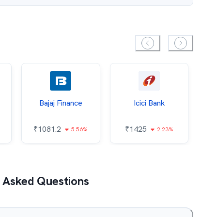
Bajaj Finance
Icici Bank
O
₹
1081.2
₹
1425
5.56%
2.23%
₹
 Asked Questions