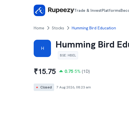
Trade & Invest
Platforms
Bec
Home
Stocks
Humming Bird Education
Humming Bird Ed
H
BSE
:
HBEL
₹
15.75
0.75
5
%
(1D)
●
Closed
7 Aug 2026, 08:23 am