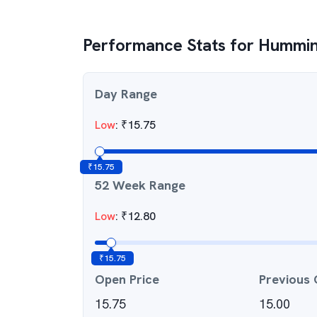
Performance Stats for
Humming
Day Range
Low
:
₹
15.75
₹
15.75
52 Week Range
Low
:
₹
12.80
₹
15.75
Open Price
Previous 
15.75
15.00