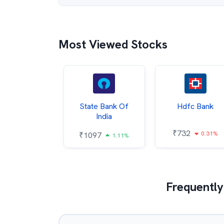
Most Viewed Stocks
Hindalco
State Bank Of
Hdfc Bank
ndustries
India
₹
732
0.31%
052
₹
1097
2.43%
1.11%
Frequently