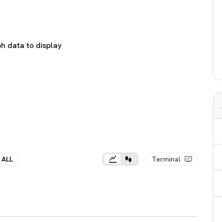
h data to display
ALL
Terminal