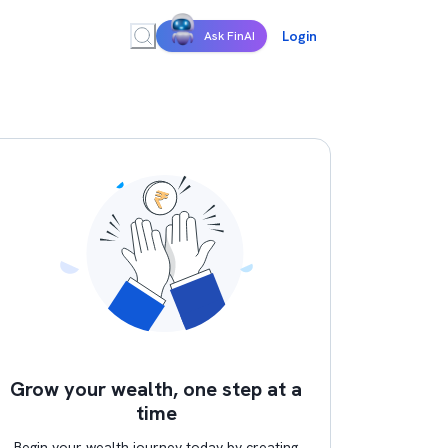
Login
Ask FinAI
Grow your wealth, one step at a
time
Begin your wealth journey today by creating