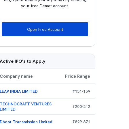
your free Demat account.
Open Free Account
Active IPO's to Apply
Company name
Price Range
LEAP INDIA LIMITED
₹
151
-
159
TECHNOCRAFT VENTURES
₹
200
-
212
LIMITED
Dhoot Transmission Limited
₹
829
-
871