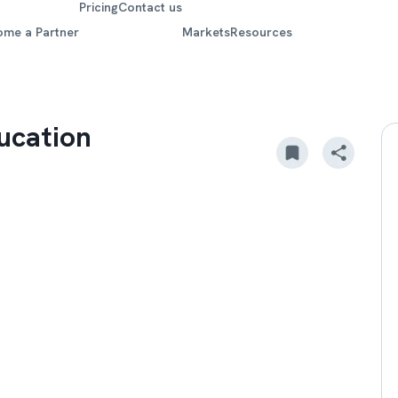
Pricing
Contact us
ome a Partner
Markets
Resources
ucation