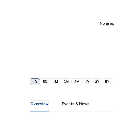
No grap
1D
5D
1M
3M
6M
1Y
3Y
5Y
Overview
Events & News