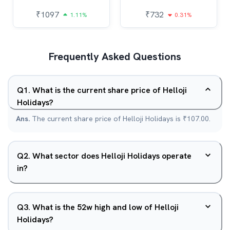
₹
1097
₹
732
1.11%
0.31%
Frequently Asked Questions
Q
1
.
What is the current share price of Helloji
Holidays?
Ans.
The current share price of Helloji Holidays is ₹107.00.
Q
2
.
What sector does Helloji Holidays operate
in?
Q
3
.
What is the 52w high and low of Helloji
Holidays?