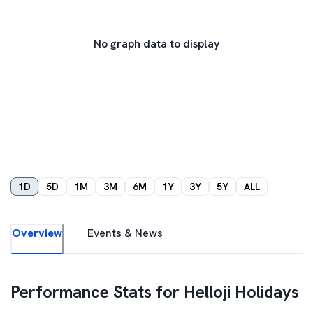
No graph data to display
1D
5D
1M
3M
6M
1Y
3Y
5Y
ALL
Overview
Events & News
Performance Stats for
Helloji Holidays