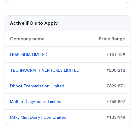
Active IPO's to Apply
Company name
Price Range
LEAP INDIA LIMITED
₹
151
-
159
TECHNOCRAFT VENTURES LIMITED
₹
200
-
212
Dhoot Transmission Limited
₹
829
-
871
Molbio Diagnostics Limited
₹
768
-
807
Milky Mist Dairy Food Limited
₹
133
-
140