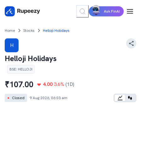
Ask FinAI
Home
Stocks
Helloji Holidays
H
Helloji Holidays
BSE
:
HELLOJI
₹
107.00
4.00
3.6
%
(1D)
●
Closed
9 Aug 2026, 06:03 am