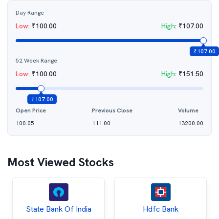
Day Range
Low
:
₹
100.00
High
:
₹
107.00
₹
107.00
52 Week Range
Low
:
₹
100.00
High
:
₹
151.50
₹
107.00
Open Price
Previous Close
Volume
100.05
111.00
13200.00
Most Viewed Stocks
State Bank Of India
Hdfc Bank