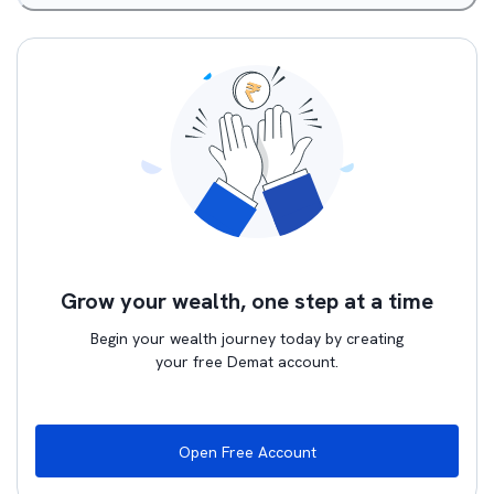
Grow your wealth, one step at a time
Begin your wealth journey today by creating
your free Demat account.
Open Free Account