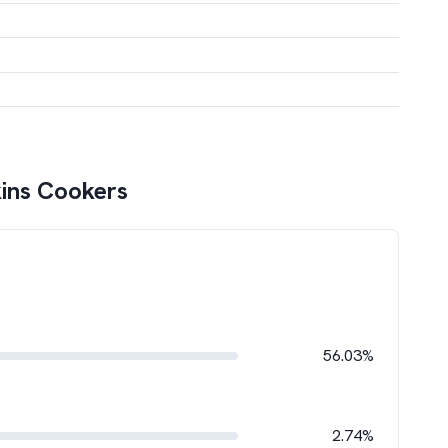
ins Cookers
56.03%
2.74%