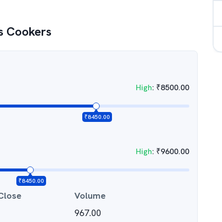
s Cookers
High
:
₹
8500.00
₹
8450.00
High
:
₹
9600.00
₹
8450.00
Close
Volume
967.00