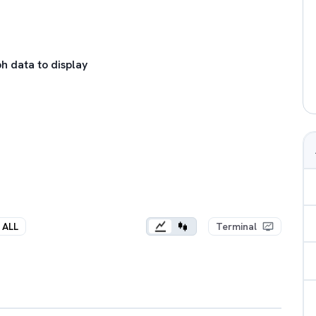
h data to display
ALL
Terminal