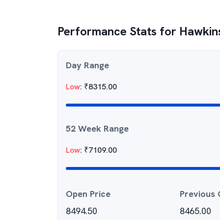
Performance Stats for
Hawkin
Day Range
Low
:
₹
8315.00
52 Week Range
Low
:
₹
7109.00
Open Price
Previous 
8494.50
8465.00