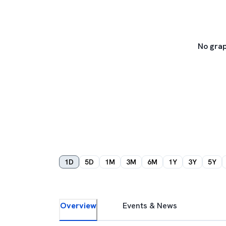
No grap
1D
5D
1M
3M
6M
1Y
3Y
5Y
Overview
Events & News