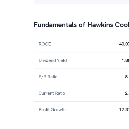
Fundamentals of
Hawkins Coo
ROCE
40.0
Dividend Yield
1.8
P/B Ratio
8
Current Ratio
2
Profit Growth
17.3