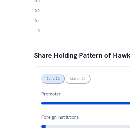
Share Holding Pattern of
Hawk
June 26
March 26
Promoter
Foreign institutions