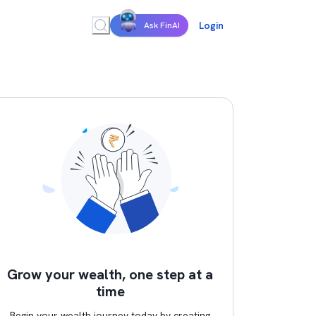
Login
Ask FinAI
Grow your wealth, one step at a
time
Begin your wealth journey today by creating