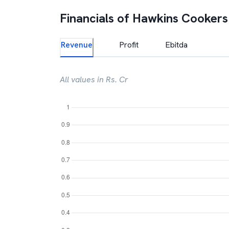
Financials of
Hawkins Cookers
Revenue
Profit
Ebitda
All values in Rs. Cr