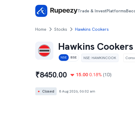
Trade & Invest
Platforms
Bec
Home
Stocks
Hawkins Cookers
Hawkins Cookers
NSE
:
HAWKINCOOK
Cons
NSE
BSE
₹
8450.00
15.00
0.18
%
(1D)
●
Closed
8 Aug 2026, 06:02 am