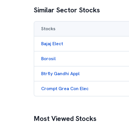
Similar Sector Stocks
Stocks
Bajaj Elect
Borosil
Btrfly Gandhi Appl
Crompt Grea Con Elec
Most Viewed Stocks