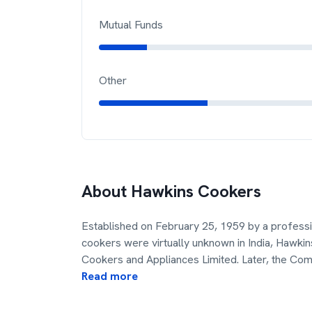
Mutual Funds
Other
About
Hawkins Cookers
Established on February 25, 1959 by a profes
cookers were virtually unknown in India, Hawk
Cookers and Appliances Limited. Later, the C
Read more