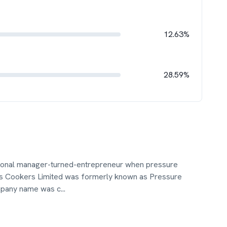
12.63%
28.59%
sional manager-turned-entrepreneur when pressure
ins Cookers Limited was formerly known as Pressure
ompany name was c
...