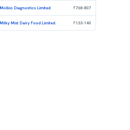
Molbio Diagnostics Limited
₹
768
-
807
Milky Mist Dairy Food Limited
₹
133
-
140