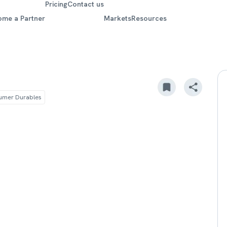
Pricing
Contact us
ome a Partner
Markets
Resources
umer Durables