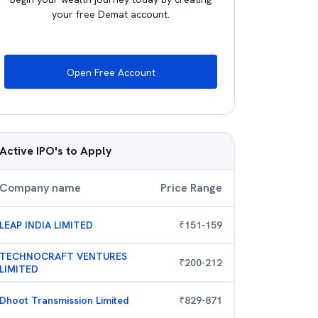
your free Demat account.
Open Free Account
Active IPO's to Apply
Company name
Price Range
LEAP INDIA LIMITED
₹
151
-
159
TECHNOCRAFT VENTURES
₹
200
-
212
LIMITED
Dhoot Transmission Limited
₹
829
-
871