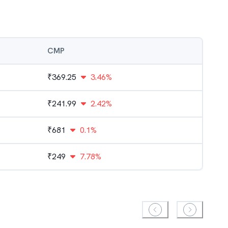
CMP
₹
369.25
3.46%
₹
241.99
2.42%
₹
681
0.1%
₹
249
7.78%