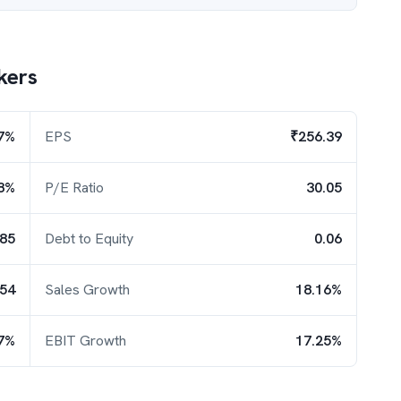
kers
7%
EPS
₹256.39
8%
P/E Ratio
30.05
.85
Debt to Equity
0.06
.54
Sales Growth
18.16%
7%
EBIT Growth
17.25%