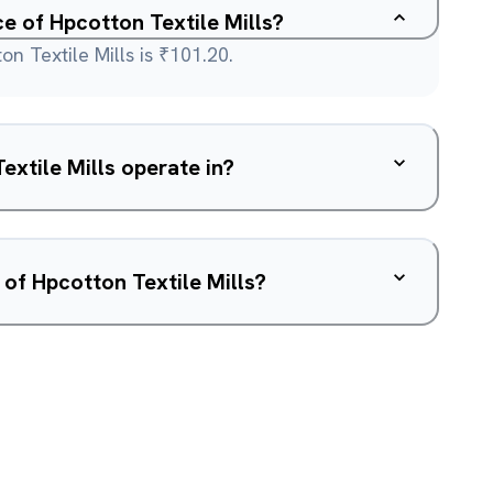
ce of Hpcotton Textile Mills?
n Textile Mills is ₹101.20.
xtile Mills operate in?
 of Hpcotton Textile Mills?