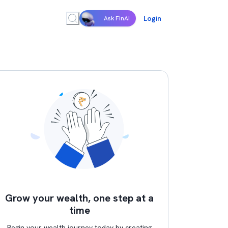
Login
Ask FinAI
Grow your wealth, one step at a
time
Begin your wealth journey today by creating