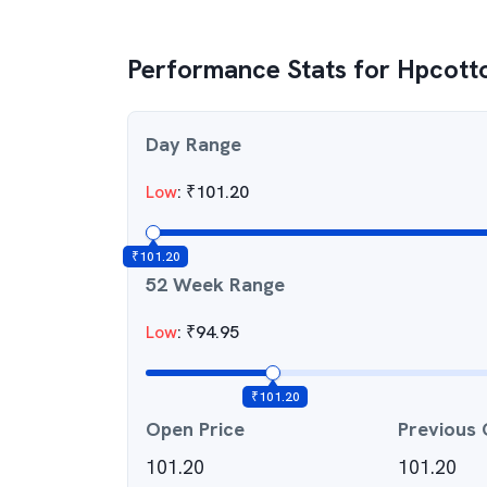
Performance Stats for
Hpcotto
Day Range
Low
:
₹
101.20
₹
101.20
52 Week Range
Low
:
₹
94.95
₹
101.20
Open Price
Previous 
101.20
101.20