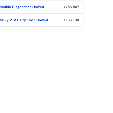
Molbio Diagnostics Limited
₹
768
-
807
Milky Mist Dairy Food Limited
₹
133
-
140