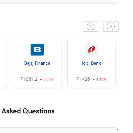
Bajaj Finance
Icici Bank
O
₹
1081.2
₹
1425
5.56%
2.23%
₹
 Asked Questions