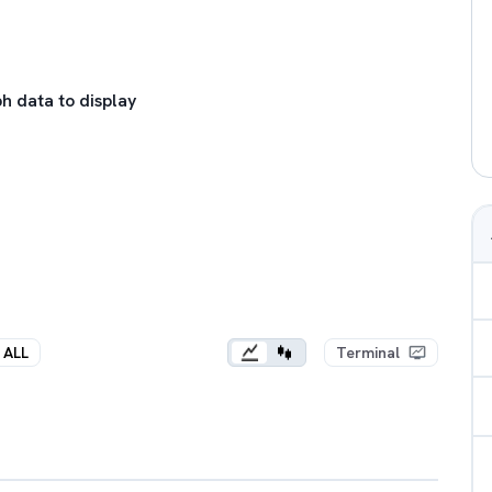
h data to display
ALL
Terminal