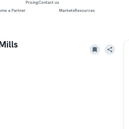
Pricing
Contact us
ome a Partner
Markets
Resources
Mills