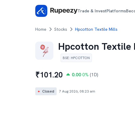
Trade & Invest
Platforms
Bec
Home
Stocks
Hpcotton Textile Mills
Hpcotton Textile 
BSE
:
HPCOTTON
₹
101.20
0.00
0
%
(1D)
●
Closed
7 Aug 2026, 08:23 am