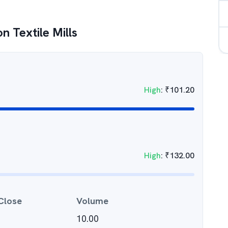
n Textile Mills
High
:
₹
101.20
High
:
₹
132.00
Close
Volume
10.00