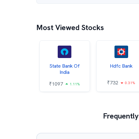
Most Viewed Stocks
Hindalco
State Bank Of
Hdfc Bank
ndustries
India
₹
732
0.31%
052
₹
1097
2.43%
1.11%
Frequently