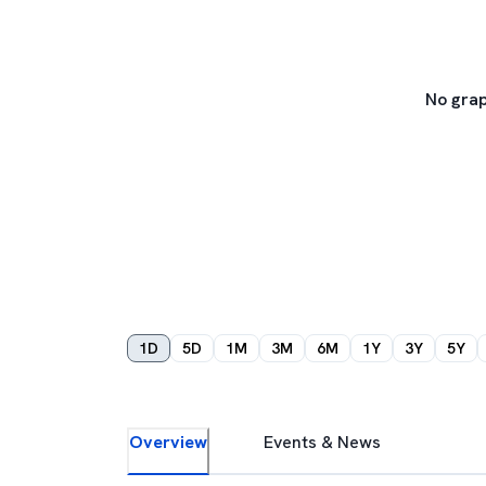
No grap
1D
5D
1M
3M
6M
1Y
3Y
5Y
Overview
Events & News