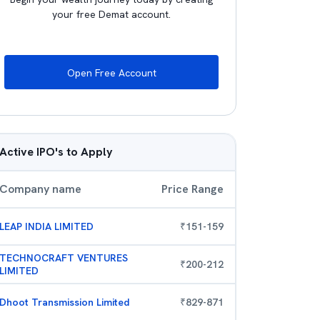
your free Demat account.
Open Free Account
Active IPO's to Apply
Company name
Price Range
LEAP INDIA LIMITED
₹
151
-
159
TECHNOCRAFT VENTURES
₹
200
-
212
LIMITED
Dhoot Transmission Limited
₹
829
-
871