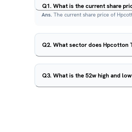
Q
1
.
What is the current share pri
Ans.
The current share price of Hpcotto
Q
2
.
What sector does Hpcotton Te
Q
3
.
What is the 52w high and low