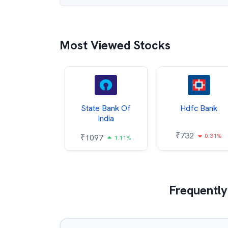
Most Viewed Stocks
Hindalco
State Bank Of
Hdfc Bank
ndustries
India
₹
732
0.31%
052
₹
1097
2.43%
1.11%
Frequently