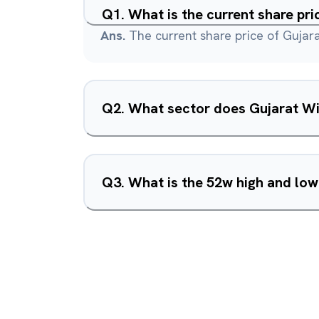
Q
1
.
What is the current share pr
Ans.
The current share price of Gujara
Q
2
.
What sector does Gujarat Wi
Q
3
.
What is the 52w high and low