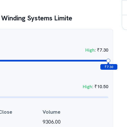
 Winding Systems Limite
High
:
₹
7.30
₹
7.30
High
:
₹
10.50
Close
Volume
9306.00