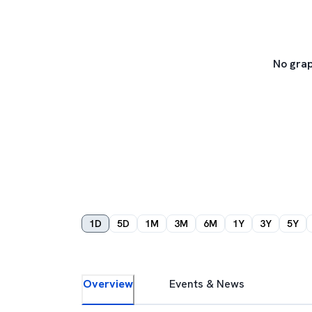
No grap
1D
5D
1M
3M
6M
1Y
3Y
5Y
Overview
Events & News