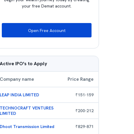
your free Demat account.
Open Free Account
Active IPO's to Apply
Company name
Price Range
LEAP INDIA LIMITED
₹
151
-
159
TECHNOCRAFT VENTURES
₹
200
-
212
LIMITED
Dhoot Transmission Limited
₹
829
-
871