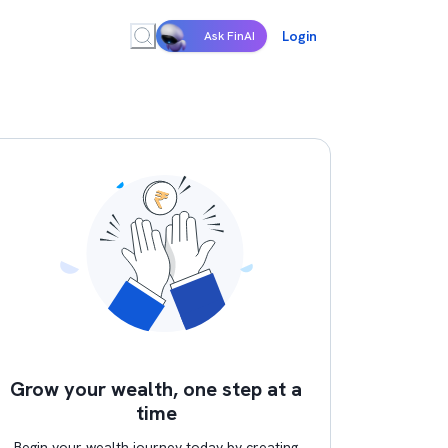
Login
Ask FinAI
Grow your wealth, one step at a
time
Begin your wealth journey today by creating