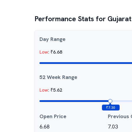
Performance Stats for
Gujarat
Day Range
Low
:
₹
6.68
52 Week Range
Low
:
₹
5.62
₹
7.30
Open Price
Previous 
6.68
7.03