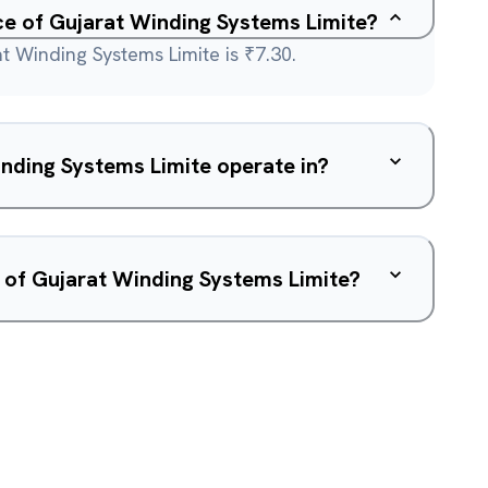
ice of Gujarat Winding Systems Limite?
t Winding Systems Limite is ₹7.30.
nding Systems Limite operate in?
 of Gujarat Winding Systems Limite?