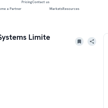
Pricing
Contact us
ome a Partner
Markets
Resources
e
Systems Limite