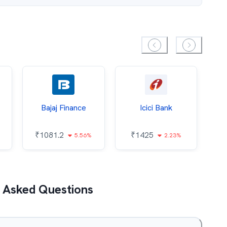
Bajaj Finance
Icici Bank
O
₹
1081.2
₹
1425
5.56%
2.23%
₹
 Asked Questions