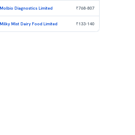
Molbio Diagnostics Limited
₹
768
-
807
Milky Mist Dairy Food Limited
₹
133
-
140