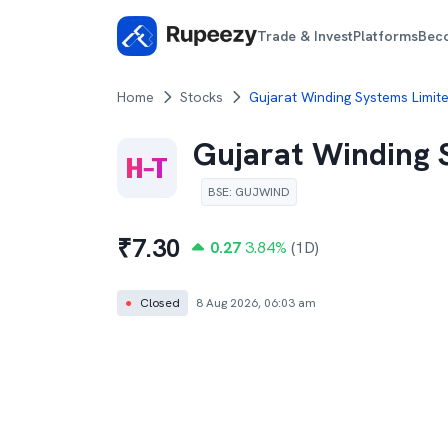
Trade & Invest
Platforms
Bec
Home
Stocks
Gujarat Winding Systems Limit
Gujarat Winding 
BSE
:
GUJWIND
₹
7.30
0.27
3.84
%
(1D)
●
Closed
8 Aug 2026, 06:03 am