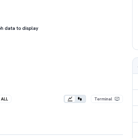
h data to display
ALL
Terminal