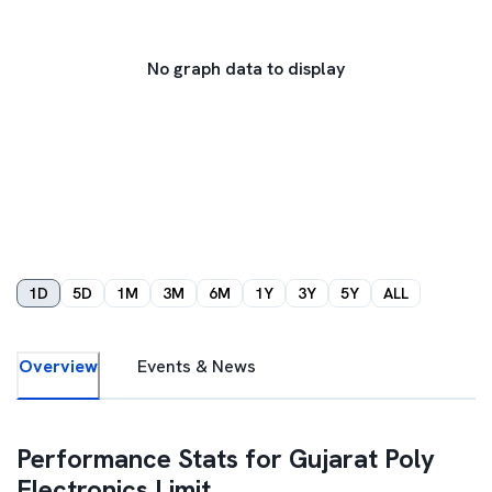
No graph data to display
1D
5D
1M
3M
6M
1Y
3Y
5Y
ALL
Overview
Events & News
Performance Stats for
Gujarat Poly
Electronics Limit