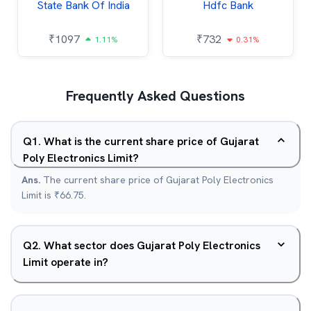
State Bank Of India
Hdfc Bank
₹
1097
₹
732
1.11%
0.31%
Frequently Asked Questions
Q
1
.
What is the current share price of Gujarat
Poly Electronics Limit?
Ans.
The current share price of Gujarat Poly Electronics
Limit is ₹66.75.
Q
2
.
What sector does Gujarat Poly Electronics
Limit operate in?