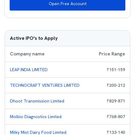
Open Free Account
Active IPO's to Apply
Company name
Price Range
LEAP INDIA LIMITED
₹
151
-
159
TECHNOCRAFT VENTURES LIMITED
₹
200
-
212
Dhoot Transmission Limited
₹
829
-
871
Molbio Diagnostics Limited
₹
768
-
807
Milky Mist Dairy Food Limited
₹
133
-
140