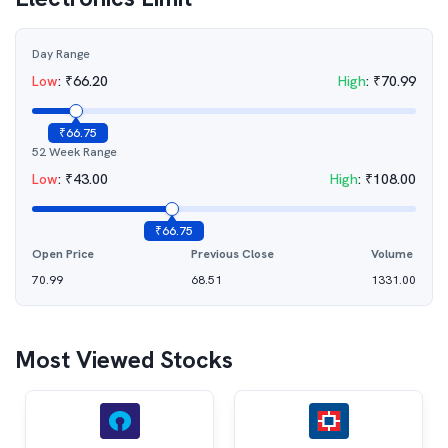
Day Range
Low
:
₹
66.20
High
:
₹
70.99
₹
66.75
52 Week Range
Low
:
₹
43.00
High
:
₹
108.00
₹
66.75
Open Price
Previous Close
Volume
70.99
68.51
1331.00
Most Viewed Stocks