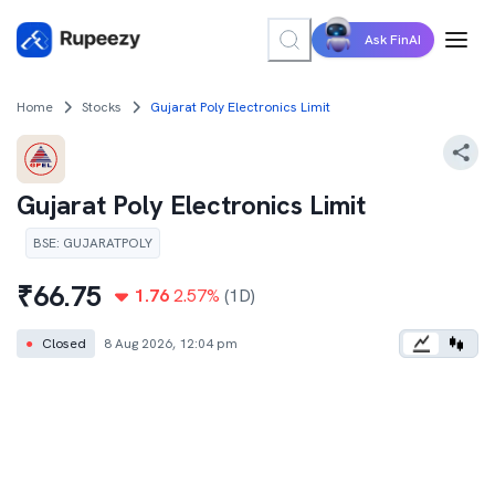
Ask FinAI
Home
Stocks
Gujarat Poly Electronics Limit
Gujarat Poly Electronics Limit
BSE
:
GUJARATPOLY
₹
66.75
1.76
2.57
%
(1D)
●
Closed
8 Aug 2026, 12:04 pm