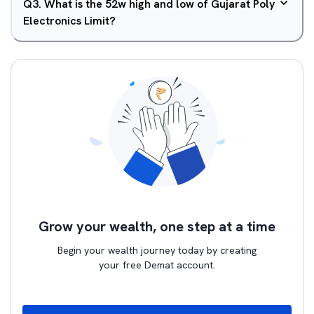
Q
3
.
What is the 52w high and low of Gujarat Poly
Electronics Limit?
Grow your wealth, one step at a time
Begin your wealth journey today by creating
your free Demat account.