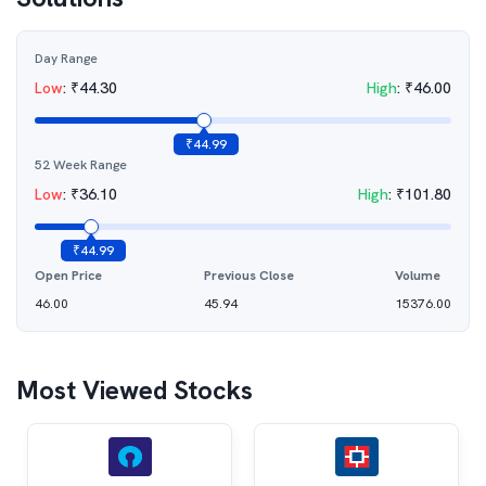
Day Range
Low
:
₹
44.30
High
:
₹
46.00
₹
44.99
52 Week Range
Low
:
₹
36.10
High
:
₹
101.80
₹
44.99
Open Price
Previous Close
Volume
46.00
45.94
15376.00
Most Viewed Stocks