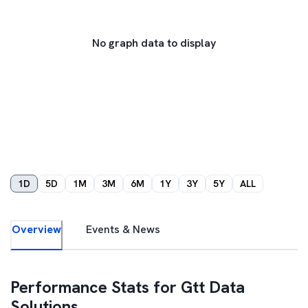
No graph data to display
1D
5D
1M
3M
6M
1Y
3Y
5Y
ALL
Overview
Events & News
Performance Stats for
Gtt Data
Solutions