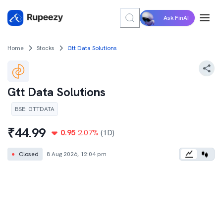
Ask FinAI
Home
Stocks
Gtt Data Solutions
Gtt Data Solutions
BSE
:
GTTDATA
₹
44.99
0.95
2.07
%
(1D)
●
Closed
8 Aug 2026, 12:04 pm