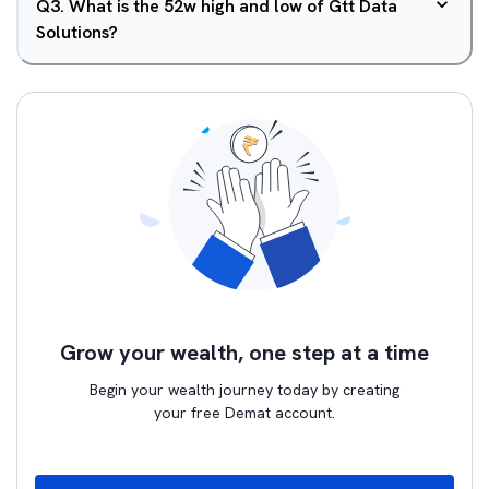
Q
3
.
What is the 52w high and low of Gtt Data
Solutions?
Grow your wealth, one step at a time
Begin your wealth journey today by creating
your free Demat account.