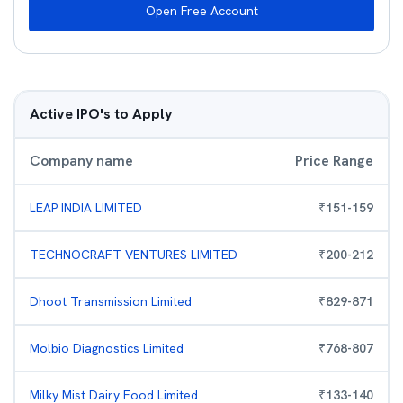
Open Free Account
Active IPO's to Apply
Company name
Price Range
LEAP INDIA LIMITED
₹
151
-
159
TECHNOCRAFT VENTURES LIMITED
₹
200
-
212
Dhoot Transmission Limited
₹
829
-
871
Molbio Diagnostics Limited
₹
768
-
807
Milky Mist Dairy Food Limited
₹
133
-
140