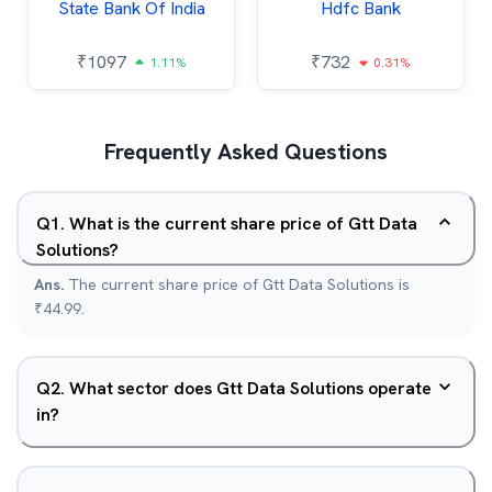
State Bank Of India
Hdfc Bank
₹
1097
₹
732
1.11%
0.31%
Frequently Asked Questions
Q
1
.
What is the current share price of Gtt Data
Solutions?
Ans.
The current share price of Gtt Data Solutions is
₹44.99.
Q
2
.
What sector does Gtt Data Solutions operate
in?