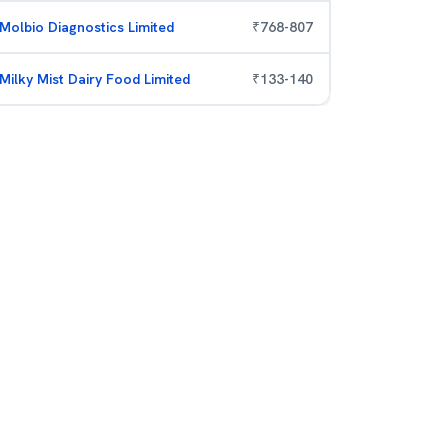
Molbio Diagnostics Limited
₹
768
-
807
Milky Mist Dairy Food Limited
₹
133
-
140