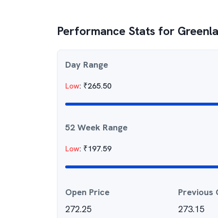
Performance Stats for
Greenla
Day Range
Low
:
₹
265.50
52 Week Range
Low
:
₹
197.59
Open Price
Previous 
272.25
273.15