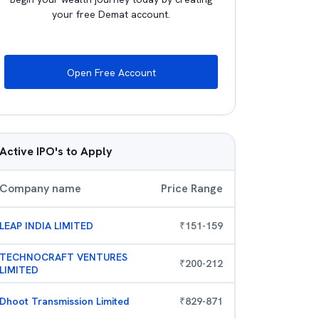
your free Demat account.
Open Free Account
Active IPO's to Apply
Company name
Price Range
LEAP INDIA LIMITED
₹
151
-
159
TECHNOCRAFT VENTURES
₹
200
-
212
LIMITED
Dhoot Transmission Limited
₹
829
-
871