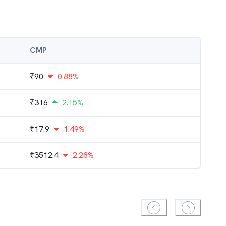
CMP
₹
90
0.88%
₹
316
2.15%
₹
17.9
1.49%
₹
3512.4
2.28%