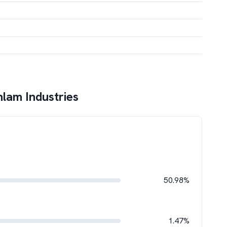
lam Industries
50.98%
1.47%