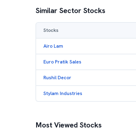
Similar Sector Stocks
Stocks
Airo Lam
Euro Pratik Sales
Rushil Decor
Stylam Industries
Most Viewed Stocks