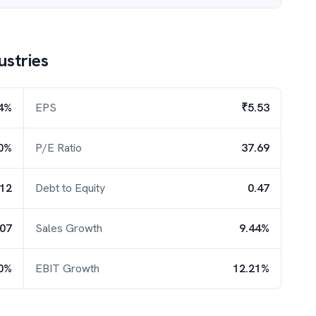
ustries
4%
EPS
₹5.53
0%
P/E Ratio
37.69
.12
Debt to Equity
0.47
.07
Sales Growth
9.44%
0%
EBIT Growth
12.21%