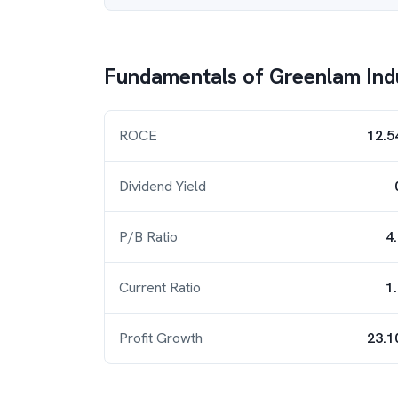
Fundamentals of
Greenlam Ind
ROCE
12.5
Dividend Yield
P/B Ratio
4
Current Ratio
1
Profit Growth
23.1