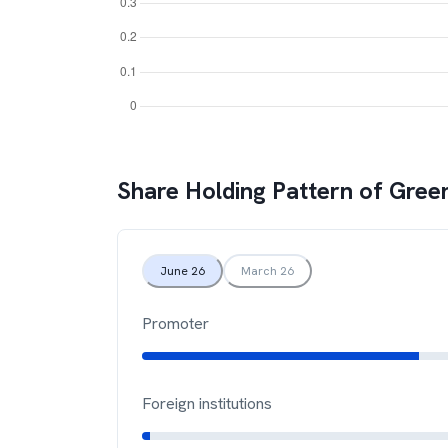
Share Holding Pattern of
Green
June 26
March 26
Promoter
Foreign institutions