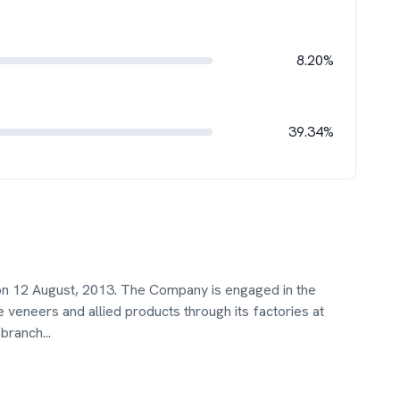
8.20%
39.34%
on 12 August, 2013. The Company is engaged in the
 veneers and allied products through its factories at
 branch
...