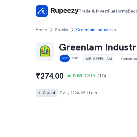
Trade & Invest
Platforms
Bec
Home
Stocks
Greenlam Industries
Greenlam Industr
NSE
:
GREENLAM
Construc
NSE
BSE
₹
274.00
0.85
0.31
%
(1D)
●
Closed
7 Aug 2026, 09:11 pm