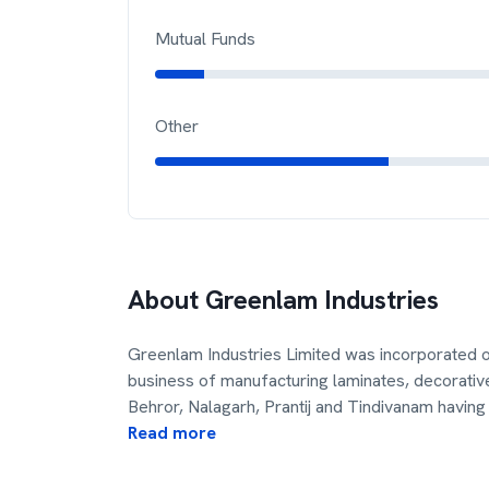
Mutual Funds
Other
About
Greenlam Industries
Greenlam Industries Limited was incorporated 
business of manufacturing laminates, decorative
Behror, Nalagarh, Prantij and Tindivanam having
Read more