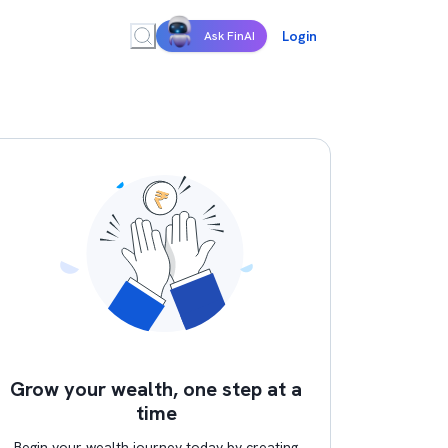
Login
Ask FinAI
Grow your wealth, one step at a
time
Begin your wealth journey today by creating