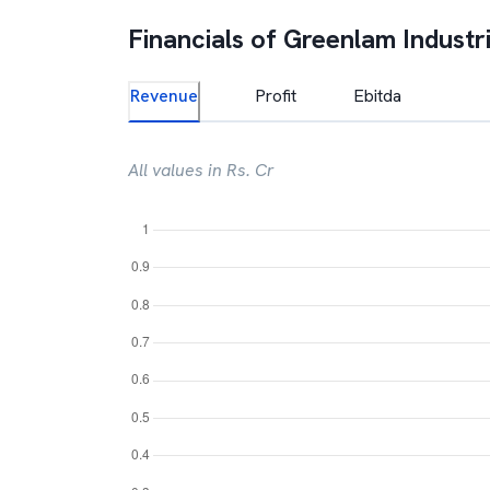
Financials of
Greenlam Industr
Revenue
Profit
Ebitda
All values in Rs. Cr