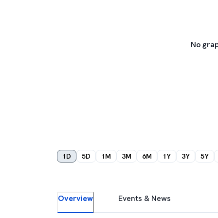
No grap
1D
5D
1M
3M
6M
1Y
3Y
5Y
Overview
Events & News