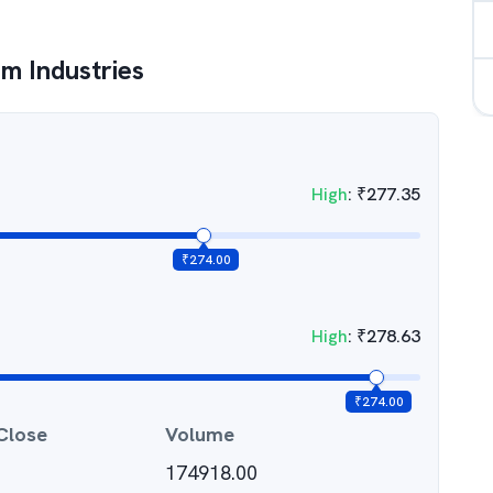
m Industries
High
:
₹
277.35
₹
274.00
High
:
₹
278.63
₹
274.00
Close
Volume
174918.00