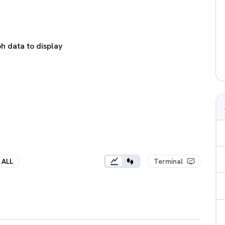
h data to display
ALL
Terminal