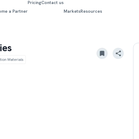
Pricing
Contact us
ome a Partner
Markets
Resources
ies
tion Materials