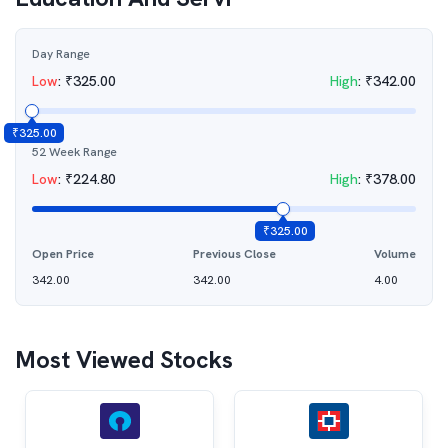
Day Range
Low
:
₹
325.00
High
:
₹
342.00
₹
325.00
52 Week Range
Low
:
₹
224.80
High
:
₹
378.00
₹
325.00
Open Price
Previous Close
Volume
342.00
342.00
4.00
Most Viewed Stocks