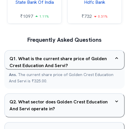
State Bank Of India
Hdfc Bank
₹
1097
₹
732
1.11%
0.31%
Frequently Asked Questions
Q
1
.
What is the current share price of Golden
Crest Education And Servi?
Ans.
The current share price of Golden Crest Education
And Servi is ₹325.00.
Q
2
.
What sector does Golden Crest Education
And Servi operate in?