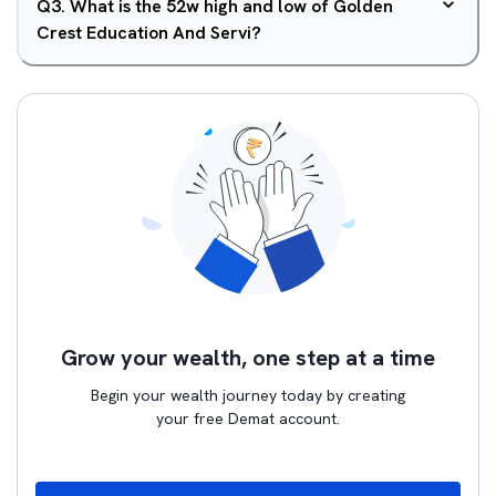
Q
3
.
What is the 52w high and low of Golden
Crest Education And Servi?
Grow your wealth, one step at a time
Begin your wealth journey today by creating
your free Demat account.