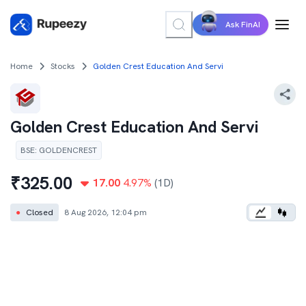
Ask FinAI
Home
Stocks
Golden Crest Education And Servi
Golden Crest Education And Servi
BSE
:
GOLDENCREST
₹
325.00
17.00
4.97
%
(1D)
●
Closed
8 Aug 2026, 12:04 pm