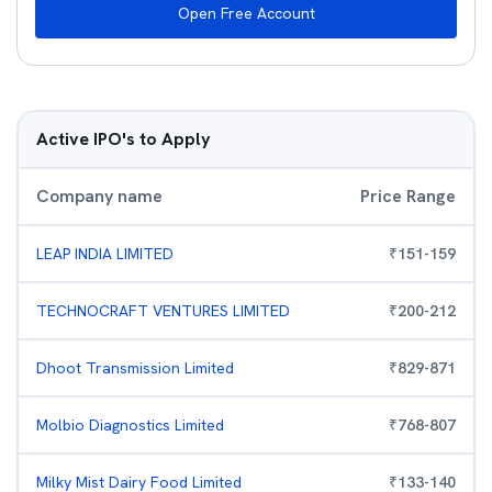
Open Free Account
Active IPO's to Apply
Company name
Price Range
LEAP INDIA LIMITED
₹
151
-
159
TECHNOCRAFT VENTURES LIMITED
₹
200
-
212
Dhoot Transmission Limited
₹
829
-
871
Molbio Diagnostics Limited
₹
768
-
807
Milky Mist Dairy Food Limited
₹
133
-
140