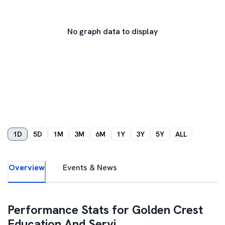
No graph data to display
1D
5D
1M
3M
6M
1Y
3Y
5Y
ALL
Overview
Events & News
Performance Stats for
Golden Crest
Education And Servi