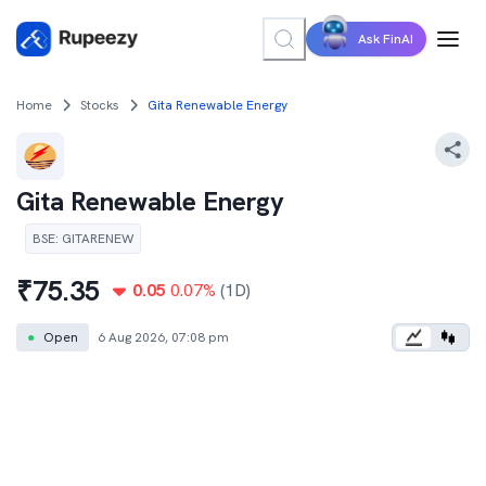
Ask FinAI
Home
Stocks
Gita Renewable Energy
Gita Renewable Energy
BSE
:
GITARENEW
₹
75.35
0.05
0.07
%
(1D)
●
Open
6 Aug 2026, 07:08 pm