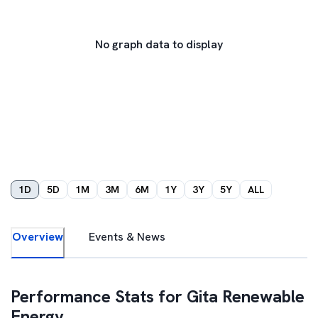
No graph data to display
1D
5D
1M
3M
6M
1Y
3Y
5Y
ALL
Overview
Events & News
Performance Stats for
Gita Renewable
Energy