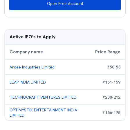
Open Free Account
Active IPO's to Apply
Company name
Price Range
Ardee Industries Limited
₹
50
-
53
LEAP INDIA LIMITED
₹
151
-
159
TECHNOCRAFT VENTURES LIMITED
₹
200
-
212
OPTIMYSTIX ENTERTAINMENT INDIA
₹
166
-
175
LIMITED