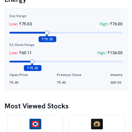
Day Range
Low
:
₹
75.03
High
:
₹
76.00
₹
75.35
52 Week Range
Low
:
₹
60.11
High
:
₹
136.00
₹
75.35
Open Price
Previous Close
Volume
75.40
75.40
305.00
Most Viewed Stocks