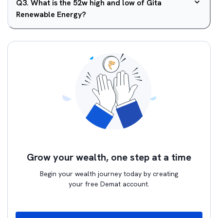
Q
3
.
What is the 52w high and low of Gita
Renewable Energy?
Grow your wealth, one step at a time
Begin your wealth journey today by creating
your free Demat account.