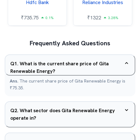
Hdfc Bank
Reliance Industries
₹
735.75
₹
1322
0.1%
3.28%
Frequently Asked Questions
Q
1
.
What is the current share price of Gita
Renewable Energy?
Ans.
The current share price of Gita Renewable Energy is
₹75.35.
Q
2
.
What sector does Gita Renewable Energy
operate in?