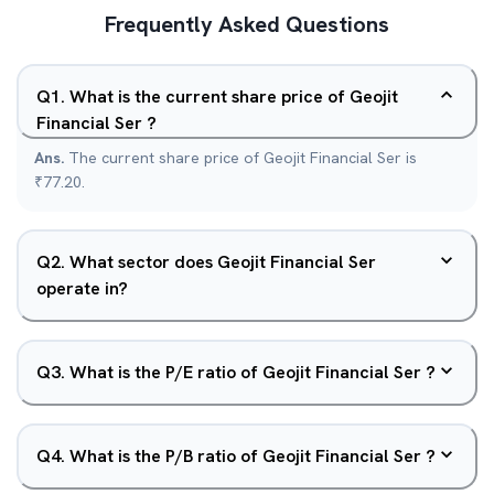
Frequently Asked Questions
Q
1
.
What is the current share price of Geojit
Financial Ser ?
Ans.
The current share price of Geojit Financial Ser is
₹77.20.
Q
2
.
What sector does Geojit Financial Ser
operate in?
Q
3
.
What is the P/E ratio of Geojit Financial Ser ?
Q
4
.
What is the P/B ratio of Geojit Financial Ser ?