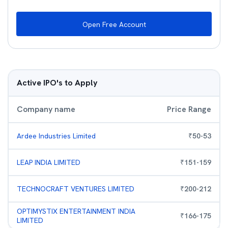
Open Free Account
Active IPO's to Apply
Company name
Price Range
Ardee Industries Limited
₹
50
-
53
LEAP INDIA LIMITED
₹
151
-
159
TECHNOCRAFT VENTURES LIMITED
₹
200
-
212
OPTIMYSTIX ENTERTAINMENT INDIA
₹
166
-
175
LIMITED