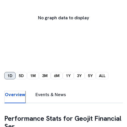
No graph data to display
1D
5D
1M
3M
6M
1Y
3Y
5Y
ALL
Overview
Events & News
Performance Stats for
Geojit Financial
Ser