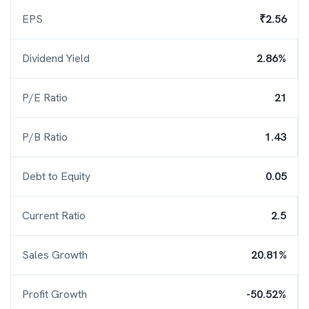
EPS
₹2.56
Dividend Yield
2.86%
P/E Ratio
21
P/B Ratio
1.43
Debt to Equity
0.05
Current Ratio
2.5
Sales Growth
20.81%
Profit Growth
-50.52%