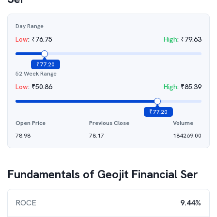
Day Range
Low
:
₹
76.75
High
:
₹
79.63
₹
77.20
52 Week Range
Low
:
₹
50.86
High
:
₹
85.39
₹
77.20
Open Price
Previous Close
Volume
78.98
78.17
184269.00
Fundamentals of
Geojit Financial Ser
ROCE
9.44%