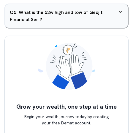
Q
5
.
What is the 52w high and low of Geojit
Financial Ser ?
Grow your wealth, one step at a time
Begin your wealth journey today by creating
your free Demat account.