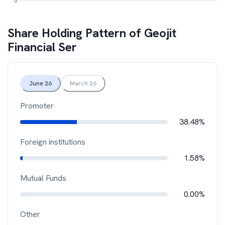
Share Holding Pattern of
Geojit
Financial Ser
June 26
March 26
Promoter
38.48%
Foreign institutions
1.58%
Mutual Funds
0.00%
Other