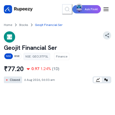
Ask FinAI
Home
Stocks
Geojit Financial Ser
Geojit Financial Ser
NSE
:
GEOJITFSL
Finance
NSE
BSE
₹
77.20
0.97
1.24
%
(1D)
●
Closed
6 Aug 2026, 06:03 am