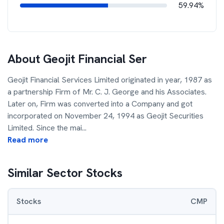
59.94%
About
Geojit Financial Ser
Geojit Financial Services Limited originated in year, 1987 as
a partnership Firm of Mr. C. J. George and his Associates.
Later on, Firm was converted into a Company and got
incorporated on November 24, 1994 as Geojit Securities
Limited. Since the mai
...
Read more
Similar Sector Stocks
Stocks
CMP