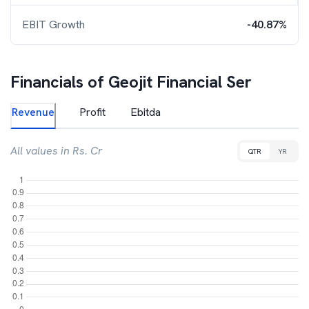
EBIT Growth
-40.87%
Financials of
Geojit Financial Ser
Revenue
Profit
Ebitda
All values in Rs. Cr
QTR
YR