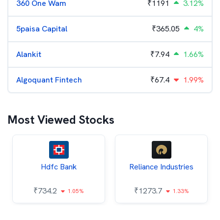
360 One Wam
₹
1191
3.12%
5paisa Capital
₹
365.05
4%
Alankit
₹
7.94
1.66%
Algoquant Fintech
₹
67.4
1.99%
Most Viewed Stocks
Hdfc Bank
Reliance Industries
₹
734.2
₹
1273.7
1.05%
1.33%