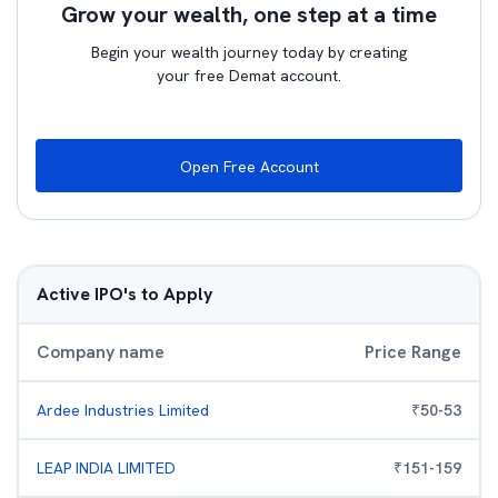
Grow your wealth, one step at a time
Begin your wealth journey today by creating
your free Demat account.
Open Free Account
Active IPO's to Apply
Company name
Price Range
Ardee Industries Limited
₹
50
-
53
LEAP INDIA LIMITED
₹
151
-
159