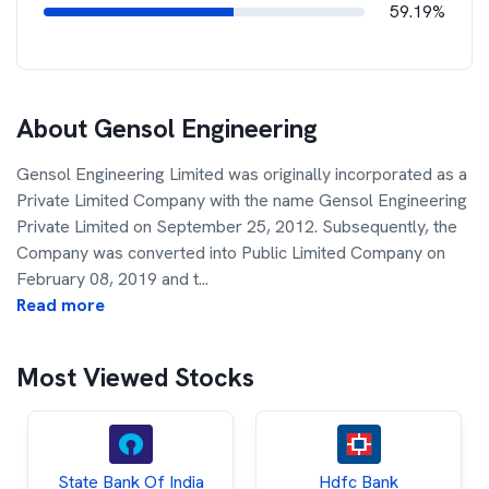
59.19%
About
Gensol Engineering
Gensol Engineering Limited was originally incorporated as a
Private Limited Company with the name Gensol Engineering
Private Limited on September 25, 2012. Subsequently, the
Company was converted into Public Limited Company on
February 08, 2019 and t
...
Read more
Most Viewed Stocks
State Bank Of India
Hdfc Bank