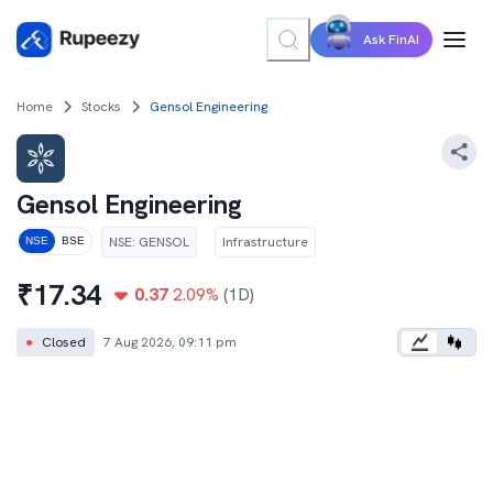
Ask FinAI
Home
Stocks
Gensol Engineering
Gensol Engineering
NSE
:
GENSOL
Infrastructure
NSE
BSE
₹
17.34
0.37
2.09
%
(1D)
●
Closed
7 Aug 2026, 09:11 pm