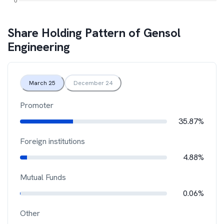
Share Holding Pattern of
Gensol
Engineering
March 25
December 24
Promoter
35.87%
Foreign institutions
4.88%
Mutual Funds
0.06%
Other