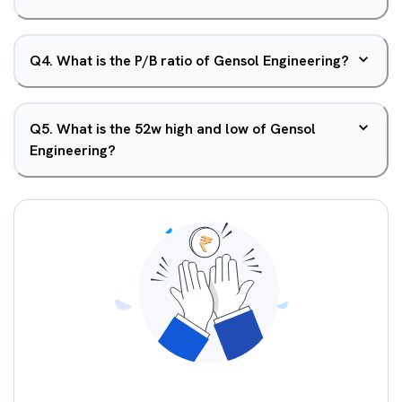
Q
4
.
What is the P/B ratio of Gensol Engineering?
Q
5
.
What is the 52w high and low of Gensol
Engineering?