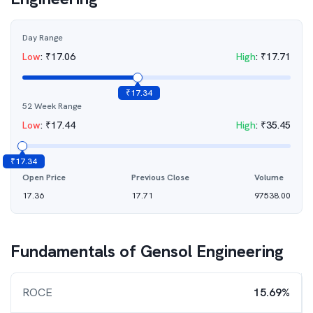
Day Range
Low
:
₹
17.06
High
:
₹
17.71
₹
17.34
52 Week Range
Low
:
₹
17.44
High
:
₹
35.45
₹
17.34
Open Price
Previous Close
Volume
17.36
17.71
97538.00
Fundamentals of
Gensol Engineering
ROCE
15.69%