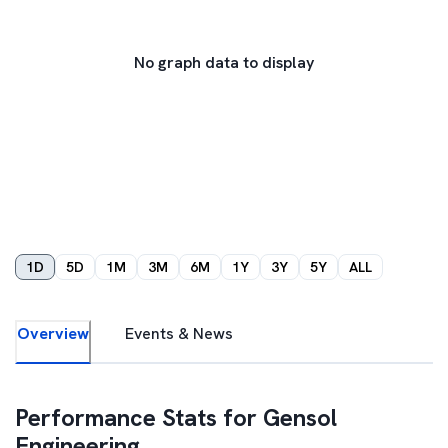
No graph data to display
1D
5D
1M
3M
6M
1Y
3Y
5Y
ALL
Overview
Events & News
Performance Stats for
Gensol
Engineering