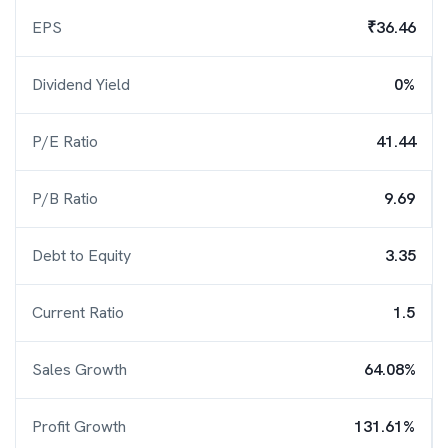
EPS
₹36.46
Dividend Yield
0%
P/E Ratio
41.44
P/B Ratio
9.69
Debt to Equity
3.35
Current Ratio
1.5
Sales Growth
64.08%
Profit Growth
131.61%