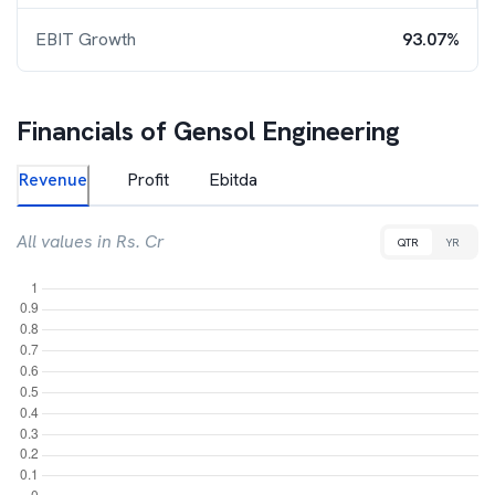
EBIT Growth
93.07%
Financials of
Gensol Engineering
Revenue
Profit
Ebitda
All values in Rs. Cr
QTR
YR