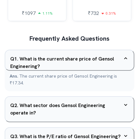
₹
1097
₹
732
1.11%
0.31%
Frequently Asked Questions
Q
1
.
What is the current share price of Gensol
Engineering?
Ans.
The current share price of Gensol Engineering is
₹17.34.
Q
2
.
What sector does Gensol Engineering
operate in?
Q
3
.
What is the P/E ratio of Gensol Engineering?