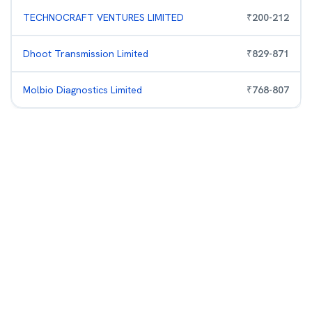
TECHNOCRAFT VENTURES LIMITED
₹
200
-
212
Dhoot Transmission Limited
₹
829
-
871
Molbio Diagnostics Limited
₹
768
-
807