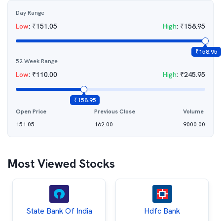
Day Range
Low
:
₹
151.05
High
:
₹
158.95
₹
158.95
52 Week Range
Low
:
₹
110.00
High
:
₹
245.95
₹
158.95
Open Price
Previous Close
Volume
151.05
162.00
9000.00
Most Viewed Stocks
State Bank Of India
Hdfc Bank