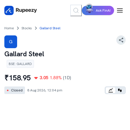
Ask FinAI
Home
Stocks
Gallard Steel
G
Gallard Steel
BSE
:
GALLARD
₹
158.95
3.05
1.88
%
(1D)
●
Closed
8 Aug 2026, 12:04 pm