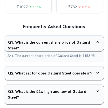
₹
1097
₹
732
1.11%
0.31%
Frequently Asked Questions
Q
1
.
What is the current share price of Gallard
Steel?
Ans.
The current share price of Gallard Steel is ₹158.95.
Q
2
.
What sector does Gallard Steel operate in?
Q
3
.
What is the 52w high and low of Gallard
Steel?