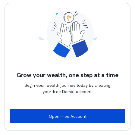
Grow your wealth, one step at a time
Begin your wealth journey today by creating
your free Demat account.
Open Free Account