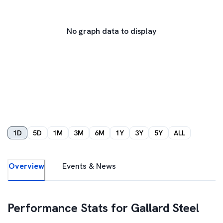
No graph data to display
1D
5D
1M
3M
6M
1Y
3Y
5Y
ALL
Overview
Events & News
Performance Stats for
Gallard Steel