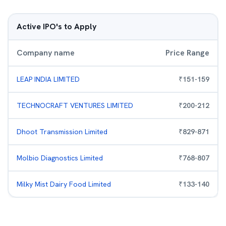
Active IPO's to Apply
Company name
Price Range
LEAP INDIA LIMITED
₹
151
-
159
TECHNOCRAFT VENTURES LIMITED
₹
200
-
212
Dhoot Transmission Limited
₹
829
-
871
Molbio Diagnostics Limited
₹
768
-
807
Milky Mist Dairy Food Limited
₹
133
-
140