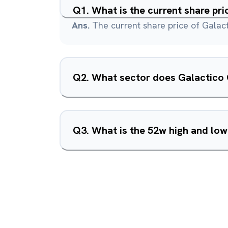
Q
1
.
What is the current share pr
Ans.
The current share price of Galact
Q
2
.
Q
3
.
What is the 52w high and low