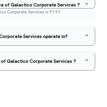
ice of Galactico Corporate Services ?
ico Corporate Services is ₹1.97.
What sector does Galactico Corporate Services operate in?
 of Galactico Corporate Services ?