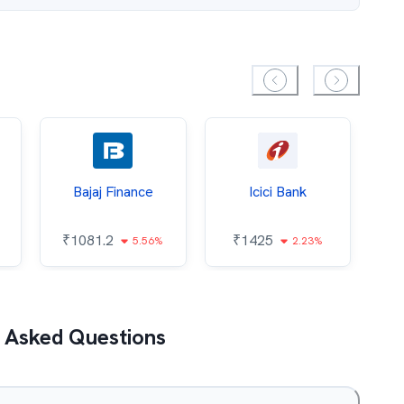
Bajaj Finance
Icici Bank
O
₹
1081.2
₹
1425
5.56%
2.23%
₹
 Asked Questions