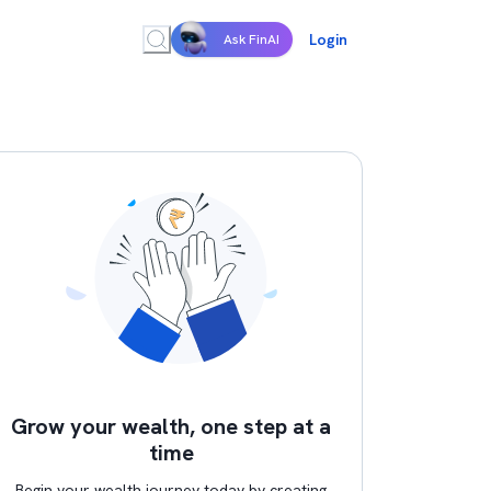
Login
Ask FinAI
Grow your wealth, one step at a
time
Begin your wealth journey today by creating