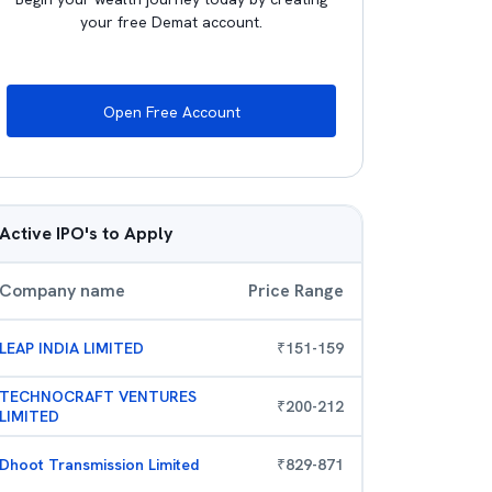
your free Demat account.
Open Free Account
Active IPO's to Apply
Company name
Price Range
LEAP INDIA LIMITED
₹
151
-
159
TECHNOCRAFT VENTURES
₹
200
-
212
LIMITED
Dhoot Transmission Limited
₹
829
-
871