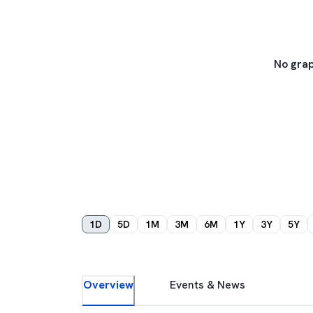
No grap
1D
5D
1M
3M
6M
1Y
3Y
5Y
Overview
Events & News