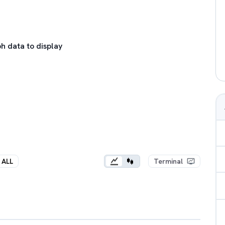
h data to display
ALL
Terminal