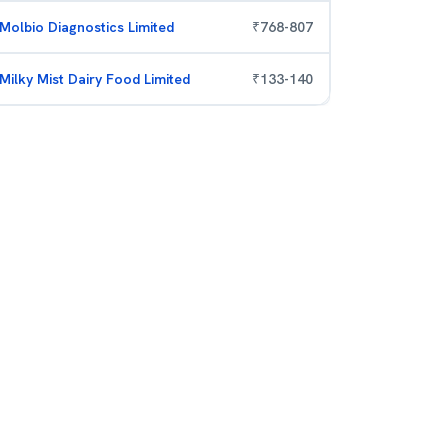
Molbio Diagnostics Limited
₹
768
-
807
Milky Mist Dairy Food Limited
₹
133
-
140