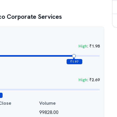
co Corporate Services
High
:
₹
1.98
₹
1.97
High
:
₹
2.69
Close
Volume
99828.00