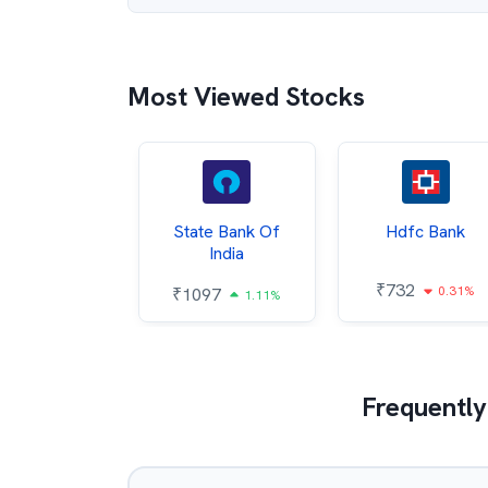
Most Viewed Stocks
Hindalco
State Bank Of
Hdfc Bank
ndustries
India
₹
732
0.31%
052
₹
1097
2.43%
1.11%
Frequently