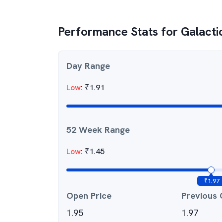
Performance Stats for
Galacti
Day Range
Low
:
₹
1.91
52 Week Range
Low
:
₹
1.45
₹
1.97
Open Price
Previous 
1.95
1.97