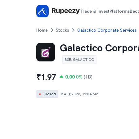
Trade & Invest
Platforms
Bec
Home
Stocks
Galactico Corporate Services
Galactico Corpor
BSE
:
GALACTICO
₹
1.97
0.00
0
%
(1D)
●
Closed
8 Aug 2026, 12:04 pm