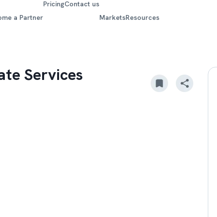
Pricing
Contact us
ome a Partner
Markets
Resources
ate Services