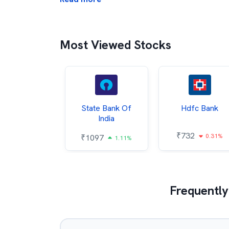
Most Viewed Stocks
Hindalco
State Bank Of
Hdfc Bank
ndustries
India
₹
732
0.31%
052
₹
1097
2.43%
1.11%
Frequently