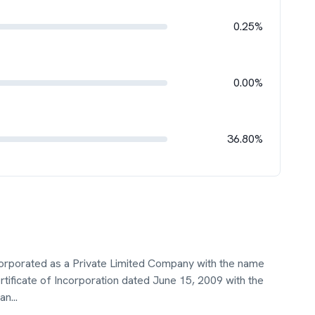
0.25%
0.00%
36.80%
ncorporated as a Private Limited Company with the name
rtificate of Incorporation dated June 15, 2009 with the
jan
...