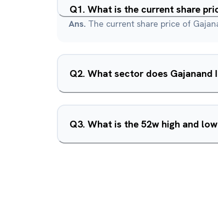
Q
1
.
What is the current share pri
Ans.
The current share price of Gajana
Q
2
.
Q
3
.
What is the 52w high and low