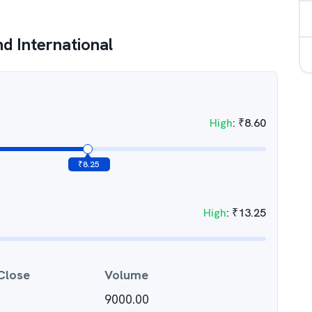
d International
High
:
₹
8.60
₹
8.25
High
:
₹
13.25
Close
Volume
9000.00