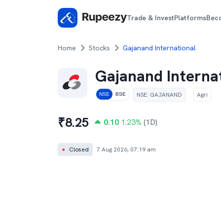
Trade & Invest
Platforms
Bec
Home
Stocks
Gajanand International
Gajanand Interna
NSE
:
GAJANAND
Agri
NSE
BSE
₹
8.25
0.10
1.23
%
(1D)
●
Closed
7 Aug 2026, 07:19 am