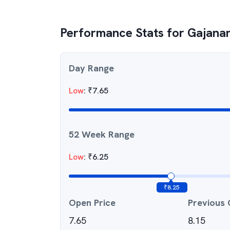
Performance Stats for
Gajanan
Day Range
Low
:
₹
7.65
52 Week Range
Low
:
₹
6.25
₹
8.25
Open Price
Previous 
7.65
8.15