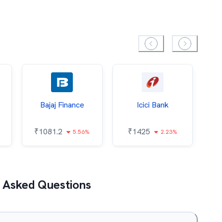
Bajaj Finance
Icici Bank
O
₹
1081.2
₹
1425
5.56%
2.23%
₹
 Asked Questions