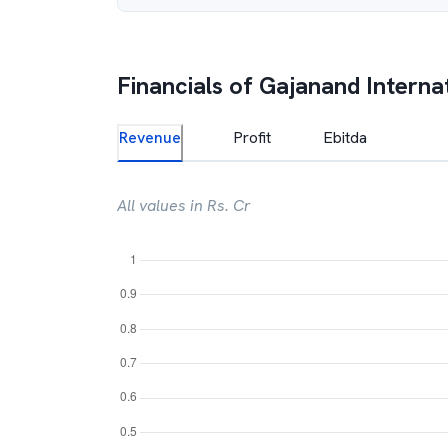
Financials of
Gajanand Interna
Revenue
Profit
Ebitda
All values in Rs. Cr