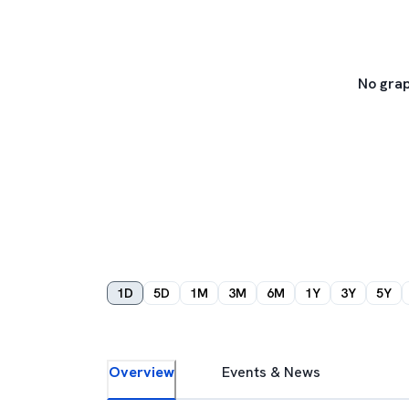
No grap
1D
5D
1M
3M
6M
1Y
3Y
5Y
Overview
Events & News