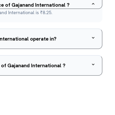
ce of Gajanand International ?
nd International is ₹8.25.
What sector does Gajanand International operate in?
 of Gajanand International ?