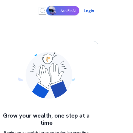
Login
Ask FinAI
Grow your wealth, one step at a
time
Begin your wealth journey today by creating