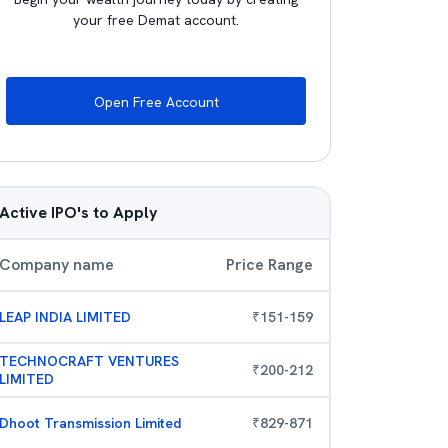
your free Demat account.
Open Free Account
Active IPO's to Apply
Company name
Price Range
LEAP INDIA LIMITED
₹
151
-
159
TECHNOCRAFT VENTURES
₹
200
-
212
LIMITED
Dhoot Transmission Limited
₹
829
-
871