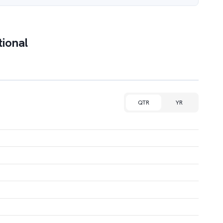
tional
QTR
YR