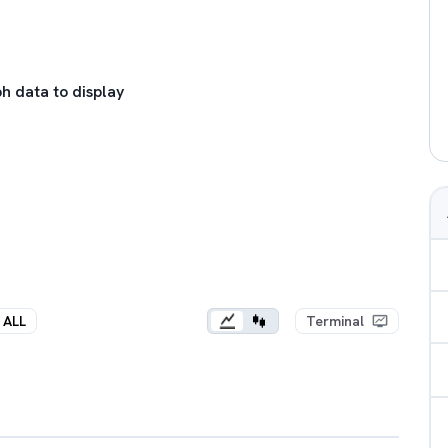
h data to display
ALL
Terminal