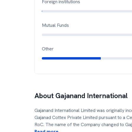
Foreign institutions
Mutual Funds
Other
About
Gajanand International
Gajanand International Limited was originally i
Gajanad Cottex Private Limited pursuant to a Ce
RoC. The name of the Company changed to Ga
Read more