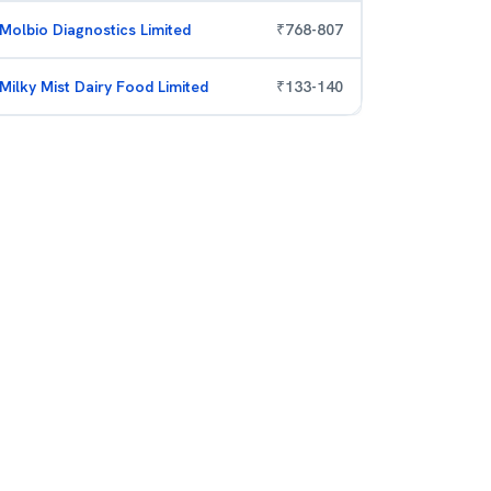
Molbio Diagnostics Limited
₹
768
-
807
Milky Mist Dairy Food Limited
₹
133
-
140