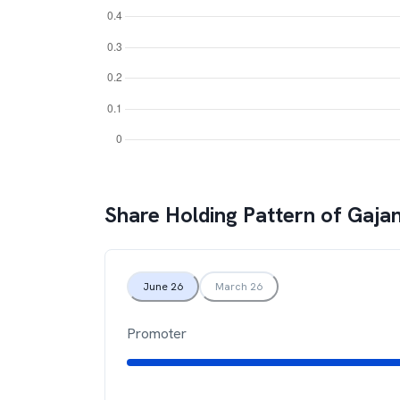
Share Holding Pattern of
Gajan
June 26
March 26
Promoter