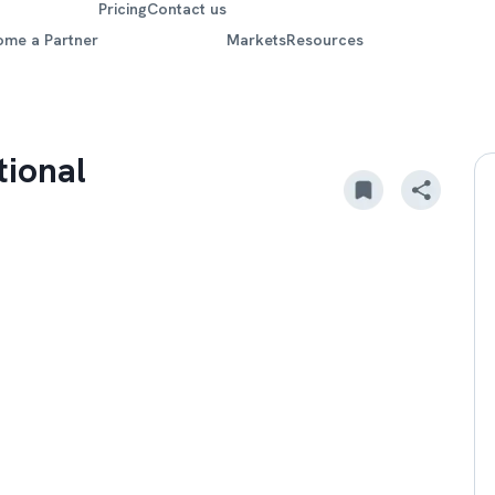
Pricing
Contact us
ome a Partner
Markets
Resources
tional