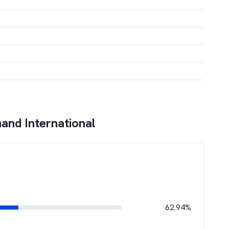
and International
62.94%