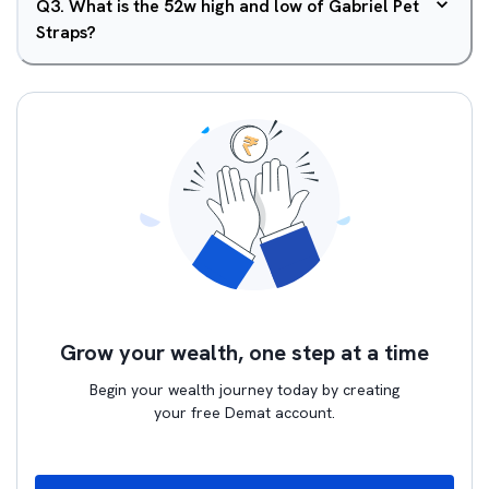
Q
3
.
What is the 52w high and low of Gabriel Pet
Straps?
Grow your wealth, one step at a time
Begin your wealth journey today by creating
your free Demat account.