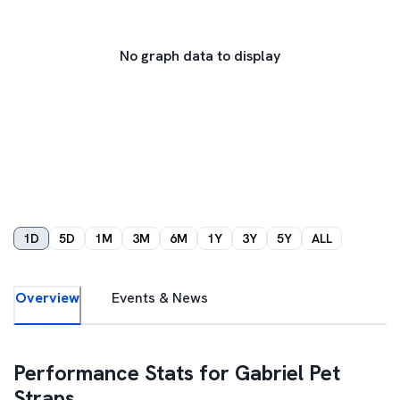
No graph data to display
1D
5D
1M
3M
6M
1Y
3Y
5Y
ALL
Overview
Events & News
Performance Stats for
Gabriel Pet
Straps