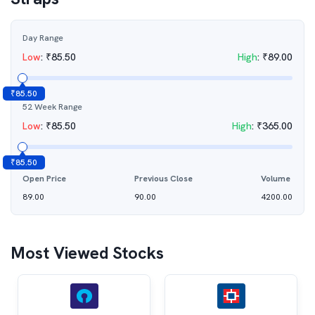
Day Range
Low
:
₹
85.50
High
:
₹
89.00
₹
85.50
52 Week Range
Low
:
₹
85.50
High
:
₹
365.00
₹
85.50
Open Price
Previous Close
Volume
89.00
90.00
4200.00
Most Viewed Stocks