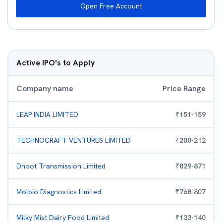
Open Free Account
Active IPO's to Apply
Company name
Price Range
LEAP INDIA LIMITED
₹
151
-
159
TECHNOCRAFT VENTURES LIMITED
₹
200
-
212
Dhoot Transmission Limited
₹
829
-
871
Molbio Diagnostics Limited
₹
768
-
807
Milky Mist Dairy Food Limited
₹
133
-
140