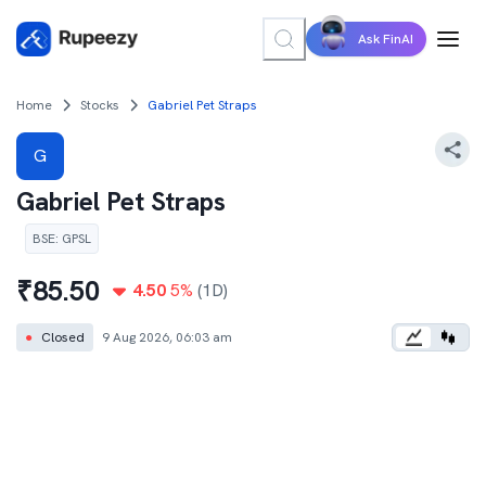
Ask FinAI
Home
Stocks
Gabriel Pet Straps
G
Gabriel Pet Straps
BSE
:
GPSL
₹
85.50
4.50
5
%
(1D)
●
Closed
9 Aug 2026, 06:03 am