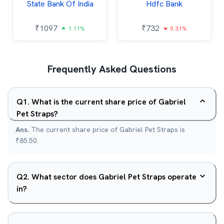
State Bank Of India
Hdfc Bank
₹
1097
₹
732
1.11%
0.31%
Frequently Asked Questions
Q
1
.
What is the current share price of Gabriel
Pet Straps?
Ans.
The current share price of Gabriel Pet Straps is
₹85.50.
Q
2
.
What sector does Gabriel Pet Straps operate
in?