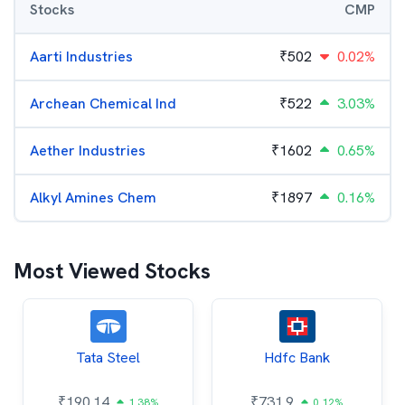
Stocks
CMP
Aarti Industries
₹
502
0.02%
Archean Chemical Ind
₹
522
3.03%
Aether Industries
₹
1602
0.65%
Alkyl Amines Chem
₹
1897
0.16%
Most Viewed Stocks
Tata Steel
Hdfc Bank
₹
190.14
₹
731.9
1.38%
0.12%