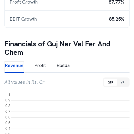
Profit Growth
87.77%
EBIT Growth
85.25%
Financials of
Guj Nar Val Fer And
Chem
Revenue
Profit
Ebitda
All values in Rs. Cr
QTR
YR