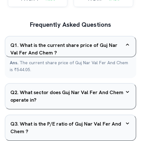
Frequently Asked Questions
Q
1
.
What is the current share price of Guj Nar
Val Fer And Chem ?
Ans.
The current share price of Guj Nar Val Fer And Chem
is ₹544.05.
Q
2
.
What sector does Guj Nar Val Fer And Chem
operate in?
Q
3
.
What is the P/E ratio of Guj Nar Val Fer And
Chem ?