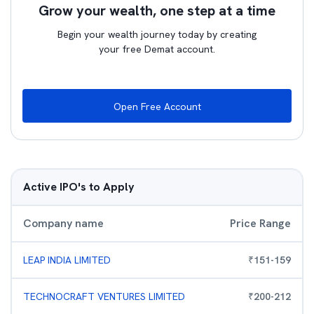
Grow your wealth, one step at a time
Begin your wealth journey today by creating
your free Demat account.
Open Free Account
Active IPO's to Apply
Company name
Price Range
LEAP INDIA LIMITED
₹
151
-
159
TECHNOCRAFT VENTURES LIMITED
₹
200
-
212