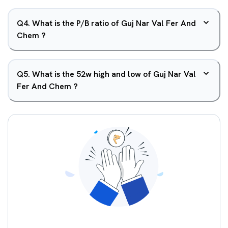
Q
4
.
What is the P/B ratio of Guj Nar Val Fer And
Chem ?
Q
5
.
What is the 52w high and low of Guj Nar Val
Fer And Chem ?