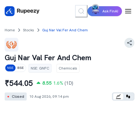
Ask FinAI
Home
Stocks
Guj Nar Val Fer And Chem
Guj Nar Val Fer And Chem
NSE
:
GNFC
Chemicals
NSE
BSE
₹
544.05
8.55
1.6
%
(1D)
●
Closed
10 Aug 2026, 09:14 pm