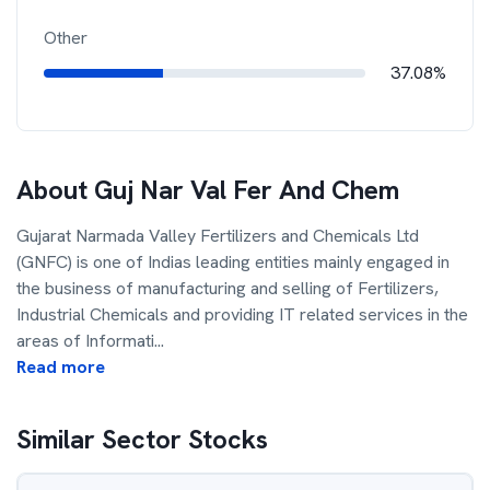
Other
37.08%
About
Guj Nar Val Fer And Chem
Gujarat Narmada Valley Fertilizers and Chemicals Ltd
(GNFC) is one of Indias leading entities mainly engaged in
the business of manufacturing and selling of Fertilizers,
Industrial Chemicals and providing IT related services in the
areas of Informati
...
Read more
Similar Sector Stocks