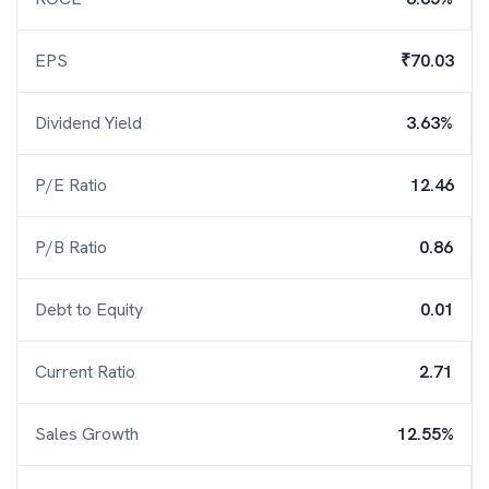
EPS
₹70.03
Dividend Yield
3.63%
P/E Ratio
12.46
P/B Ratio
0.86
Debt to Equity
0.01
Current Ratio
2.71
Sales Growth
12.55%