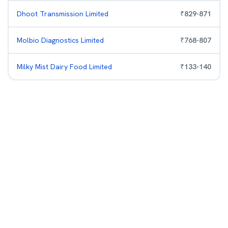
Dhoot Transmission Limited
₹
829
-
871
Molbio Diagnostics Limited
₹
768
-
807
Milky Mist Dairy Food Limited
₹
133
-
140