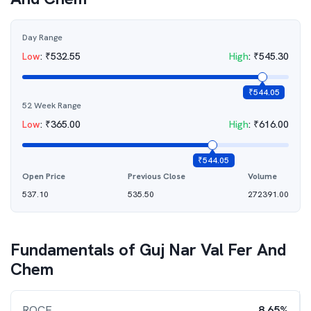
Day Range
Low
:
₹
532.55
High
:
₹
545.30
₹
544.05
52 Week Range
Low
:
₹
365.00
High
:
₹
616.00
₹
544.05
Open Price
Previous Close
Volume
537.10
535.50
272391.00
Fundamentals of
Guj Nar Val Fer And
Chem
ROCE
8.65%