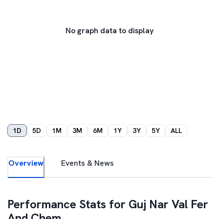
No graph data to display
1D
5D
1M
3M
6M
1Y
3Y
5Y
ALL
Overview
Events & News
Performance Stats for
Guj Nar Val Fer
And Chem