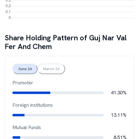
Share Holding Pattern of
Guj Nar Val
Fer And Chem
June 26
March 26
Promoter
41.30%
Foreign institutions
13.11%
Mutual Funds
8.51%