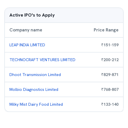
Active IPO's to Apply
Company name
Price Range
LEAP INDIA LIMITED
₹
151
-
159
TECHNOCRAFT VENTURES LIMITED
₹
200
-
212
Dhoot Transmission Limited
₹
829
-
871
Molbio Diagnostics Limited
₹
768
-
807
Milky Mist Dairy Food Limited
₹
133
-
140