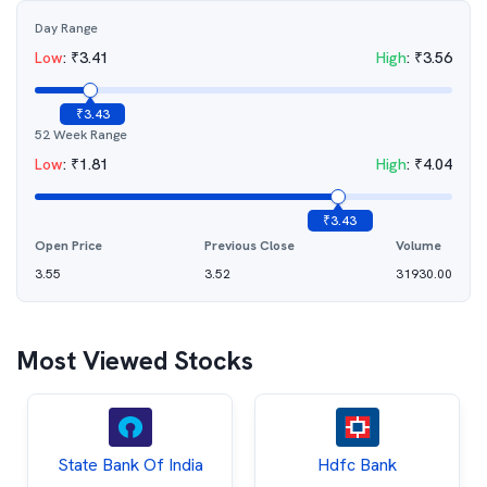
Day Range
Low
:
₹
3.41
High
:
₹
3.56
₹
3.43
52 Week Range
Low
:
₹
1.81
High
:
₹
4.04
₹
3.43
Open Price
Previous Close
Volume
3.55
3.52
31930.00
Most Viewed Stocks
State Bank Of India
Hdfc Bank