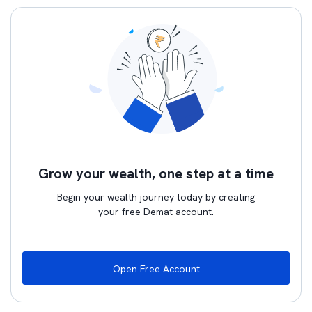
Grow your wealth, one step at a time
Begin your wealth journey today by creating
your free Demat account.
Open Free Account