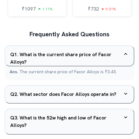
₹
1097
₹
732
1.11%
0.31%
Frequently Asked Questions
Q
1
.
What is the current share price of Facor
Alloys?
Ans.
The current share price of Facor Alloys is ₹3.43.
Q
2
.
What sector does Facor Alloys operate in?
Q
3
.
What is the 52w high and low of Facor
Alloys?