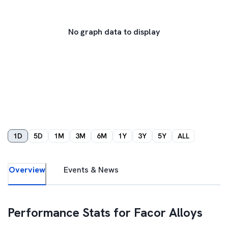
No graph data to display
1D
5D
1M
3M
6M
1Y
3Y
5Y
ALL
Overview
Events & News
Performance Stats for
Facor Alloys