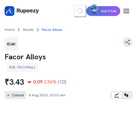
Ask FinAI
Home
Stocks
Facor Alloys
Facor Alloys
BSE
:
FACORALL
₹
3.43
0.09
2.56
%
(1D)
●
Closed
8 Aug 2026, 06:03 am