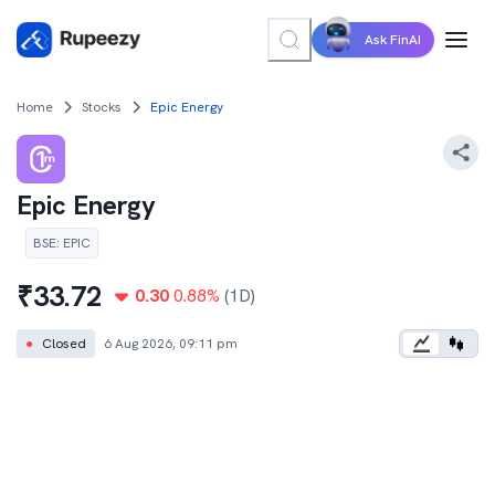
Ask FinAI
Home
Stocks
Epic Energy
Epic Energy
BSE
:
EPIC
₹
33.72
0.30
0.88
%
(1D)
●
Closed
6 Aug 2026, 09:11 pm