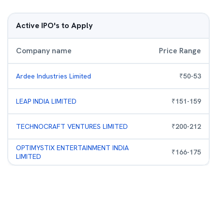
Active IPO's to Apply
Company name
Price Range
Ardee Industries Limited
₹
50
-
53
LEAP INDIA LIMITED
₹
151
-
159
TECHNOCRAFT VENTURES LIMITED
₹
200
-
212
OPTIMYSTIX ENTERTAINMENT INDIA
₹
166
-
175
LIMITED