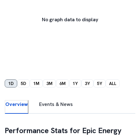
No graph data to display
1D
5D
1M
3M
6M
1Y
3Y
5Y
ALL
Overview
Events & News
Performance Stats for
Epic Energy