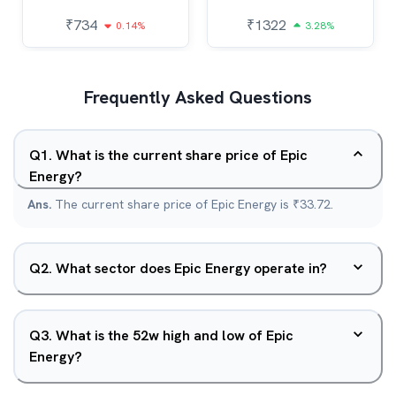
₹
734
₹
1322
0.14%
3.28%
Frequently Asked Questions
Q
1
.
What is the current share price of Epic
Energy?
Ans.
The current share price of Epic Energy is ₹33.72.
Q
2
.
What sector does Epic Energy operate in?
Q
3
.
What is the 52w high and low of Epic
Energy?