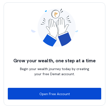
Grow your wealth, one step at a time
Begin your wealth journey today by creating
your free Demat account.
Open Free Account