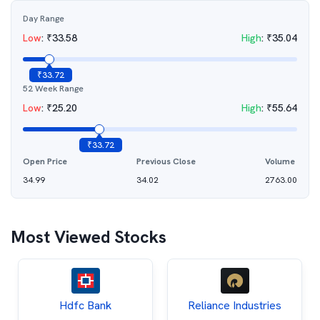
Day Range
Low
:
₹
33.58
High
:
₹
35.04
₹
33.72
52 Week Range
Low
:
₹
25.20
High
:
₹
55.64
₹
33.72
Open Price
Previous Close
Volume
34.99
34.02
2763.00
Most Viewed Stocks
Hdfc Bank
Reliance Industries