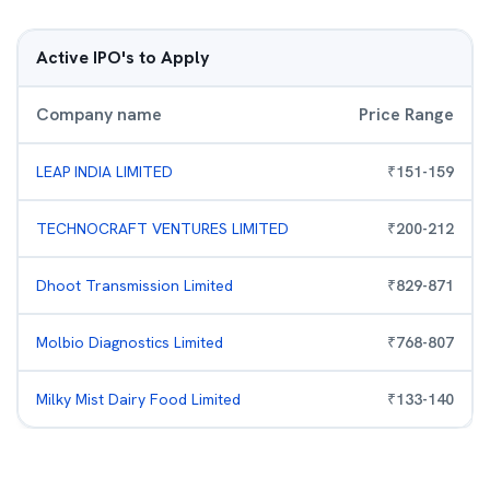
Active IPO's to Apply
Company name
Price Range
LEAP INDIA LIMITED
₹
151
-
159
TECHNOCRAFT VENTURES LIMITED
₹
200
-
212
Dhoot Transmission Limited
₹
829
-
871
Molbio Diagnostics Limited
₹
768
-
807
Milky Mist Dairy Food Limited
₹
133
-
140