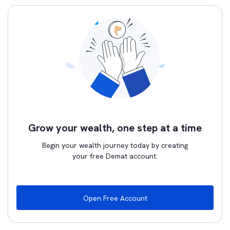
Grow your wealth, one step at a time
Begin your wealth journey today by creating
your free Demat account.
Open Free Account