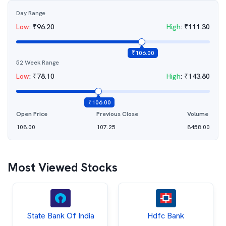
Day Range
Low
:
₹
96.20
High
:
₹
111.30
₹
106.00
52 Week Range
Low
:
₹
78.10
High
:
₹
143.80
₹
106.00
Open Price
Previous Close
Volume
108.00
107.25
8458.00
Most Viewed Stocks
State Bank Of India
Hdfc Bank