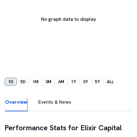
No graph data to display
1D
5D
1M
3M
6M
1Y
3Y
5Y
ALL
Overview
Events & News
Performance Stats for
Elixir Capital