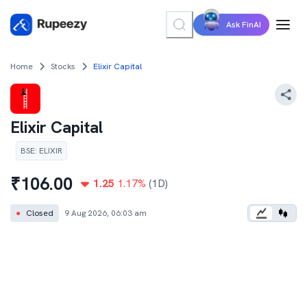
Ask FinAI
Home
Stocks
Elixir Capital
Elixir Capital
BSE
:
ELIXIR
₹
106.00
1.25
1.17
%
(1D)
●
Closed
9 Aug 2026, 06:03 am