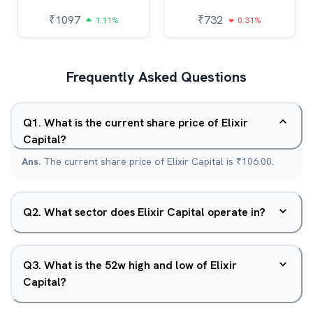
₹
1097
₹
732
1.11%
0.31%
Frequently Asked Questions
Q
1
.
What is the current share price of Elixir
Capital?
Ans.
The current share price of Elixir Capital is ₹106.00.
Q
2
.
What sector does Elixir Capital operate in?
Q
3
.
What is the 52w high and low of Elixir
Capital?