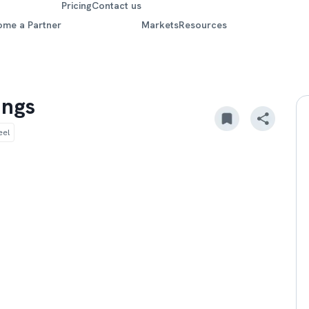
Pricing
Contact us
ome a Partner
Markets
Resources
ings
eel