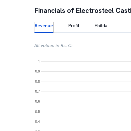
Financials of
Electrosteel Cast
Revenue
Profit
Ebitda
All values in Rs. Cr