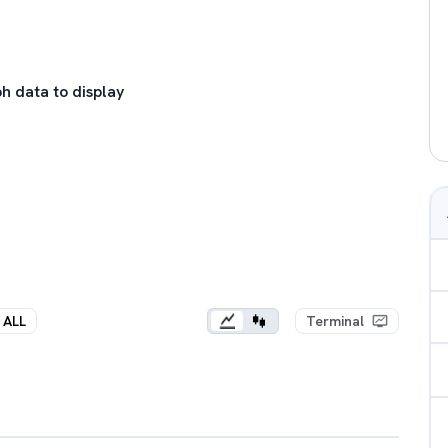
h data to display
ALL
Terminal