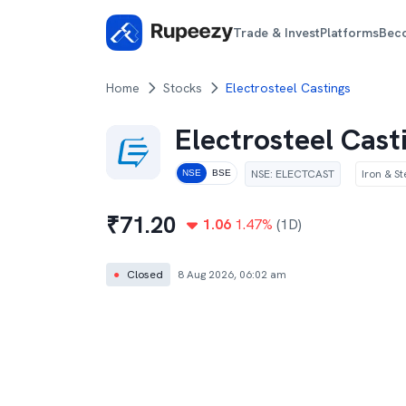
Trade & Invest
Platforms
Bec
Home
Stocks
Electrosteel Castings
Electrosteel Cast
NSE
:
ELECTCAST
Iron & St
NSE
BSE
₹
71.20
1.06
1.47
%
(1D)
●
Closed
8 Aug 2026, 06:02 am