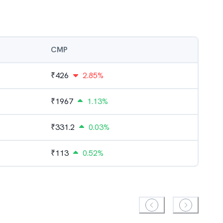
CMP
₹
426
2.85%
₹
1967
1.13%
₹
331.2
0.03%
₹
113
0.52%