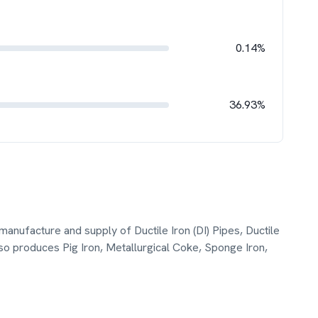
0.14%
36.93%
manufacture and supply of Ductile Iron (DI) Pipes, Ductile
also produces Pig Iron, Metallurgical Coke, Sponge Iron,