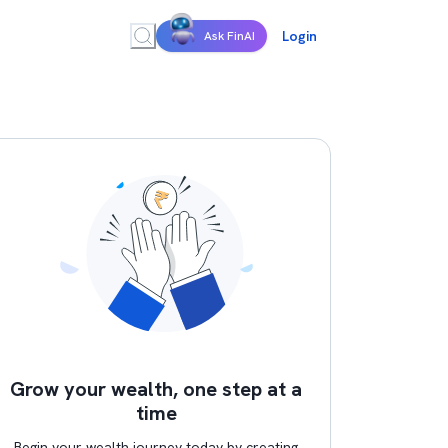
Login
Ask FinAI
Grow your wealth, one step at a
time
Begin your wealth journey today by creating