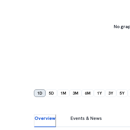
No grap
1D
5D
1M
3M
6M
1Y
3Y
5Y
Overview
Events & News