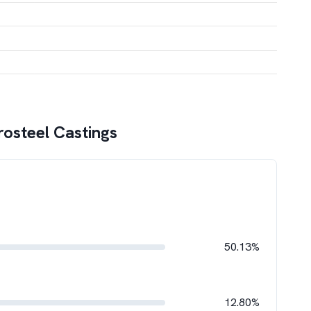
rosteel Castings
50.13%
12.80%