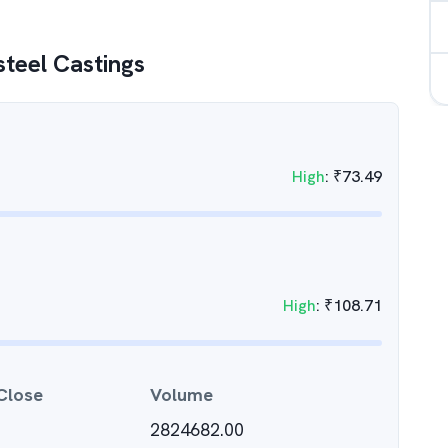
steel Castings
High
:
₹
73.49
High
:
₹
108.71
Close
Volume
2824682.00