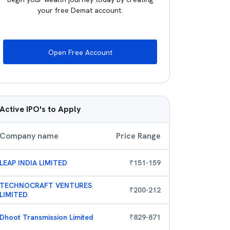
your free Demat account.
Open Free Account
Active IPO's to Apply
Company name
Price Range
LEAP INDIA LIMITED
₹
151
-
159
TECHNOCRAFT VENTURES
₹
200
-
212
LIMITED
Dhoot Transmission Limited
₹
829
-
871