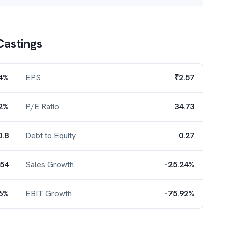
Castings
4%
EPS
₹2.57
2%
P/E Ratio
34.73
0.8
Debt to Equity
0.27
.54
Sales Growth
-25.24%
26%
EBIT Growth
-75.92%