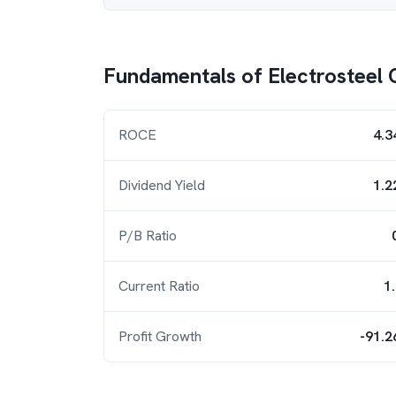
Fundamentals of
Electrosteel 
ROCE
4.3
Dividend Yield
1.2
P/B Ratio
Current Ratio
1
Profit Growth
-91.