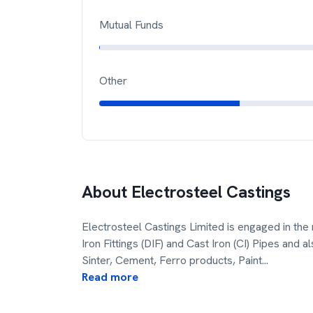
Mutual Funds
Other
About
Electrosteel Castings
Electrosteel Castings Limited is engaged in the 
Iron Fittings (DIF) and Cast Iron (CI) Pipes and 
Sinter, Cement, Ferro products, Paint
...
Read more