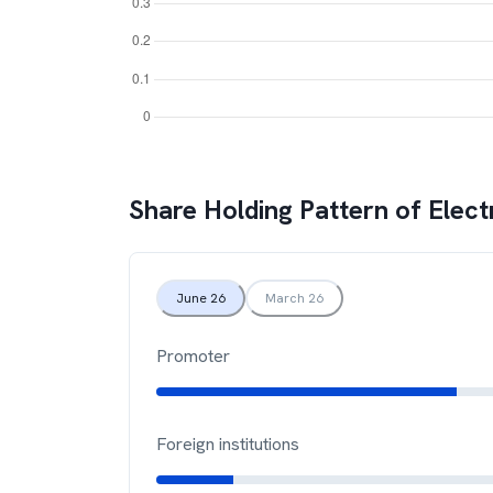
Share Holding Pattern of
Elect
June 26
March 26
Promoter
Foreign institutions