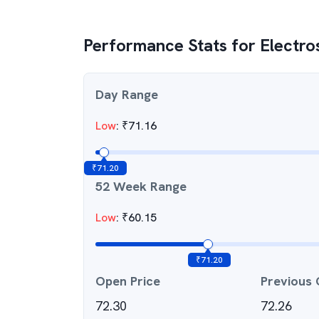
Performance Stats for
Electro
Day Range
Low
:
₹
71.16
₹
71.20
52 Week Range
Low
:
₹
60.15
₹
71.20
Open Price
Previous 
72.30
72.26