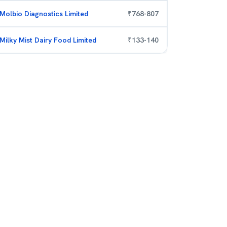
Molbio Diagnostics Limited
₹
768
-
807
Milky Mist Dairy Food Limited
₹
133
-
140