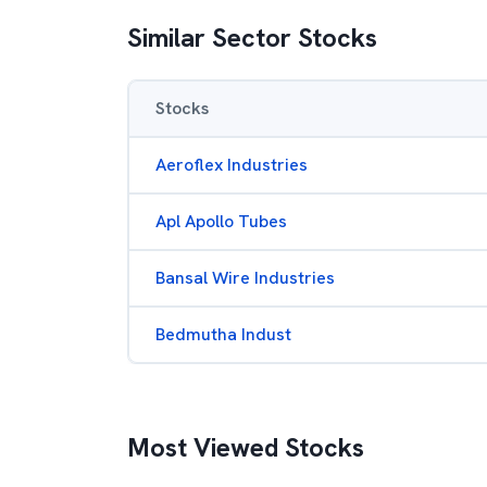
Similar Sector Stocks
Stocks
Aeroflex Industries
Apl Apollo Tubes
Bansal Wire Industries
Bedmutha Indust
Most Viewed Stocks