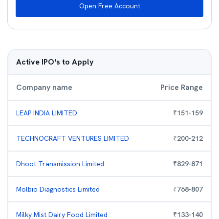
Open Free Account
Active IPO's to Apply
Company name
Price Range
LEAP INDIA LIMITED
₹
151
-
159
TECHNOCRAFT VENTURES LIMITED
₹
200
-
212
Dhoot Transmission Limited
₹
829
-
871
Molbio Diagnostics Limited
₹
768
-
807
Milky Mist Dairy Food Limited
₹
133
-
140