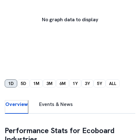
No graph data to display
1D
5D
1M
3M
6M
1Y
3Y
5Y
ALL
Overview
Events & News
Performance Stats for
Ecoboard
Industries