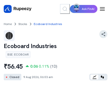
Ask FinAI
Home
Stocks
Ecoboard Industries
Ecoboard Industries
BSE
:
ECOBOAR
₹
56.45
0.06
0.11
%
(1D)
●
Closed
9 Aug 2026, 06:03 am