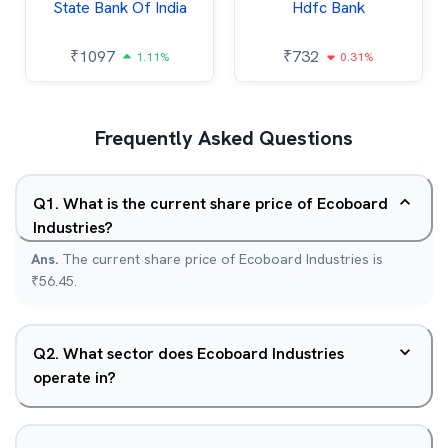
State Bank Of India
Hdfc Bank
₹
1097
₹
732
1.11%
0.31%
Frequently Asked Questions
Q
1
.
What is the current share price of Ecoboard
Industries?
Ans.
The current share price of Ecoboard Industries is
₹56.45.
Q
2
.
What sector does Ecoboard Industries
operate in?