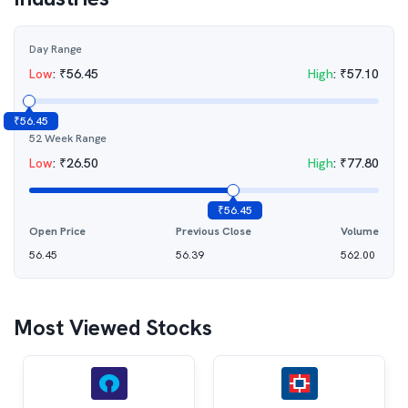
Day Range
Low
:
₹
56.45
High
:
₹
57.10
₹
56.45
52 Week Range
Low
:
₹
26.50
High
:
₹
77.80
₹
56.45
Open Price
Previous Close
Volume
56.45
56.39
562.00
Most Viewed Stocks