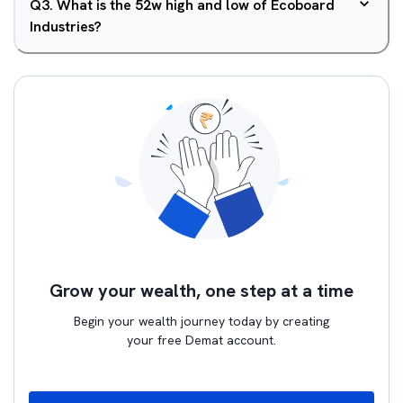
Q
3
.
What is the 52w high and low of Ecoboard
Industries?
Grow your wealth, one step at a time
Begin your wealth journey today by creating
your free Demat account.