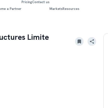
Pricing
Contact us
ome a Partner
Markets
Resources
uctures Limite