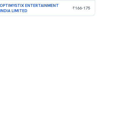
OPTIMYSTIX ENTERTAINMENT
₹
166
-
175
INDIA LIMITED