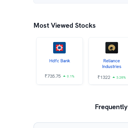
Most Viewed Stocks
Itc
Hdfc Bank
Reliance
Industries
5.4
₹
735.75
0.54%
0.1%
₹
1322
3.28%
Frequently