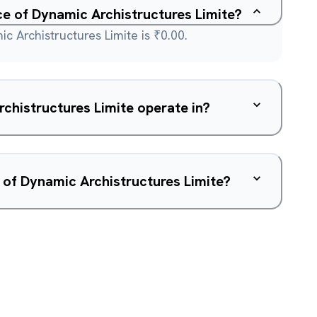
ice of Dynamic Archistructures Limite?
c Archistructures Limite is ₹0.00.
chistructures Limite operate in?
 of Dynamic Archistructures Limite?