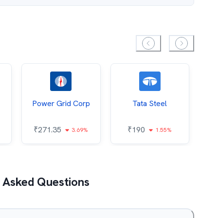
Power Grid Corp
Tata Steel
₹
271.35
₹
190
₹
3.69%
1.55%
 Asked Questions