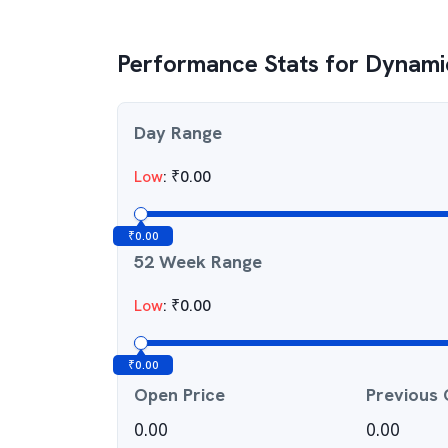
Performance Stats for
Dynamic
Day Range
Low
:
₹
0.00
₹
0.00
52 Week Range
Low
:
₹
0.00
₹
0.00
Open Price
Previous 
0.00
0.00