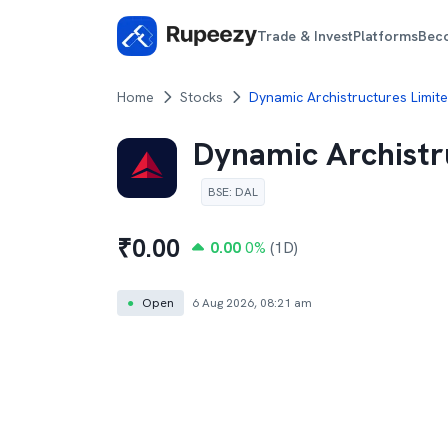
Trade & Invest
Platforms
Bec
Home
Stocks
Dynamic Archistructures Limite
Dynamic Archistr
BSE
:
DAL
₹
0.00
0.00
0
%
(1D)
●
Open
6 Aug 2026, 08:21 am