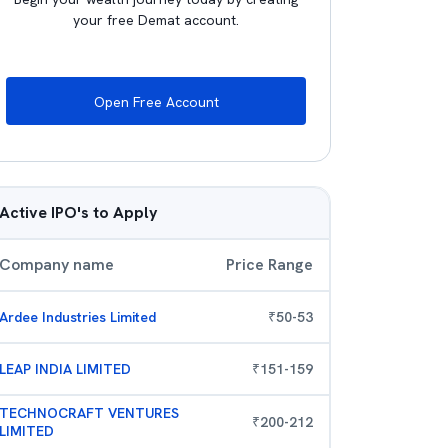
your free Demat account.
Open Free Account
Active IPO's to Apply
Company name
Price Range
Ardee Industries Limited
₹
50
-
53
LEAP INDIA LIMITED
₹
151
-
159
TECHNOCRAFT VENTURES
₹
200
-
212
LIMITED