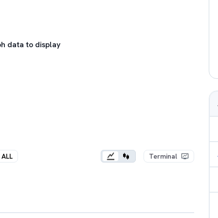
h data to display
ALL
Terminal