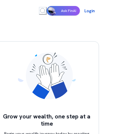
Login
Ask FinAI
Grow your wealth, one step at a
time
Begin your wealth journey today by creating