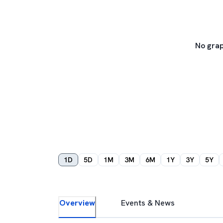
No grap
1D
5D
1M
3M
6M
1Y
3Y
5Y
Overview
Events & News