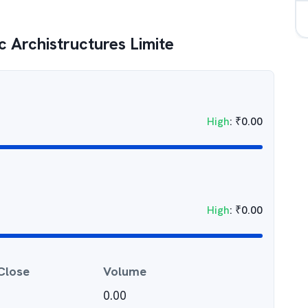
 Archistructures Limite
High
:
₹
0.00
High
:
₹
0.00
Close
Volume
0.00