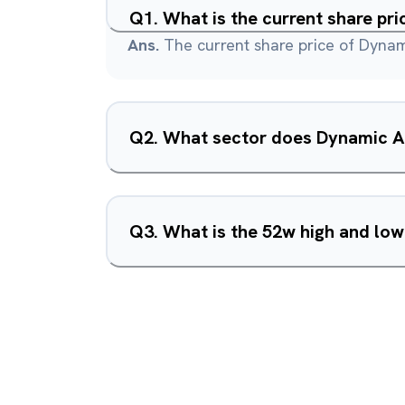
Q
1
.
What is the current share pr
Ans.
The current share price of Dynami
Q
2
.
What sector does Dynamic Ar
Q
3
.
What is the 52w high and low