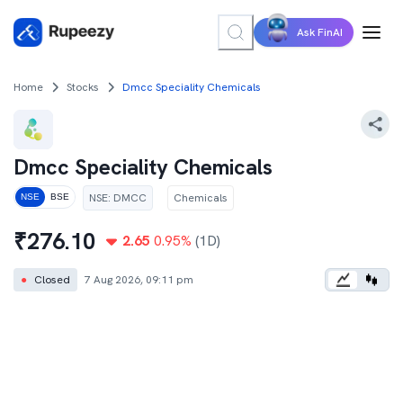
Ask FinAI
Home
Stocks
Dmcc Speciality Chemicals
Dmcc Speciality Chemicals
NSE
:
DMCC
Chemicals
NSE
BSE
₹
276.10
2.65
0.95
%
(1D)
●
Closed
7 Aug 2026, 09:11 pm