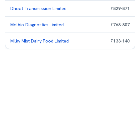
Dhoot Transmission Limited
₹
829
-
871
Molbio Diagnostics Limited
₹
768
-
807
Milky Mist Dairy Food Limited
₹
133
-
140