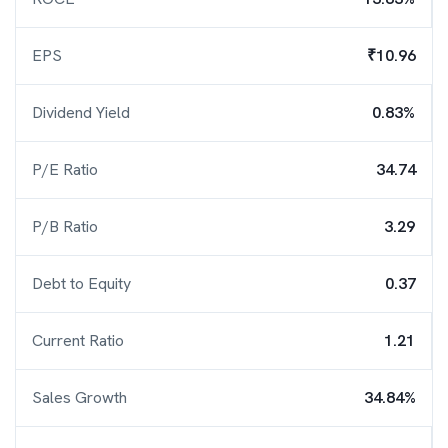
EPS
₹10.96
Dividend Yield
0.83%
P/E Ratio
34.74
P/B Ratio
3.29
Debt to Equity
0.37
Current Ratio
1.21
Sales Growth
34.84%