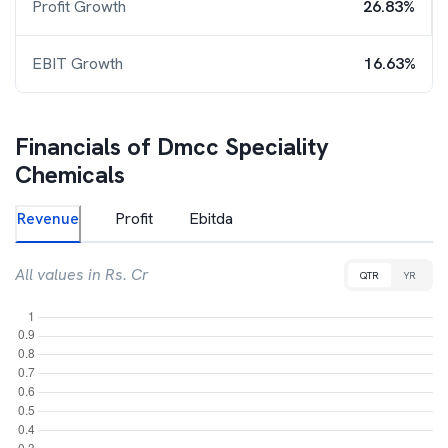
Profit Growth
26.83%
EBIT Growth
16.63%
Financials of
Dmcc Speciality
Chemicals
Revenue
Profit
Ebitda
All values in Rs. Cr
QTR
YR