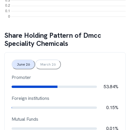
Share Holding Pattern of
Dmcc
Speciality Chemicals
June 26
March 26
Promoter
53.84%
Foreign institutions
0.15%
Mutual Funds
0.01%