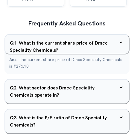
Frequently Asked Questions
Q
1
.
What is the current share price of Dmcc
Speciality Chemicals?
Ans.
The current share price of Dmcc Speciality Chemicals
is ₹276.10.
Q
2
.
What sector does Dmcc Speciality
Chemicals operate in?
Q
3
.
What is the P/E ratio of Dmcc Speciality
Chemicals?