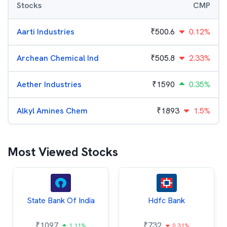
Stocks
CMP
Aarti Industries
₹
500.6
0.12%
Archean Chemical Ind
₹
505.8
2.33%
Aether Industries
₹
1590
0.35%
Alkyl Amines Chem
₹
1893
1.5%
Most Viewed Stocks
State Bank Of India
Hdfc Bank
₹
1097
₹
732
1.11%
0.31%