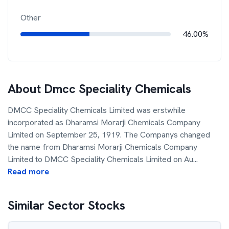
Other
46.00%
About
Dmcc Speciality Chemicals
DMCC Speciality Chemicals Limited was erstwhile
incorporated as Dharamsi Morarji Chemicals Company
Limited on September 25, 1919. The Companys changed
the name from Dharamsi Morarji Chemicals Company
Limited to DMCC Speciality Chemicals Limited on Au
...
Read more
Similar Sector Stocks