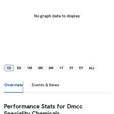
No graph data to display
1D
5D
1M
3M
6M
1Y
3Y
5Y
ALL
Overview
Events & News
Performance Stats for
Dmcc
Speciality Chemicals