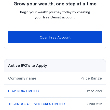
Grow your wealth, one step at a time
Begin your wealth journey today by creating
your free Demat account.
Open Free Account
Active IPO's to Apply
Company name
Price Range
LEAP INDIA LIMITED
₹
151
-
159
TECHNOCRAFT VENTURES LIMITED
₹
200
-
212