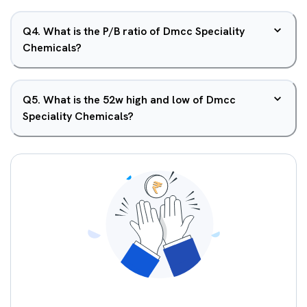
Q
4
.
What is the P/B ratio of Dmcc Speciality
Chemicals?
Q
5
.
What is the 52w high and low of Dmcc
Speciality Chemicals?