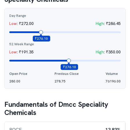
Day Range
Low
:
₹
272.00
High
:
₹
286.45
₹
276.10
52 Week Range
Low
:
₹
191.35
High
:
₹
350.00
₹
276.10
Open Price
Previous Close
Volume
280.00
278.75
76196.00
Fundamentals of
Dmcc Speciality
Chemicals
ROCE
13.83%