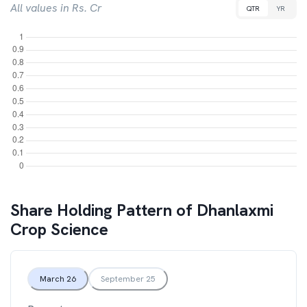
All values in Rs. Cr
QTR
YR
Share Holding Pattern of
Dhanlaxmi
Crop Science
March 26
September 25