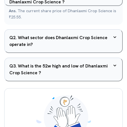
Dhanlaxmi Crop Science ?
Ans.
The current share price of Dhanlaxmi Crop Science is
₹25.55.
Q
2
.
What sector does Dhanlaxmi Crop Science
operate in?
Q
3
.
What is the 52w high and low of Dhanlaxmi
Crop Science ?