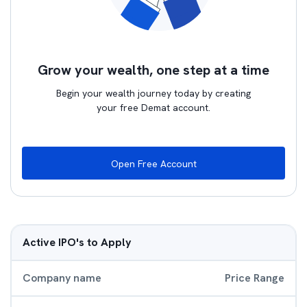
Grow your wealth, one step at a time
Begin your wealth journey today by creating
your free Demat account.
Open Free Account
Active IPO's to Apply
Company name
Price Range