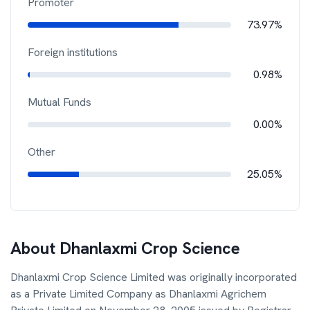
Promoter
73.97%
Foreign institutions
0.98%
Mutual Funds
0.00%
Other
25.05%
About
Dhanlaxmi Crop Science
Dhanlaxmi Crop Science Limited was originally incorporated
as a Private Limited Company as Dhanlaxmi Agrichem