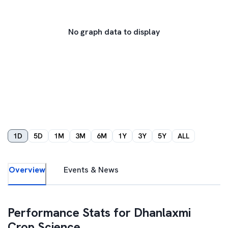
No graph data to display
1D
5D
1M
3M
6M
1Y
3Y
5Y
ALL
Overview
Events & News
Performance Stats for
Dhanlaxmi
Crop Science