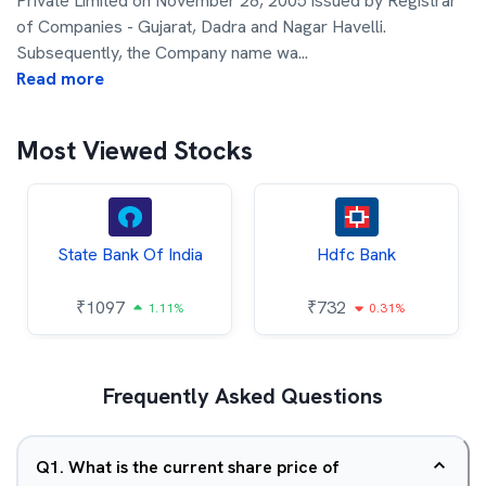
Private Limited on November 28, 2005 issued by Registrar
of Companies - Gujarat, Dadra and Nagar Havelli.
Subsequently, the Company name wa
...
Read more
Most Viewed Stocks
State Bank Of India
Hdfc Bank
₹
1097
₹
732
1.11%
0.31%
Frequently Asked Questions
Q
1
.
What is the current share price of