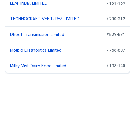
LEAP INDIA LIMITED
₹
151
-
159
TECHNOCRAFT VENTURES LIMITED
₹
200
-
212
Dhoot Transmission Limited
₹
829
-
871
Molbio Diagnostics Limited
₹
768
-
807
Milky Mist Dairy Food Limited
₹
133
-
140