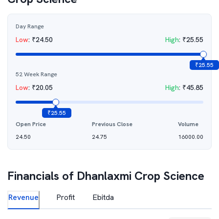
Day Range
Low
:
₹
24.50
High
:
₹
25.55
₹
25.55
52 Week Range
Low
:
₹
20.05
High
:
₹
45.85
₹
25.55
Open Price
Previous Close
Volume
24.50
24.75
16000.00
Financials of
Dhanlaxmi Crop Science
Revenue
Profit
Ebitda