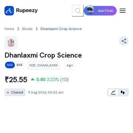
Ask FinAI
Home
Stocks
Dhanlaxmi Crop Science
Dhanlaxmi Crop Science
NSE
:
DHANLAXMI
Agri
NSE
BSE
₹
25.55
0.80
3.23
%
(1D)
●
Closed
9 Aug 2026, 06:02 am