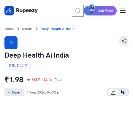
Ask FinAI
Home
Stocks
Deep Health Ai India
D
Deep Health Ai India
BSE
:
DEEPAI
₹
1.98
0.01
0.5
%
(1D)
●
Open
7 Aug 2026, 06:53 pm