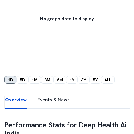
No graph data to display
1D
5D
1M
3M
6M
1Y
3Y
5Y
ALL
Overview
Events & News
Performance Stats for
Deep Health Ai
India