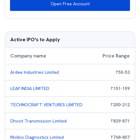
Open Free Account
Active IPO's to Apply
Company name
Price Range
Ardee Industries Limited
₹
50
-
53
LEAP INDIA LIMITED
₹
151
-
159
TECHNOCRAFT VENTURES LIMITED
₹
200
-
212
Dhoot Transmission Limited
₹
829
-
871
Molbio Diagnostics Limited
₹
768
-
807