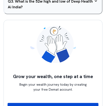
Q
3
.
What is the 52w high and low of Deep Health
Ai India?
Grow your wealth, one step at a time
Begin your wealth journey today by creating
your free Demat account.