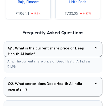
Bajaj Finance
Hdfc Bank
₹
1084.1
₹
733.05
5.3%
0.17%
Frequently Asked Questions
Q
1
.
What is the current share price of Deep
Health Ai India?
Ans.
The current share price of Deep Health Ai India is
₹1.98.
Q
2
.
What sector does Deep Health Ai India
operate in?