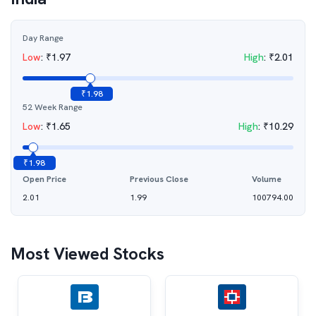
Day Range
Low
:
₹
1.97
High
:
₹
2.01
₹
1.98
52 Week Range
Low
:
₹
1.65
High
:
₹
10.29
₹
1.98
Open Price
Previous Close
Volume
2.01
1.99
100794.00
Most Viewed Stocks