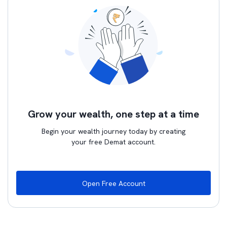
Grow your wealth, one step at a time
Begin your wealth journey today by creating
your free Demat account.
Open Free Account