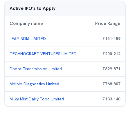
Active IPO's to Apply
Company name
Price Range
LEAP INDIA LIMITED
₹
151
-
159
TECHNOCRAFT VENTURES LIMITED
₹
200
-
212
Dhoot Transmission Limited
₹
829
-
871
Molbio Diagnostics Limited
₹
768
-
807
Milky Mist Dairy Food Limited
₹
133
-
140