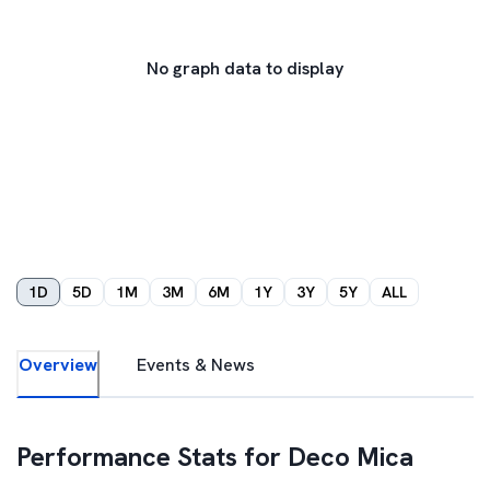
No graph data to display
1D
5D
1M
3M
6M
1Y
3Y
5Y
ALL
Overview
Events & News
Performance Stats for
Deco Mica