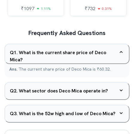
₹
1097
₹
732
1.11%
0.31%
Frequently Asked Questions
Q
1
.
What is the current share price of Deco
Mica?
Ans.
The current share price of Deco Mica is ₹60.32.
Q
2
.
What sector does Deco Mica operate in?
Q
3
.
What is the 52w high and low of Deco Mica?