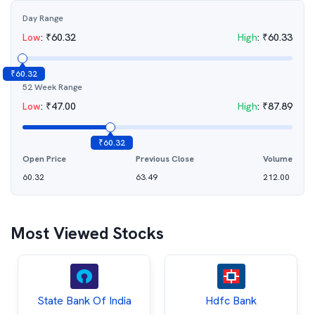
Day Range
Low
:
₹
60.32
High
:
₹
60.33
₹
60.32
52 Week Range
Low
:
₹
47.00
High
:
₹
87.89
₹
60.32
Open Price
Previous Close
Volume
60.32
63.49
212.00
Most Viewed Stocks
State Bank Of India
Hdfc Bank