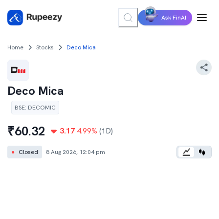
Ask FinAI
Home
Stocks
Deco Mica
Deco Mica
BSE
:
DECOMIC
₹
60.32
3.17
4.99
%
(1D)
●
Closed
8 Aug 2026, 12:04 pm