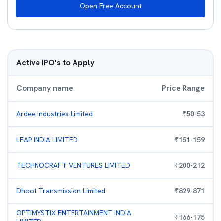
Open Free Account
Active IPO's to Apply
Company name
Price Range
Ardee Industries Limited
₹
50
-
53
LEAP INDIA LIMITED
₹
151
-
159
TECHNOCRAFT VENTURES LIMITED
₹
200
-
212
Dhoot Transmission Limited
₹
829
-
871
OPTIMYSTIX ENTERTAINMENT INDIA
₹
166
-
175