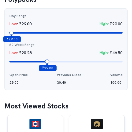
Day Range
Low
:
₹
29.00
High
:
₹
29.00
₹
29.00
52 Week Range
Low
:
₹
20.28
High
:
₹
46.50
₹
29.00
Open Price
Previous Close
Volume
29.00
30.40
100.00
Most Viewed Stocks