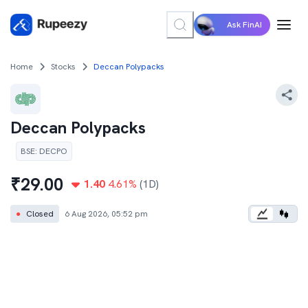
Ask FinAI
Home
Stocks
Deccan Polypacks
Deccan Polypacks
BSE
:
DECPO
₹
29.00
1.40
4.61
%
(1D)
●
Closed
6 Aug 2026, 05:52 pm