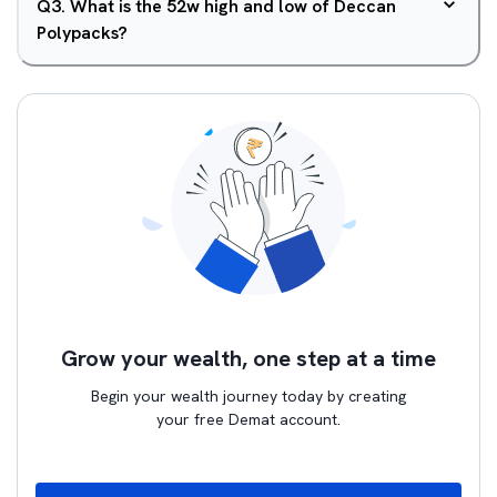
Q
3
.
What is the 52w high and low of Deccan
Polypacks?
Grow your wealth, one step at a time
Begin your wealth journey today by creating
your free Demat account.