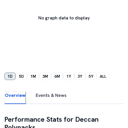
No graph data to display
1D
5D
1M
3M
6M
1Y
3Y
5Y
ALL
Overview
Events & News
Performance Stats for
Deccan
Polypacks