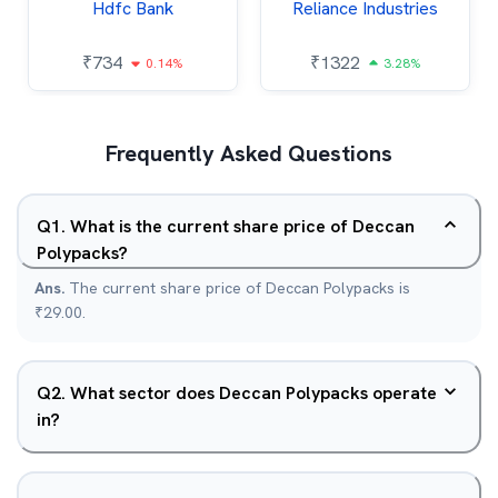
Hdfc Bank
Reliance Industries
₹
734
₹
1322
0.14%
3.28%
Frequently Asked Questions
Q
1
.
What is the current share price of Deccan
Polypacks?
Ans.
The current share price of Deccan Polypacks is
₹29.00.
Q
2
.
What sector does Deccan Polypacks operate
in?