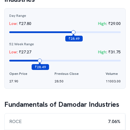
Day Range
Low
:
₹
27.80
High
:
₹
29.00
₹
28.49
52 Week Range
Low
:
₹
27.27
High
:
₹
31.75
₹
28.49
Open Price
Previous Close
Volume
27.90
28.50
11003.00
Fundamentals of
Damodar Industries
ROCE
7.06%