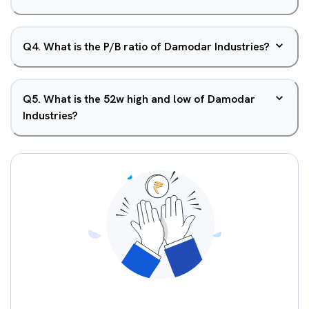
Q
4
.
What is the P/B ratio of Damodar Industries?
Q
5
.
What is the 52w high and low of Damodar
Industries?