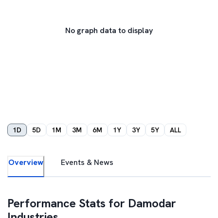
No graph data to display
1D
5D
1M
3M
6M
1Y
3Y
5Y
ALL
Overview
Events & News
Performance Stats for
Damodar
Industries