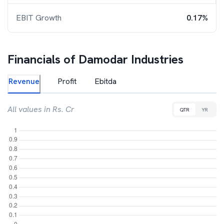
EBIT Growth
0.17%
Financials of
Damodar Industries
Revenue
Profit
Ebitda
All values in Rs. Cr
QTR
YR