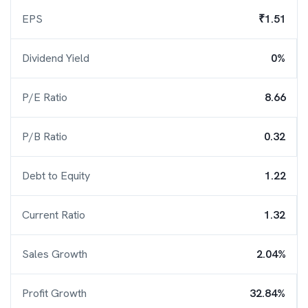
EPS
₹1.51
Dividend Yield
0%
P/E Ratio
8.66
P/B Ratio
0.32
Debt to Equity
1.22
Current Ratio
1.32
Sales Growth
2.04%
Profit Growth
32.84%