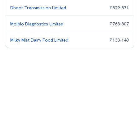
Dhoot Transmission Limited
₹
829
-
871
Molbio Diagnostics Limited
₹
768
-
807
Milky Mist Dairy Food Limited
₹
133
-
140