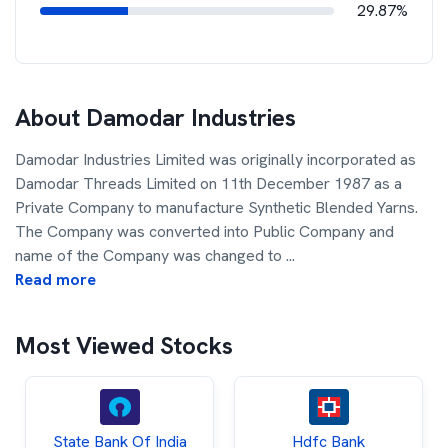
29.87%
About
Damodar Industries
Damodar Industries Limited was originally incorporated as
Damodar Threads Limited on 11th December 1987 as a
Private Company to manufacture Synthetic Blended Yarns.
The Company was converted into Public Company and
name of the Company was changed to
...
Read more
Most Viewed Stocks
State Bank Of India
Hdfc Bank