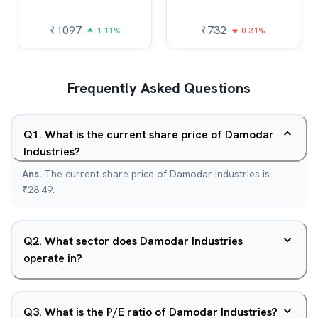
₹
1097
₹
732
1.11%
0.31%
Frequently Asked Questions
Q
1
.
What is the current share price of Damodar
Industries?
Ans.
The current share price of Damodar Industries is
₹28.49.
Q
2
.
What sector does Damodar Industries
operate in?
Q
3
.
What is the P/E ratio of Damodar Industries?