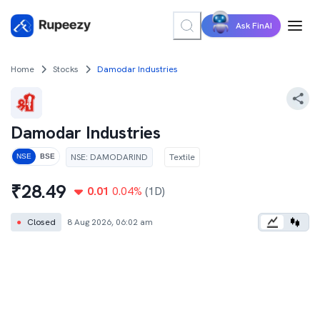
Ask FinAI
Home
Stocks
Damodar Industries
Damodar Industries
NSE
:
DAMODARIND
Textile
NSE
BSE
₹
28.49
0.01
0.04
%
(1D)
●
Closed
8 Aug 2026, 06:02 am