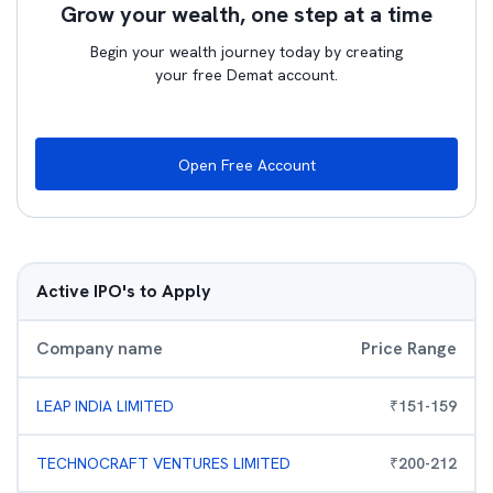
Grow your wealth, one step at a time
Begin your wealth journey today by creating
your free Demat account.
Open Free Account
Active IPO's to Apply
Company name
Price Range
LEAP INDIA LIMITED
₹
151
-
159
TECHNOCRAFT VENTURES LIMITED
₹
200
-
212