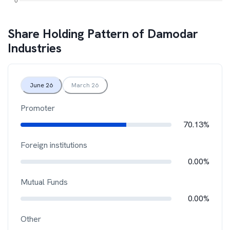
Share Holding Pattern of
Damodar
Industries
June 26
March 26
Promoter
70.13%
Foreign institutions
0.00%
Mutual Funds
0.00%
Other