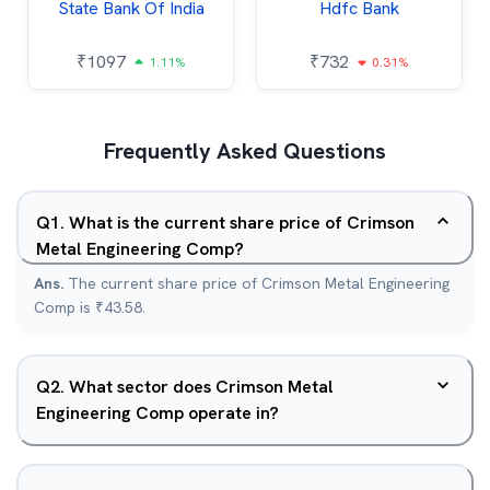
State Bank Of India
Hdfc Bank
₹
1097
₹
732
1.11%
0.31%
Frequently Asked Questions
Q
1
.
What is the current share price of Crimson
Metal Engineering Comp?
Ans.
The current share price of Crimson Metal Engineering
Comp is ₹43.58.
Q
2
.
What sector does Crimson Metal
Engineering Comp operate in?