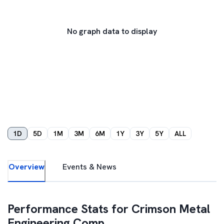
No graph data to display
1D
5D
1M
3M
6M
1Y
3Y
5Y
ALL
Overview
Events & News
Performance Stats for
Crimson Metal
Engineering Comp