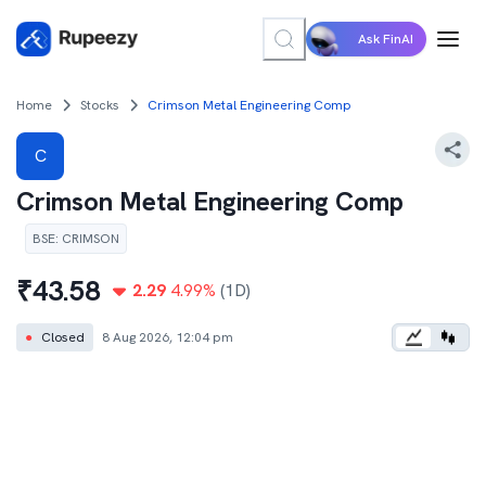
Ask FinAI
Home
Stocks
Crimson Metal Engineering Comp
C
Crimson Metal Engineering Comp
BSE
:
CRIMSON
₹
43.58
2.29
4.99
%
(1D)
●
Closed
8 Aug 2026, 12:04 pm