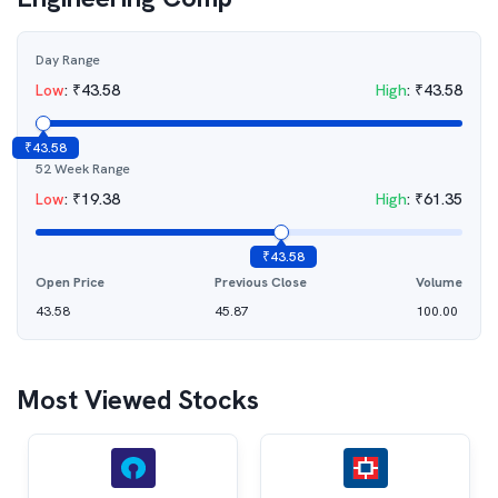
Day Range
Low
:
₹
43.58
High
:
₹
43.58
₹
43.58
52 Week Range
Low
:
₹
19.38
High
:
₹
61.35
₹
43.58
Open Price
Previous Close
Volume
43.58
45.87
100.00
Most Viewed Stocks