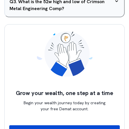
Q
3
.
What is the 52w high and low of Crimson
Metal Engineering Comp?
Grow your wealth, one step at a time
Begin your wealth journey today by creating
your free Demat account.