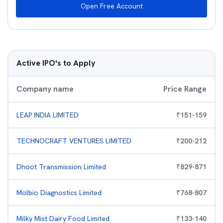
Open Free Account
Active IPO's to Apply
Company name
Price Range
LEAP INDIA LIMITED
₹
151
-
159
TECHNOCRAFT VENTURES LIMITED
₹
200
-
212
Dhoot Transmission Limited
₹
829
-
871
Molbio Diagnostics Limited
₹
768
-
807
Milky Mist Dairy Food Limited
₹
133
-
140