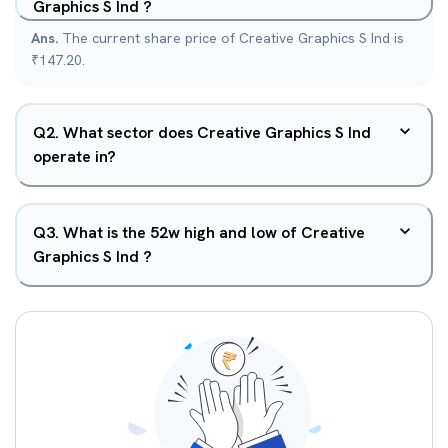
Graphics S Ind ?
Ans.
The current share price of Creative Graphics S Ind is
₹147.20.
Q
2
.
What sector does Creative Graphics S Ind
operate in?
Q
3
.
What is the 52w high and low of Creative
Graphics S Ind ?