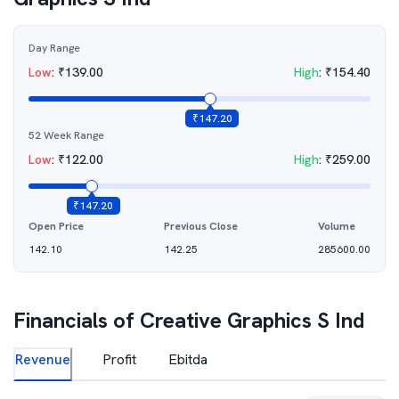
Day Range
Low
:
₹
139.00
High
:
₹
154.40
₹
147.20
52 Week Range
Low
:
₹
122.00
High
:
₹
259.00
₹
147.20
Open Price
Previous Close
Volume
142.10
142.25
285600.00
Financials of
Creative Graphics S Ind
Revenue
Profit
Ebitda