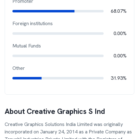
Promoter
68.07%
Foreign institutions
0.00%
Mutual Funds
0.00%
Other
31.93%
About
Creative Graphics S Ind
Creative Graphics Solutions India Limited was originally
incorporated on January 24, 2014 as a Private Company as