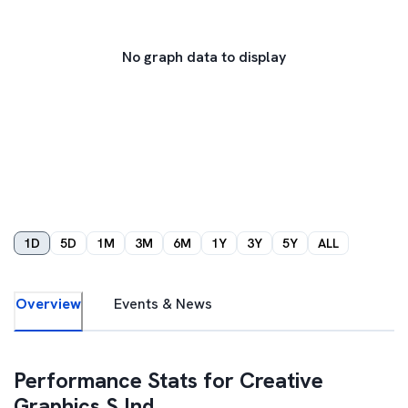
No graph data to display
1D
5D
1M
3M
6M
1Y
3Y
5Y
ALL
Overview
Events & News
Performance Stats for
Creative
Graphics S Ind