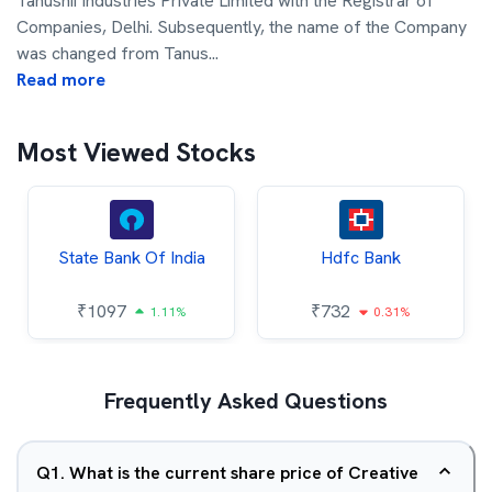
Tanushii Industries Private Limited with the Registrar of
Companies, Delhi. Subsequently, the name of the Company
was changed from Tanus
...
Read more
Most Viewed Stocks
State Bank Of India
Hdfc Bank
₹
1097
₹
732
1.11%
0.31%
Frequently Asked Questions
Q
1
.
What is the current share price of Creative