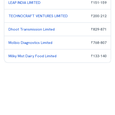
LEAP INDIA LIMITED
₹
151
-
159
TECHNOCRAFT VENTURES LIMITED
₹
200
-
212
Dhoot Transmission Limited
₹
829
-
871
Molbio Diagnostics Limited
₹
768
-
807
Milky Mist Dairy Food Limited
₹
133
-
140