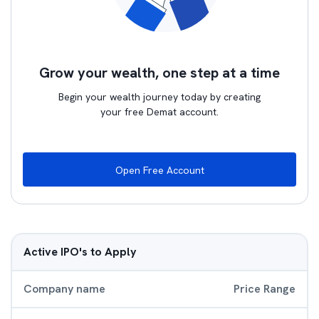
Grow your wealth, one step at a time
Begin your wealth journey today by creating
your free Demat account.
Open Free Account
Active IPO's to Apply
Company name
Price Range