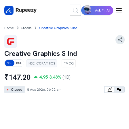
Ask FinAI
Home
Stocks
Creative Graphics S Ind
Creative Graphics S Ind
NSE
:
CGRAPHICS
FMCG
NSE
BSE
₹
147.20
4.95
3.48
%
(1D)
●
Closed
8 Aug 2026, 06:02 am