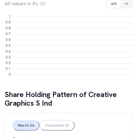
All values in Rs. Cr
QTR
YR
Share Holding Pattern of
Creative
Graphics S Ind
March 26
December 25