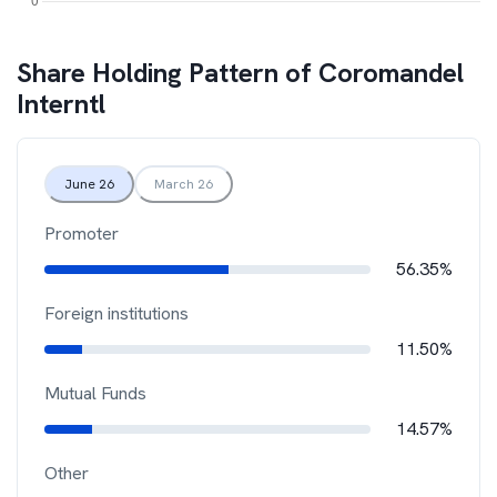
Share Holding Pattern of
Coromandel
Interntl
June 26
March 26
Promoter
56.35%
Foreign institutions
11.50%
Mutual Funds
14.57%
Other