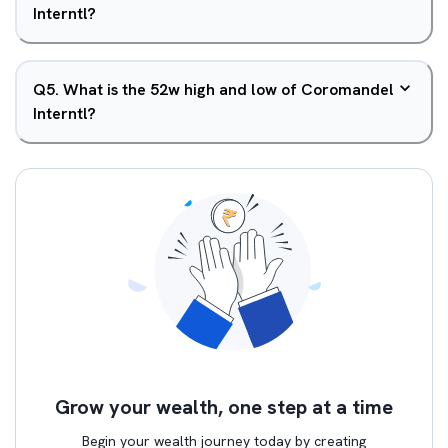
Interntl?
Q
5
.
What is the 52w high and low of Coromandel
Interntl?
Grow your wealth, one step at a time
Begin your wealth journey today by creating