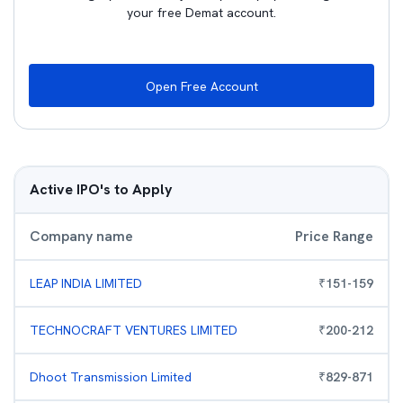
your free Demat account.
Open Free Account
Active IPO's to Apply
Company name
Price Range
LEAP INDIA LIMITED
₹
151
-
159
TECHNOCRAFT VENTURES LIMITED
₹
200
-
212
Dhoot Transmission Limited
₹
829
-
871