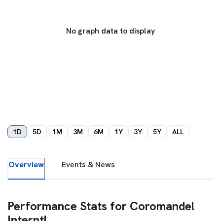
No graph data to display
1D
5D
1M
3M
6M
1Y
3Y
5Y
ALL
Overview
Events & News
Performance Stats for
Coromandel
Interntl