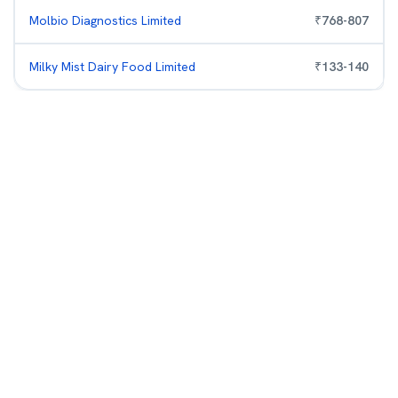
Molbio Diagnostics Limited
₹
768
-
807
Milky Mist Dairy Food Limited
₹
133
-
140