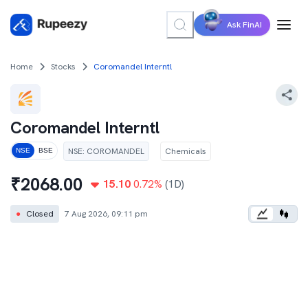
Ask FinAI
Home
Stocks
Coromandel Interntl
Coromandel Interntl
NSE
:
COROMANDEL
Chemicals
NSE
BSE
₹
2068.00
15.10
0.72
%
(1D)
●
Closed
7 Aug 2026, 09:11 pm