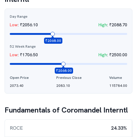
Day Range
Low
:
₹
2056.10
High
:
₹
2088.70
₹
2068.00
52 Week Range
Low
:
₹
1706.50
High
:
₹
2500.00
₹
2068.00
Open Price
Previous Close
Volume
2073.40
2083.10
115784.00
Fundamentals of
Coromandel Interntl
ROCE
24.33%