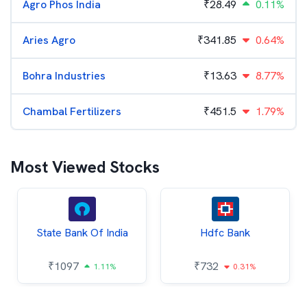
Agro Phos India
₹
28.49
0.11%
Aries Agro
₹
341.85
0.64%
Bohra Industries
₹
13.63
8.77%
Chambal Fertilizers
₹
451.5
1.79%
Most Viewed Stocks
State Bank Of India
Hdfc Bank
₹
1097
₹
732
1.11%
0.31%