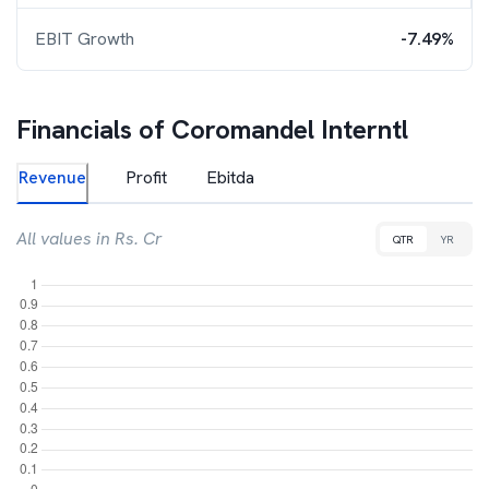
EBIT Growth
-7.49%
Financials of
Coromandel Interntl
Revenue
Profit
Ebitda
All values in Rs. Cr
QTR
YR