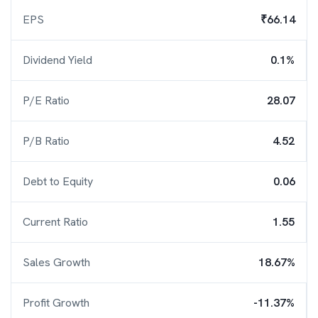
EPS
₹66.14
Dividend Yield
0.1%
P/E Ratio
28.07
P/B Ratio
4.52
Debt to Equity
0.06
Current Ratio
1.55
Sales Growth
18.67%
Profit Growth
-11.37%