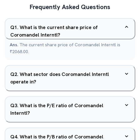
Frequently Asked Questions
Q
1
.
What is the current share price of
Coromandel Interntl?
Ans.
The current share price of Coromandel Interntl is
₹2068.00.
Q
2
.
What sector does Coromandel Interntl
operate in?
Q
3
.
What is the P/E ratio of Coromandel
Interntl?
Q
4
.
What is the P/B ratio of Coromandel