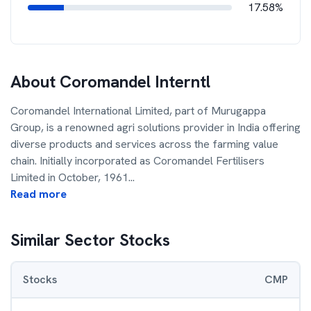
17.58%
About
Coromandel Interntl
Coromandel International Limited, part of Murugappa
Group, is a renowned agri solutions provider in India offering
diverse products and services across the farming value
chain. Initially incorporated as Coromandel Fertilisers
Limited in October, 1961
...
Read more
Similar Sector Stocks
Stocks
CMP