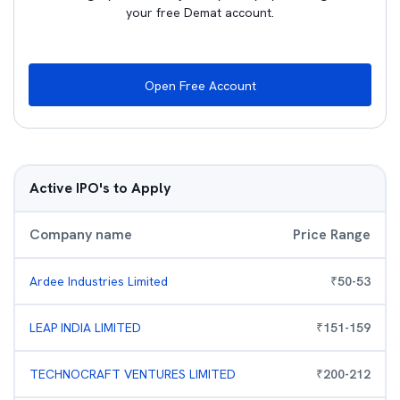
your free Demat account.
Open Free Account
Active IPO's to Apply
Company name
Price Range
Ardee Industries Limited
₹
50
-
53
LEAP INDIA LIMITED
₹
151
-
159
TECHNOCRAFT VENTURES LIMITED
₹
200
-
212