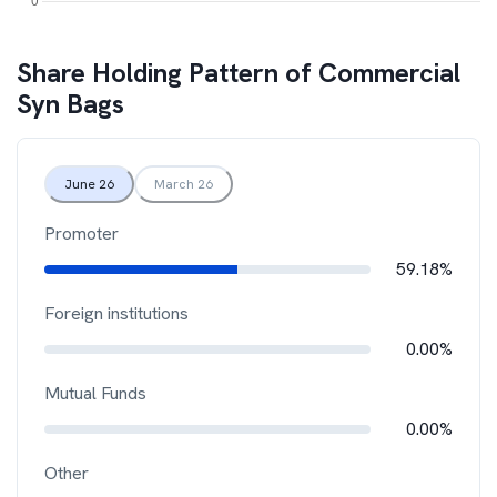
Share Holding Pattern of
Commercial
Syn Bags
June 26
March 26
Promoter
59.18%
Foreign institutions
0.00%
Mutual Funds
0.00%
Other