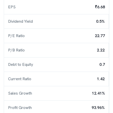
EPS
₹6.68
Dividend Yield
0.5%
P/E Ratio
22.77
P/B Ratio
2.22
Debt to Equity
0.7
Current Ratio
1.42
Sales Growth
12.41%
Profit Growth
93.96%