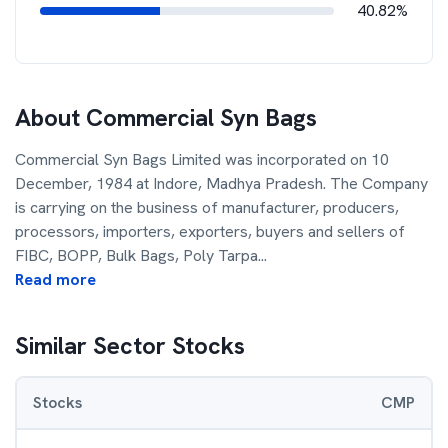
40.82%
About
Commercial Syn Bags
Commercial Syn Bags Limited was incorporated on 10
December, 1984 at Indore, Madhya Pradesh. The Company
is carrying on the business of manufacturer, producers,
processors, importers, exporters, buyers and sellers of
FIBC, BOPP, Bulk Bags, Poly Tarpa
...
Read more
Similar Sector Stocks
Stocks
CMP