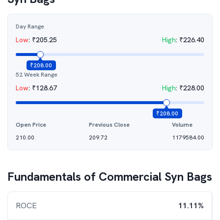
Day Range
Low
:
₹
205.25
High
:
₹
226.40
₹
208.00
52 Week Range
Low
:
₹
128.67
High
:
₹
228.00
₹
208.00
Open Price
Previous Close
Volume
210.00
209.72
1179584.00
Fundamentals of
Commercial Syn Bags
ROCE
11.11%