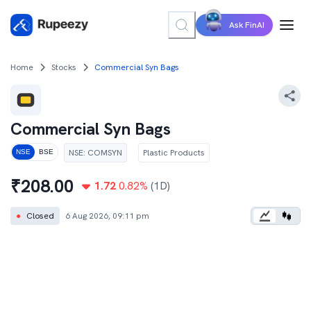
Ask FinAI
Home
Stocks
Commercial Syn Bags
Commercial Syn Bags
NSE
:
COMSYN
Plastic Products
NSE
BSE
₹
208.00
1.72
0.82
%
(1D)
●
Closed
6 Aug 2026, 09:11 pm