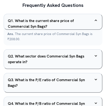
Frequently Asked Questions
Q
1
.
What is the current share price of
Commercial Syn Bags?
Ans.
The current share price of Commercial Syn Bags is
₹208.00.
Q
2
.
What sector does Commercial Syn Bags
operate in?
Q
3
.
What is the P/E ratio of Commercial Syn
Bags?
Q
4
.
What is the P/B ratio of Commercial Syn