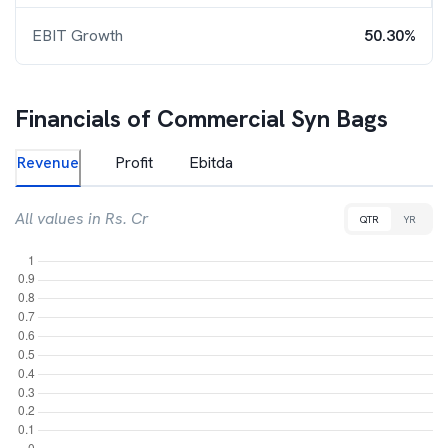
EBIT Growth
50.30%
Financials of
Commercial Syn Bags
Revenue
Profit
Ebitda
All values in Rs. Cr
QTR
YR