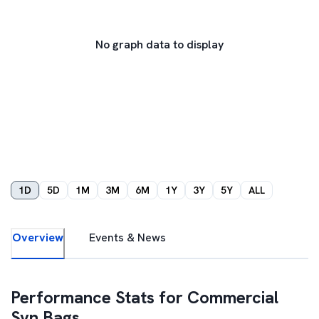
No graph data to display
1D
5D
1M
3M
6M
1Y
3Y
5Y
ALL
Overview
Events & News
Performance Stats for
Commercial
Syn Bags