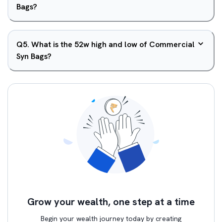
Bags?
Q
5
.
What is the 52w high and low of Commercial
Syn Bags?
Grow your wealth, one step at a time
Begin your wealth journey today by creating