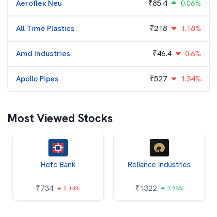
Aeroflex Neu
₹
85.4
0.06%
All Time Plastics
₹
218
1.18%
Amd Industries
₹
46.4
0.6%
Apollo Pipes
₹
527
1.34%
Most Viewed Stocks
Hdfc Bank
Reliance Industries
₹
734
₹
1322
0.14%
3.28%