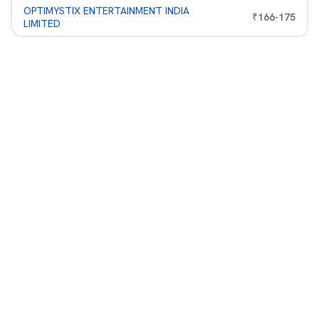
OPTIMYSTIX ENTERTAINMENT INDIA
₹
166
-
175
LIMITED