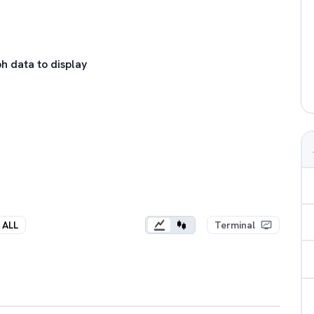
h data to display
ALL
Terminal