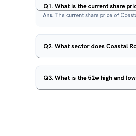
Q
1
.
What is the current share pr
Ans.
The current share price of Coast
Q
2
.
What sector does Coastal R
Q
3
.
What is the 52w high and lo