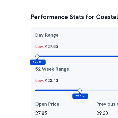
Performance Stats for
Coasta
Day Range
Low
:
₹
27.85
₹
27.85
52 Week Range
Low
:
₹
23.40
₹
27.85
Open Price
Previous 
27.85
29.30