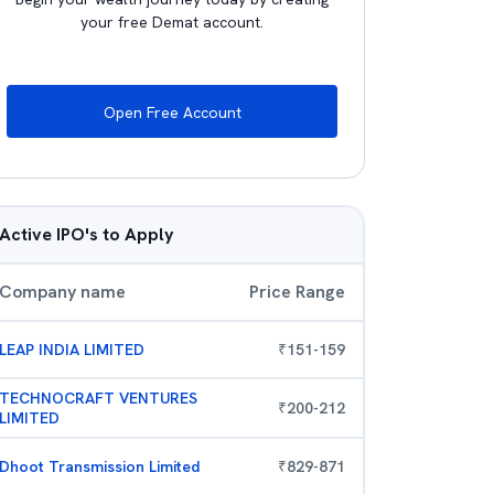
your free Demat account.
Open Free Account
Active IPO's to Apply
Company name
Price Range
LEAP INDIA LIMITED
₹
151
-
159
TECHNOCRAFT VENTURES
₹
200
-
212
LIMITED
Dhoot Transmission Limited
₹
829
-
871