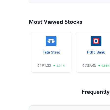
Most Viewed Stocks
 And Natural
Tata Steel
Hdfc Bank
Gas Corp
₹
191.32
₹
737.45
2.01%
0.88%
9.11
0.11%
Frequently