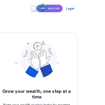
Login
Ask FinAI
Grow your wealth, one step at a
time
Begin your wealth journey today by creating