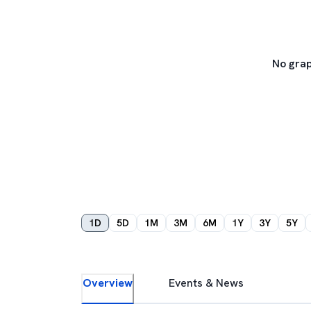
No grap
1D
5D
1M
3M
6M
1Y
3Y
5Y
Overview
Events & News