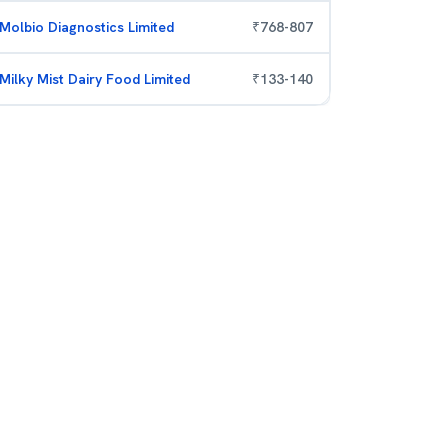
Molbio Diagnostics Limited
₹
768
-
807
Milky Mist Dairy Food Limited
₹
133
-
140