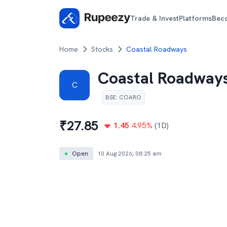
Trade & Invest
Platforms
Bec
Home
Stocks
Coastal Roadways
Coastal Roadway
C
BSE
:
COARO
₹
27.85
1.45
4.95
%
(1D)
●
Open
10 Aug 2026, 08:25 am