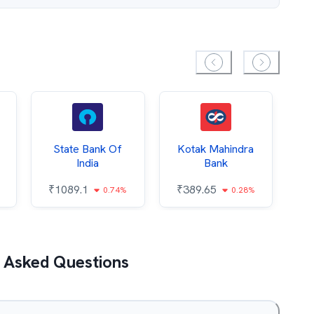
State Bank Of
Kotak Mahindra
India
Bank
₹
₹
1089.1
₹
389.65
0.74%
0.28%
 Asked Questions