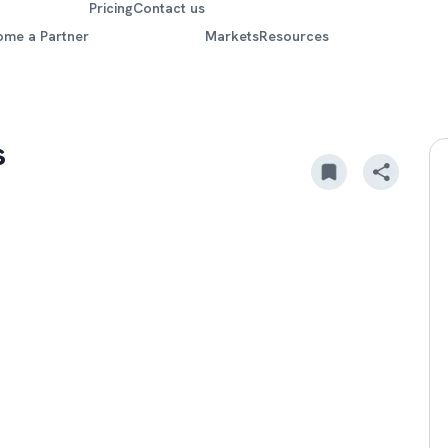
Pricing
Contact us
ome a Partner
Markets
Resources
s