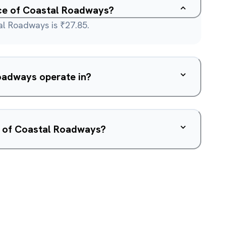
ice of Coastal Roadways?
al Roadways is ₹27.85.
oadways operate in?
w of Coastal Roadways?