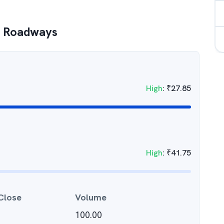
l Roadways
High
:
₹
27.85
High
:
₹
41.75
Close
Volume
100.00