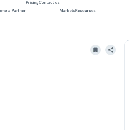
Pricing
Contact us
ome a Partner
Markets
Resources