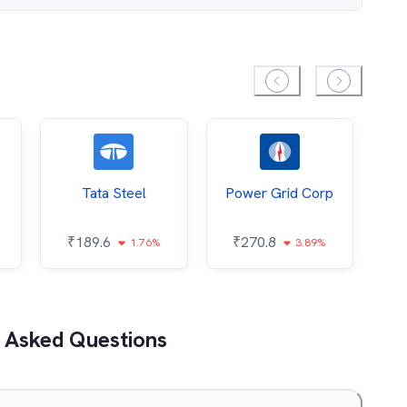
Tata Steel
Power Grid Corp
₹
189.6
₹
270.8
₹
1.76%
3.89%
 Asked Questions