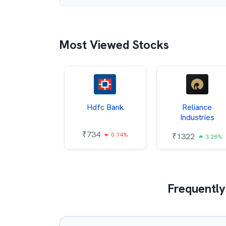
Most Viewed Stocks
Itc
Hdfc Bank
Reliance
Industries
85
₹
734
0.68%
0.14%
₹
1322
3.28%
Frequently