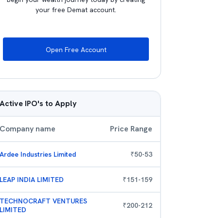
your free Demat account.
Open Free Account
Active IPO's to Apply
Company name
Price Range
Ardee Industries Limited
₹
50
-
53
LEAP INDIA LIMITED
₹
151
-
159
TECHNOCRAFT VENTURES
₹
200
-
212
LIMITED