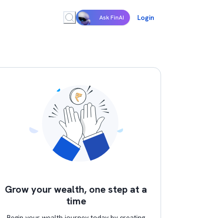
Login
Ask FinAI
Grow your wealth, one step at a
time
Begin your wealth journey today by creating