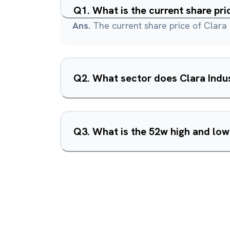
Q
1
.
What is the current share pri
Ans.
The current share price of Clara I
Q
2
.
What sector does Clara Indus
Q
3
.
What is the 52w high and low