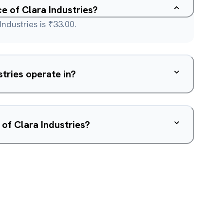
ce of Clara Industries?
ndustries is ₹33.00.
tries operate in?
 of Clara Industries?