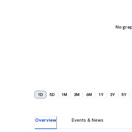
No grap
1D
5D
1M
3M
6M
1Y
3Y
5Y
Overview
Events & News