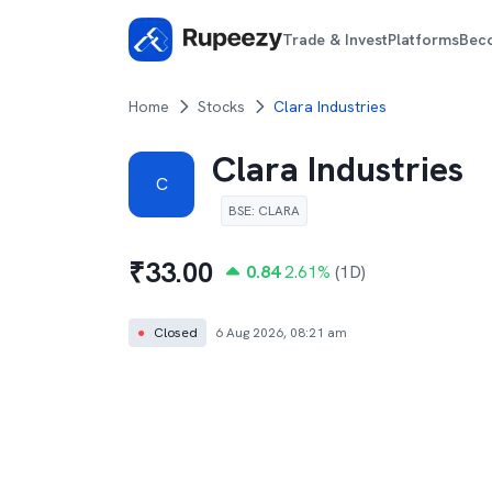
Trade & Invest
Platforms
Bec
Home
Stocks
Clara Industries
Clara Industries
C
BSE
:
CLARA
₹
33.00
0.84
2.61
%
(1D)
●
Closed
6 Aug 2026, 08:21 am