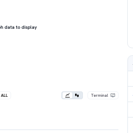
h data to display
ALL
Terminal