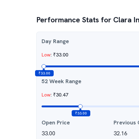
Performance Stats for
Clara I
Day Range
Low
:
₹
33.00
₹
33.00
52 Week Range
Low
:
₹
30.47
₹
33.00
Open Price
Previous 
33.00
32.16