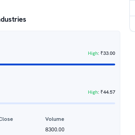
ndustries
High
:
₹
33.00
High
:
₹
44.57
Close
Volume
8300.00