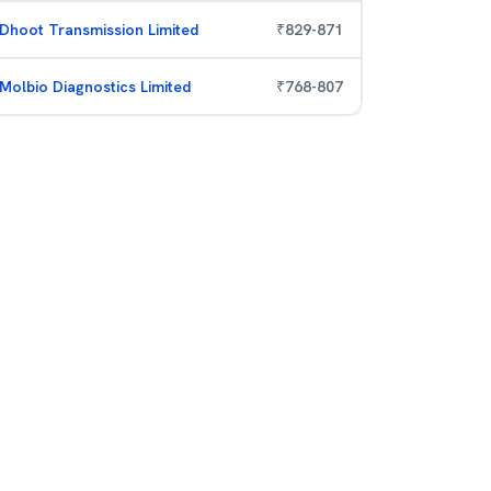
Dhoot Transmission Limited
₹
829
-
871
Molbio Diagnostics Limited
₹
768
-
807