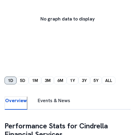
No graph data to display
1D
5D
1M
3M
6M
1Y
3Y
5Y
ALL
Overview
Events & News
Performance Stats for
Cindrella
Financial Services