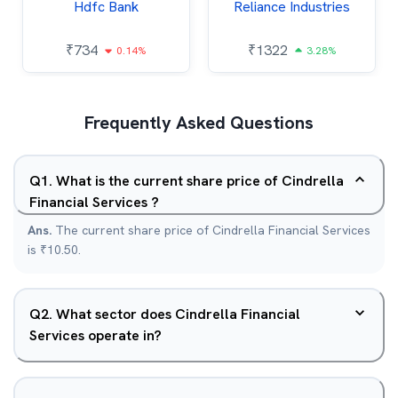
Hdfc Bank
Reliance Industries
₹
734
₹
1322
0.14%
3.28%
Frequently Asked Questions
Q
1
.
What is the current share price of Cindrella
Financial Services ?
Ans.
The current share price of Cindrella Financial Services
is ₹10.50.
Q
2
.
What sector does Cindrella Financial
Services operate in?