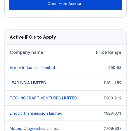
Open Free Account
Active IPO's to Apply
Company name
Price Range
Ardee Industries Limited
₹
50
-
53
LEAP INDIA LIMITED
₹
151
-
159
TECHNOCRAFT VENTURES LIMITED
₹
200
-
212
Dhoot Transmission Limited
₹
829
-
871
Molbio Diagnostics Limited
₹
768
-
807