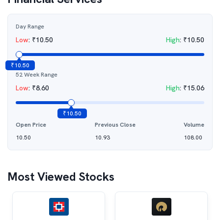
Day Range
Low
:
₹
10.50
High
:
₹
10.50
₹
10.50
52 Week Range
Low
:
₹
8.60
High
:
₹
15.06
₹
10.50
Open Price
Previous Close
Volume
10.50
10.93
108.00
Most Viewed Stocks