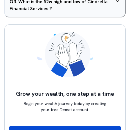
Q
3
.
What is the 52w high and low of Cindrella
Financial Services ?
Grow your wealth, one step at a time
Begin your wealth journey today by creating
your free Demat account.