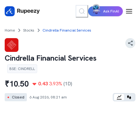
Ask FinAI
Home
Stocks
Cindrella Financial Services
Cindrella Financial Services
BSE
:
CINDRELL
₹
10.50
0.43
3.93
%
(1D)
●
Closed
6 Aug 2026, 08:21 am