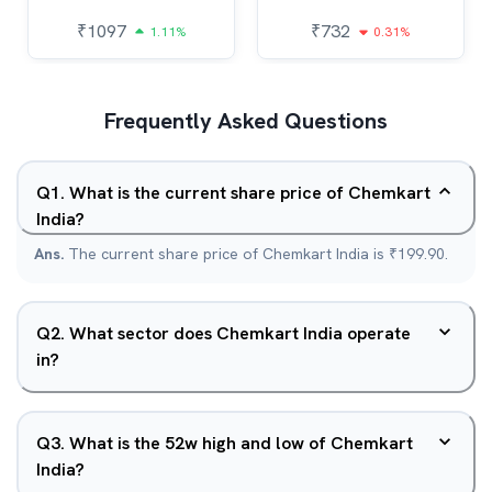
₹
1097
₹
732
1.11%
0.31%
Frequently Asked Questions
Q
1
.
What is the current share price of Chemkart
India?
Ans.
The current share price of Chemkart India is ₹199.90.
Q
2
.
What sector does Chemkart India operate
in?
Q
3
.
What is the 52w high and low of Chemkart
India?