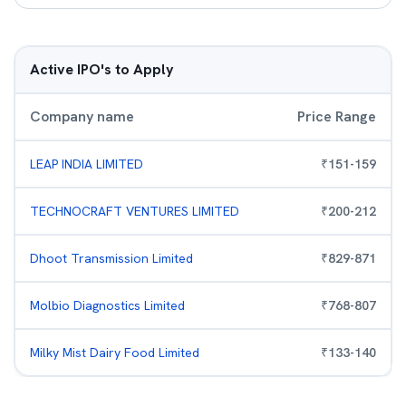
Active IPO's to Apply
Company name
Price Range
LEAP INDIA LIMITED
₹
151
-
159
TECHNOCRAFT VENTURES LIMITED
₹
200
-
212
Dhoot Transmission Limited
₹
829
-
871
Molbio Diagnostics Limited
₹
768
-
807
Milky Mist Dairy Food Limited
₹
133
-
140