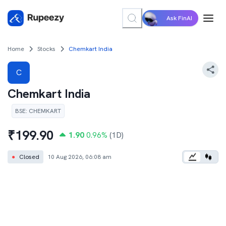
Ask FinAI
Home
Stocks
Chemkart India
C
Chemkart India
BSE
:
CHEMKART
₹
199.90
1.90
0.96
%
(1D)
●
Closed
10 Aug 2026, 06:08 am