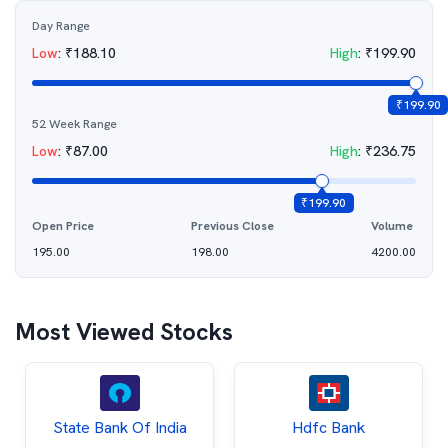
Day Range
Low
:
₹
188.10
High
:
₹
199.90
₹
199.90
52 Week Range
Low
:
₹
87.00
High
:
₹
236.75
₹
199.90
Open Price
Previous Close
Volume
195.00
198.00
4200.00
Most Viewed Stocks
State Bank Of India
Hdfc Bank