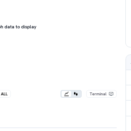
h data to display
ALL
Terminal