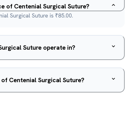
ce of Centenial Surgical Suture?
ial Surgical Suture is ₹85.00.
urgical Suture operate in?
 of Centenial Surgical Suture?