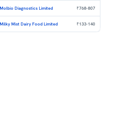
Molbio Diagnostics Limited
₹
768
-
807
Milky Mist Dairy Food Limited
₹
133
-
140