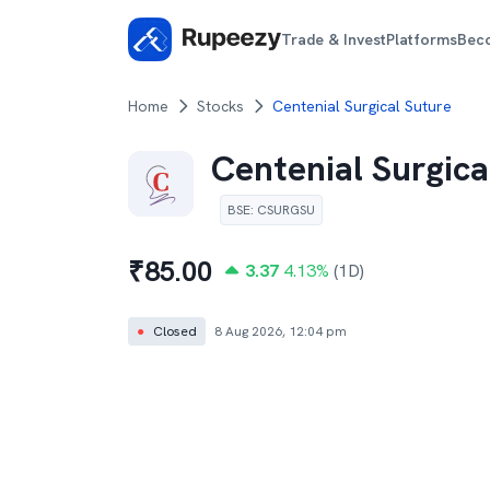
Trade & Invest
Platforms
Bec
Home
Stocks
Centenial Surgical Suture
Centenial Surgica
BSE
:
CSURGSU
₹
85.00
3.37
4.13
%
(1D)
●
Closed
8 Aug 2026, 12:04 pm