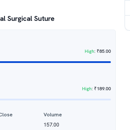
al Surgical Suture
High
:
₹
85.00
High
:
₹
189.00
Close
Volume
157.00