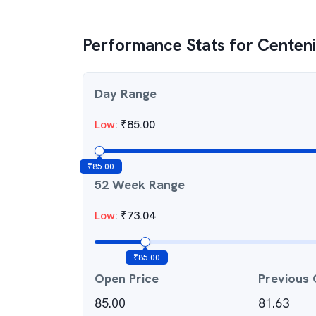
Performance Stats for
Centeni
Day Range
Low
:
₹
85.00
₹
85.00
52 Week Range
Low
:
₹
73.04
₹
85.00
Open Price
Previous 
85.00
81.63