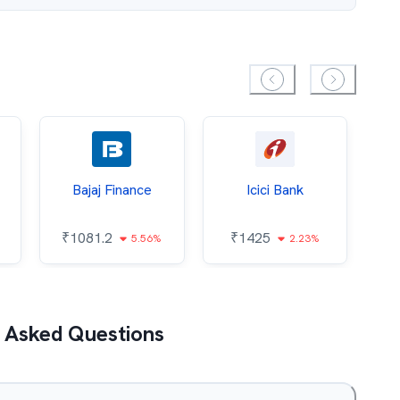
Bajaj Finance
Icici Bank
O
₹
1081.2
₹
1425
5.56%
2.23%
₹
 Asked Questions