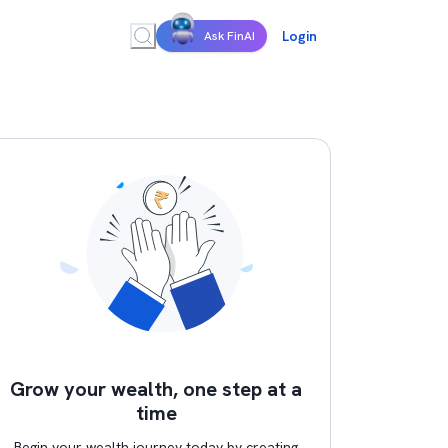
Login
Ask FinAI
Grow your wealth, one step at a
time
Begin your wealth journey today by creating