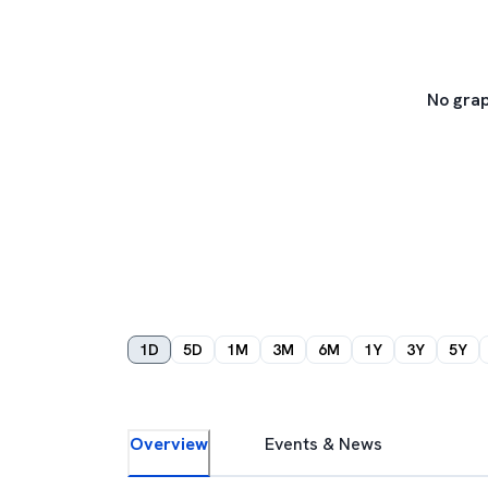
No grap
1D
5D
1M
3M
6M
1Y
3Y
5Y
Overview
Events & News