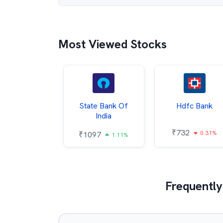
Most Viewed Stocks
Hindalco
State Bank Of
Hdfc Bank
ndustries
India
₹
732
0.31%
052
₹
1097
2.43%
1.11%
Frequently