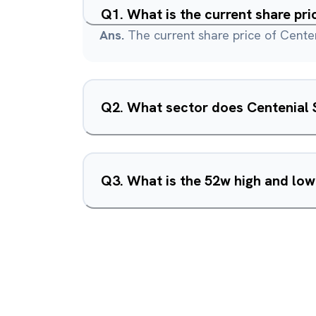
Q
1
.
What is the current share pri
Ans.
The current share price of Centen
Q
2
.
What sector does Centenial S
Q
3
.
What is the 52w high and low