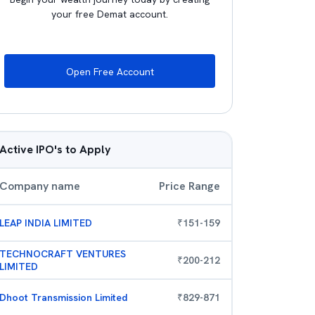
your free Demat account.
Open Free Account
Active IPO's to Apply
Company name
Price Range
LEAP INDIA LIMITED
₹
151
-
159
TECHNOCRAFT VENTURES
₹
200
-
212
LIMITED
Dhoot Transmission Limited
₹
829
-
871