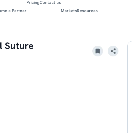
Pricing
Contact us
ome a Partner
Markets
Resources
l Suture